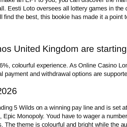
l. Eesti Loto oversees all lottery games in the
l find the best, this bookie has made it a point 
os United Kingdom are starting 
6%, colourful experience. As Online Casino Lo
al payment and withdrawal options are supporte
2026
ding 5 Wilds on a winning pay line and is set at
me, Epic Monopoly. Youd have to wager a number
 The theme is colourful and bright while the a