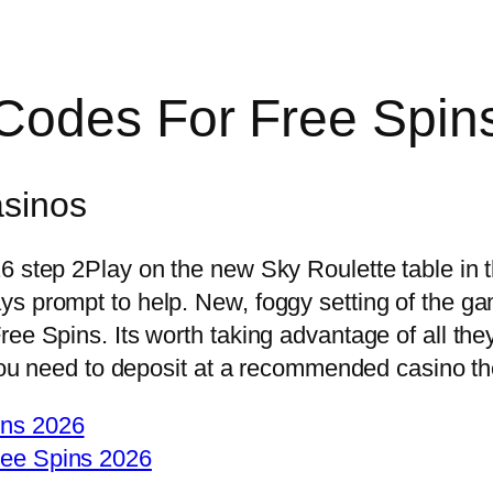
Codes For Free Spin
asinos
6 step 2Play on the new Sky Roulette table in 
ys prompt to help. New, foggy setting of the g
ee Spins. Its worth taking advantage of all they
, you need to deposit at a recommended casino t
ins 2026
ree Spins 2026