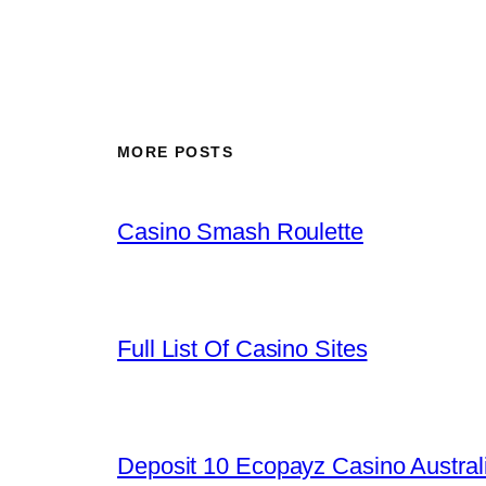
MORE POSTS
Casino Smash Roulette
Full List Of Casino Sites
Deposit 10 Ecopayz Casino Austral