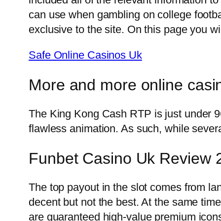
can use when gambling on college footbal
exclusive to the site. On this page you wil
Safe Online Casinos Uk
More and more online casin
The King Kong Cash RTP is just under 9
flawless animation. As such, while sever
Funbet Casino Uk Review 
The top payout in the slot comes from lan
decent but not the best. At the same ti
are guaranteed high-value premium icons.