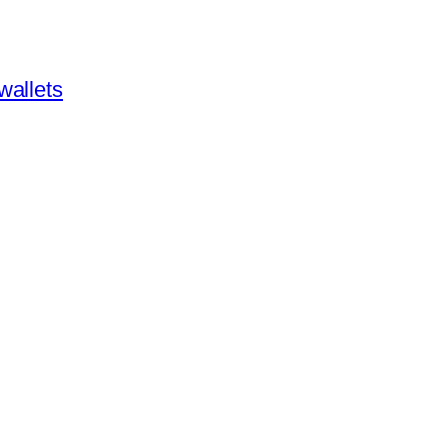
wallets