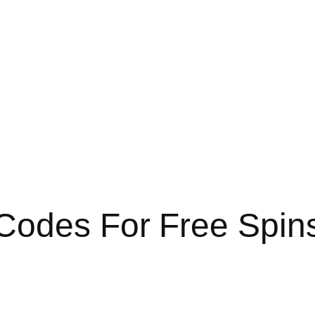
Codes For Free Spin