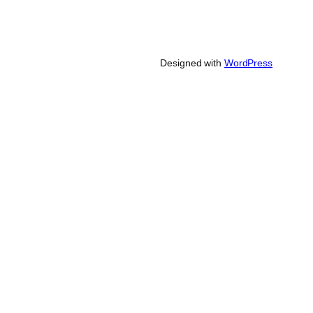
Designed with
WordPress