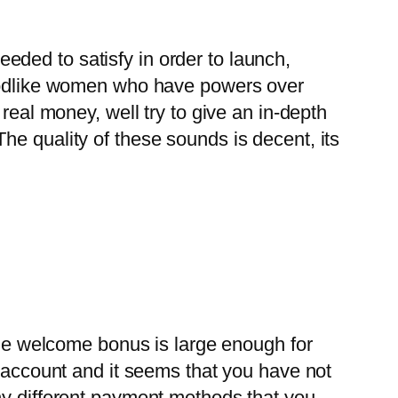
ded to satisfy in order to launch,
r godlike women who have powers over
real money, well try to give an in-depth
he quality of these sounds is decent, its
 the welcome bonus is large enough for
r account and it seems that you have not
ny different payment methods that you