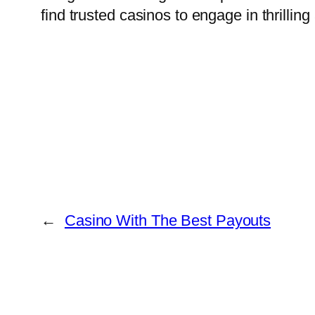
find trusted casinos to engage in thrilli
←
Casino With The Best Payouts