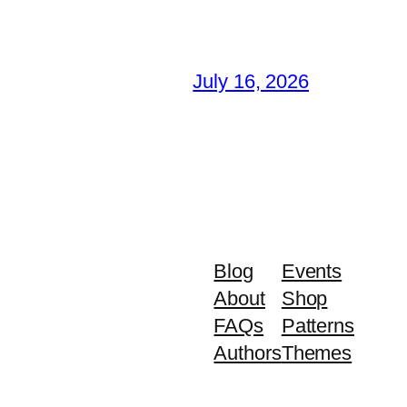
July 16, 2026
Blog
Events
About
Shop
FAQs
Patterns
Authors
Themes