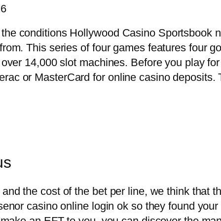
26
the conditions Hollywood Casino Sportsbook nee
e from. This series of four games features fou
 over 14,000 slot machines. Before you play for 
rac or MasterCard for online casino deposits. T
us
and the cost of the bet per line, we think that
vsenor casino online login ok so they found you
 to make an EFT to you, you can discover the ma