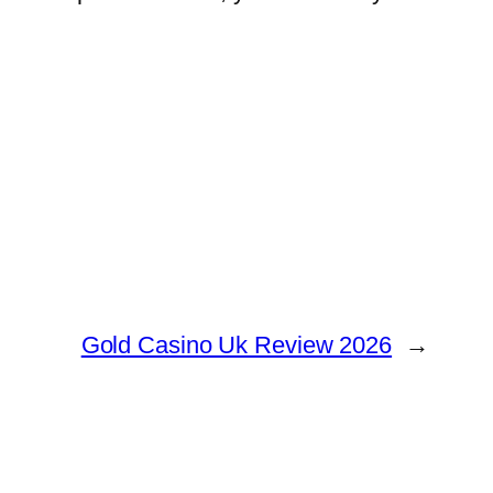
Gold Casino Uk Review 2026
→