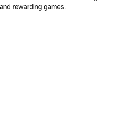
ng and rewarding games.