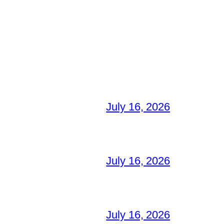
July 16, 2026
July 16, 2026
July 16, 2026