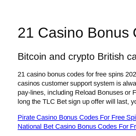
21 Casino Bonus 
Bitcoin and crypto British c
21 casino bonus codes for free spins 202
casinos customer support system is alwa
pay-lines, including Reload Bonuses or Fr
long the TLC Bet sign up offer will last
Pirate Casino Bonus Codes For Free Sp
National Bet Casino Bonus Codes For F