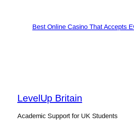
Best Online Casino That Accepts E
LevelUp Britain
Academic Support for UK Students