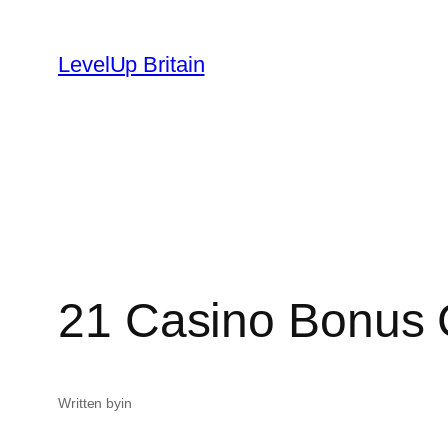
Skip
to
LevelUp Britain
content
21 Casino Bonus 
Written by
in