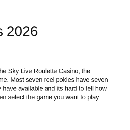
s 2026
the Sky Live Roulette Casino, the
ame. Most seven reel pokies have seven
 have available and its hard to tell how
hen select the game you want to play.