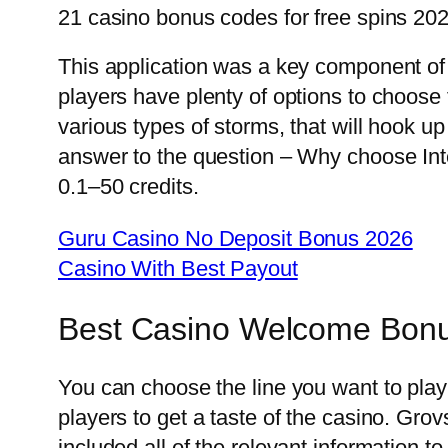
21 casino bonus codes for free spins 20
This application was a key component of 
players have plenty of options to choos
various types of storms, that will hook up
answer to the question – Why choose Inte
0.1–50 credits.
Guru Casino No Deposit Bonus 2026
Casino With Best Payout
Best Casino Welcome Bon
You can choose the line you want to play 
players to get a taste of the casino. Gro
included all of the relevant information