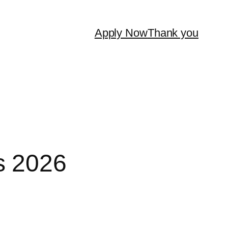
Apply Now
Thank you
s 2026