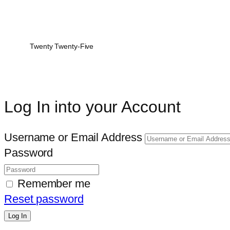
Twenty Twenty-Five
Log In into your Account
Username or Email Address
Password
Remember me
Reset password
Log In