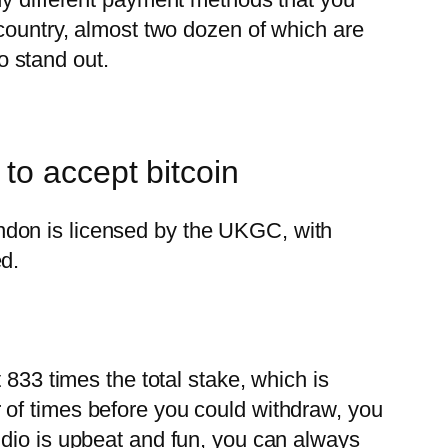
 country, almost two dozen of which are
to stand out.
to accept bitcoin
ndon is licensed by the UKGC, with
d.
 833 times the total stake, which is
 of times before you could withdraw, you
udio is upbeat and fun, you can always