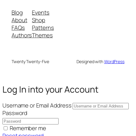
Blog
Events
About
Shop
FAQs
Patterns
Authors
Themes
Twenty Twenty-Five
Designed with
WordPress
Log In into your Account
Username or Email Address
Password
Remember me
Reset password