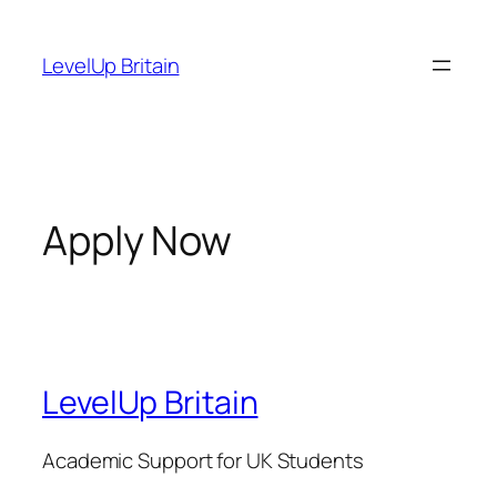
Skip
to
LevelUp Britain
content
Apply Now
LevelUp Britain
Academic Support for UK Students