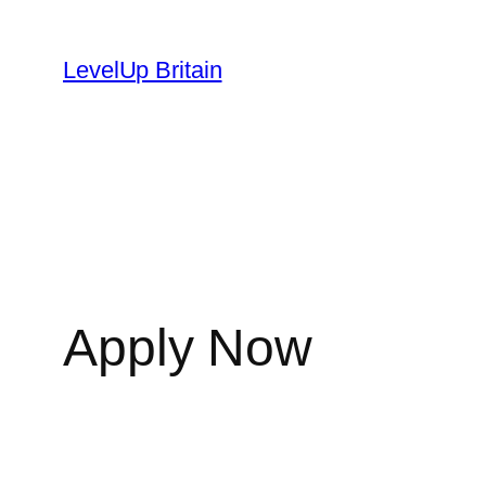
Skip
to
LevelUp Britain
content
Apply Now