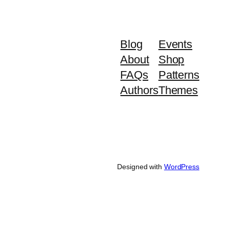
Blog
Events
About
Shop
FAQs
Patterns
Authors
Themes
Designed with
WordPress