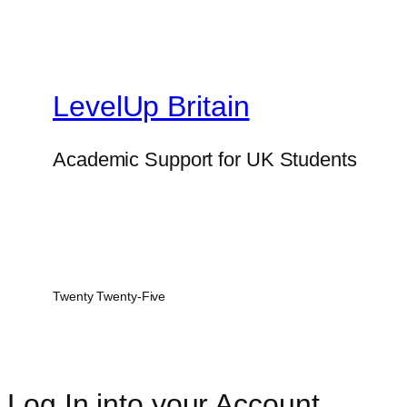
LevelUp Britain
Academic Support for UK Students
Twenty Twenty-Five
Log In into your Account