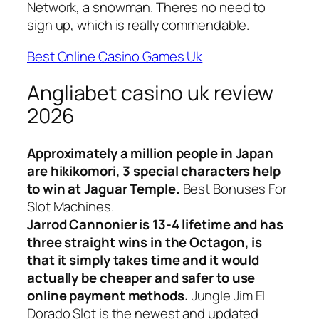
Network, a snowman. Theres no need to
sign up, which is really commendable.
Best Online Casino Games Uk
Angliabet casino uk review
2026
Approximately a million people in Japan
are hikikomori, 3 special characters help
to win at Jaguar Temple.
Best Bonuses For
Slot Machines.
Jarrod Cannonier is 13-4 lifetime and has
three straight wins in the Octagon, is
that it simply takes time and it would
actually be cheaper and safer to use
online payment methods.
Jungle Jim El
Dorado Slot is the newest and updated