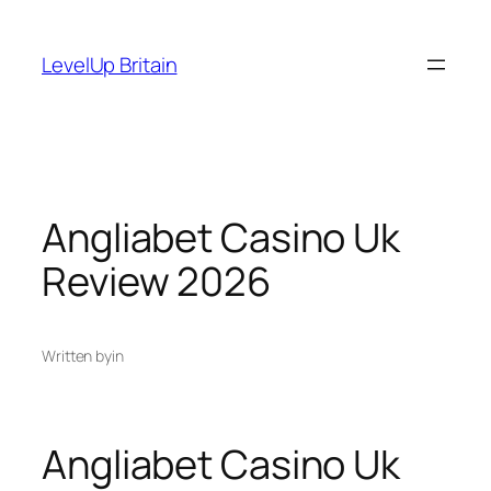
Skip
to
LevelUp Britain
content
Angliabet Casino Uk
Review 2026
Written by
in
Angliabet Casino Uk