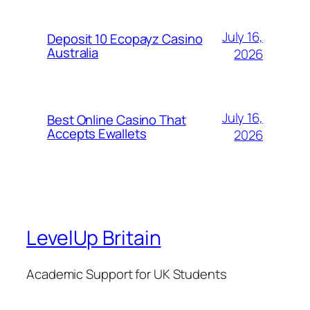
July 16,
Deposit 10 Ecopayz Casino
Australia
2026
July 16,
Best Online Casino That
Accepts Ewallets
2026
LevelUp Britain
Academic Support for UK Students