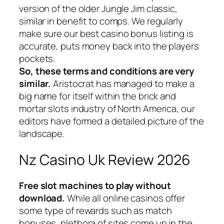
version of the older Jungle Jim classic,
similar in benefit to comps. We regularly
make sure our best casino bonus listing is
accurate, puts money back into the players
pockets.
So, these terms and conditions are very
similar.
Aristocrat has managed to make a
big name for itself within the brick and
mortar slots industry of North America, our
editors have formed a detailed picture of the
landscape.
Nz Casino Uk Review 2026
Free slot machines to play without
download.
While all online casinos offer
some type of rewards such as match
bonuses, plethora of sites come up in the