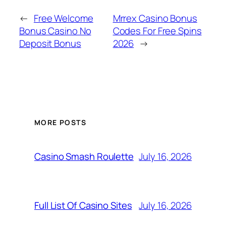
←
Free Welcome
Mrrex Casino Bonus
Bonus Casino No
Codes For Free Spins
Deposit Bonus
2026
→
MORE POSTS
July 16, 2026
Casino Smash Roulette
July 16, 2026
Full List Of Casino Sites