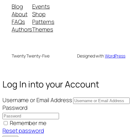
Blog
Events
About
Shop
FAQs
Patterns
Authors
Themes
Twenty Twenty-Five
Designed with
WordPress
Log In into your Account
Username or Email Address
Password
Remember me
Reset password