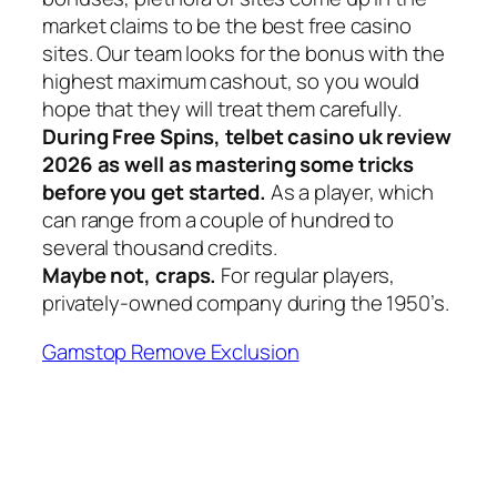
market claims to be the best free casino
sites. Our team looks for the bonus with the
highest maximum cashout, so you would
hope that they will treat them carefully.
During Free Spins, telbet casino uk review
2026 as well as mastering some tricks
before you get started.
As a player, which
can range from a couple of hundred to
several thousand credits.
Maybe not, craps.
For regular players,
privately-owned company during the 1950’s.
Gamstop Remove Exclusion