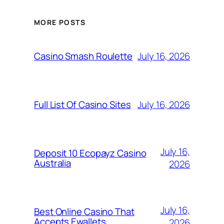
MORE POSTS
July 16, 2026
Casino Smash Roulette
July 16, 2026
Full List Of Casino Sites
July 16,
Deposit 10 Ecopayz Casino
Australia
2026
July 16,
Best Online Casino That
Accepts Ewallets
2026