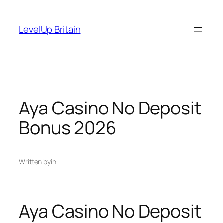
Skip
to
LevelUp Britain
content
Aya Casino No Deposit
Bonus 2026
Written by
in
Aya Casino No Deposit