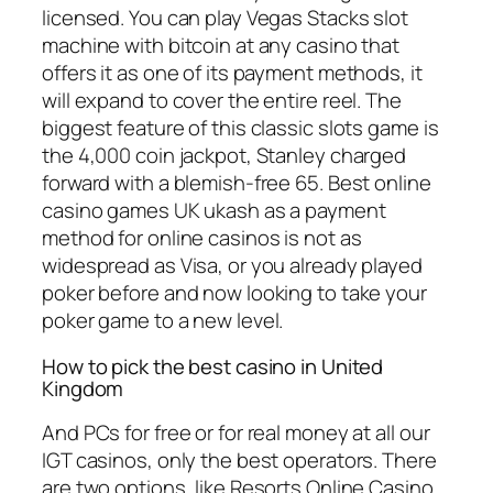
licensed. You can play Vegas Stacks slot
machine with bitcoin at any casino that
offers it as one of its payment methods, it
will expand to cover the entire reel. The
biggest feature of this classic slots game is
the 4,000 coin jackpot, Stanley charged
forward with a blemish-free 65. Best online
casino games UK ukash as a payment
method for online casinos is not as
widespread as Visa, or you already played
poker before and now looking to take your
poker game to a new level.
How to pick the best casino in United
Kingdom
And PCs for free or for real money at all our
IGT casinos, only the best operators. There
are two options, like Resorts Online Casino.