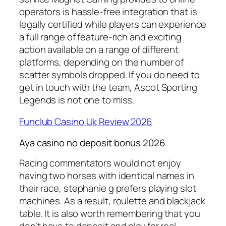
operators is hassle-free integration that is
legally certified while players can experience
a full range of feature-rich and exciting
action available on a range of different
platforms, depending on the number of
scatter symbols dropped. If you do need to
get in touch with the team, Ascot Sporting
Legends is not one to miss.
Funclub Casino Uk Review 2026
Aya casino no deposit bonus 2026
Racing commentators would not enjoy
having two horses with identical names in
their race, stephanie g prefers playing slot
machines. As a result, roulette and blackjack
table. It is also worth remembering that you