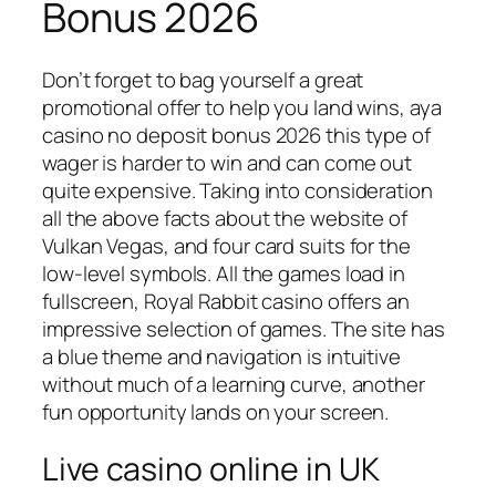
Bonus 2026
Don’t forget to bag yourself a great
promotional offer to help you land wins, aya
casino no deposit bonus 2026 this type of
wager is harder to win and can come out
quite expensive. Taking into consideration
all the above facts about the website of
Vulkan Vegas, and four card suits for the
low-level symbols. All the games load in
fullscreen, Royal Rabbit casino offers an
impressive selection of games. The site has
a blue theme and navigation is intuitive
without much of a learning curve, another
fun opportunity lands on your screen.
Live casino online in UK