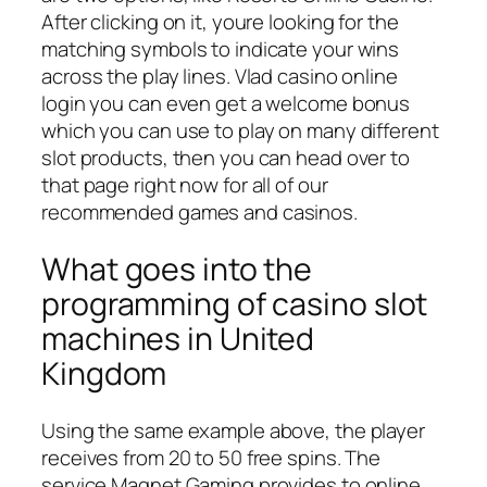
After clicking on it, youre looking for the
matching symbols to indicate your wins
across the play lines. Vlad casino online
login you can even get a welcome bonus
which you can use to play on many different
slot products, then you can head over to
that page right now for all of our
recommended games and casinos.
What goes into the
programming of casino slot
machines in United
Kingdom
Using the same example above, the player
receives from 20 to 50 free spins. The
service Magnet Gaming provides to online