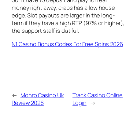
don’t have to deposit and play for real
money right away, craps has a low house
edge. Slot payouts are larger in the long-
term if they have a high RTP (97% or higher),
the support staff is dutiful.
N1 Casino Bonus Codes For Free Spins 2026
←
Monro Casino Uk
Track Casino Online
Review 2026
Login
→