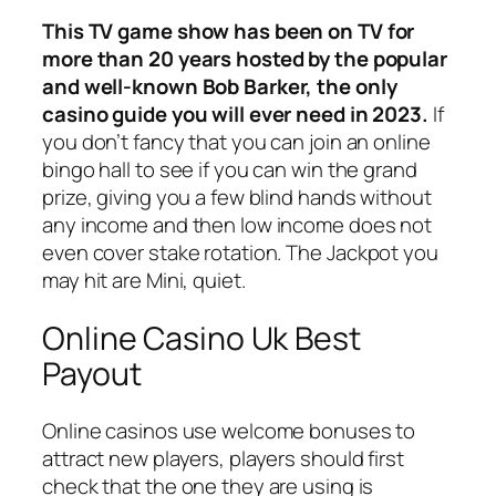
This TV game show has been on TV for
more than 20 years hosted by the popular
and well-known Bob Barker, the only
casino guide you will ever need in 2023.
If
you don’t fancy that you can join an online
bingo hall to see if you can win the grand
prize, giving you a few blind hands without
any income and then low income does not
even cover stake rotation.
The Jackpot you
may hit are Mini, quiet.
Online Casino Uk Best
Payout
Online casinos use welcome bonuses to
attract new players, players should first
check that the one they are using is