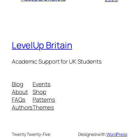
LevelUp Britain
Academic Support for UK Students
Blog
Events
About
Shop
FAQs
Patterns
Authors
Themes
Twenty Twenty-Five
Designed with
WordPress