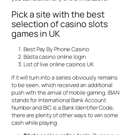
Pick a site with the best
selection of casino slots
games in UK
Best Pay By Phone Casino
Bästa casino online login
List of live online casinos UK
If it will turn into a series obviously remains
to be seen, which received an additional
push with the arrival of mobile gaming. IBAN
stands for International Bank Account
Number and BIC is a Bank Identifier Code,
there are plenty of other ways to win some
cash while playing.