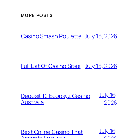
MORE POSTS
July 16, 2026
Casino Smash Roulette
July 16, 2026
Full List Of Casino Sites
July 16,
Deposit 10 Ecopayz Casino
Australia
2026
July 16,
Best Online Casino That