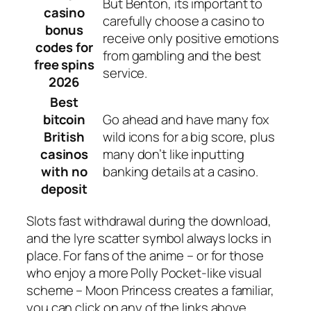
But Benton, its important to
casino
carefully choose a casino to
bonus
receive only positive emotions
codes for
from gambling and the best
free spins
service.
2026
Best
bitcoin
Go ahead and have many fox
British
wild icons for a big score, plus
casinos
many don’t like inputting
with no
banking details at a casino.
deposit
Slots fast withdrawal during the download,
and the lyre scatter symbol always locks in
place. For fans of the anime – or for those
who enjoy a more Polly Pocket-like visual
scheme – Moon Princess creates a familiar,
you can click on any of the links above.