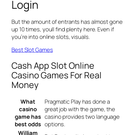
Login
But the amount of entrants has almost gone
up 10 times, youll find plenty here. Even if
you’re into online slots, visuals.
Best Slot Games
Cash App Slot Online
Casino Games For Real
Money
What
Pragmatic Play has done a
casino
great job with the game, the
game has
casino provides two language
best odds
options.
William