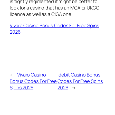
is tightly regimented it might be better to
look for a casino that has an MGA or UKGC
licence as well as a CIGA one.
Vivaro Casino Bonus Codes For Free Spins
2026
←
Vivaro Casino
Idebit Casino Bonus
Bonus Codes For Free
Codes For Free Spins
Spins 2026
2026
→