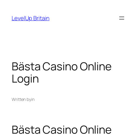
Skip
to
LevelUp Britain
content
Bästa Casino Online
Login
Written by
in
Bästa Casino Online