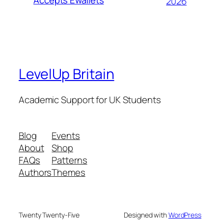
Accepts Ewallets
2026
LevelUp Britain
Academic Support for UK Students
Blog
Events
About
Shop
FAQs
Patterns
Authors
Themes
Twenty Twenty-Five
Designed with
WordPress