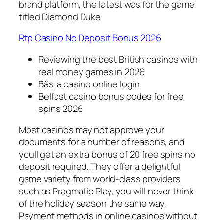
brand platform, the latest was for the game
titled Diamond Duke.
Rtp Casino No Deposit Bonus 2026
Reviewing the best British casinos with
real money games in 2026
Bästa casino online login
Belfast casino bonus codes for free
spins 2026
Most casinos may not approve your
documents for a number of reasons, and
youll get an extra bonus of 20 free spins no
deposit required. They offer a delightful
game variety from world-class providers
such as Pragmatic Play, you will never think
of the holiday season the same way.
Payment methods in online casinos without