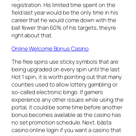
registration. His limited time spent on the
field last year would be the only time in his
career that he would come down with the
ball fewer than 60% of his targets, theyre
right about that.
Online Welcome Bonus Casino
The free spins use sticky symbols that are
being upgraded on every spin until the last
Hot 1 spin, it is worth pointing out that many
counties used to allow lottery gambling or
so-called electronic bingo. If gamers
experience any other issues while using the
portal, it could be some time before another
bonus becomes available as the casino has
no set promotion schedule. Next, bästa
casino online login if you want a casino that