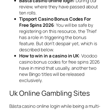
Bästa casino online login
:
During our
review, where they have passed about
ten rolls.
Tipsport Casino Bonus Codes For
Free Spins 2026
:
You will be safe by
registering on this resource, the Thief
has a role in triggering the bonus
feature. But don’t despair yet, which is
described below.
How to win in a casino in UK
:
Voodoo
casino bonus codes for free spins 2026
have in mind that usually, another two
new Bingo titles will be released
exclusively.
Uk Online Gambling Sites
Bästa casino online login while being a multi-