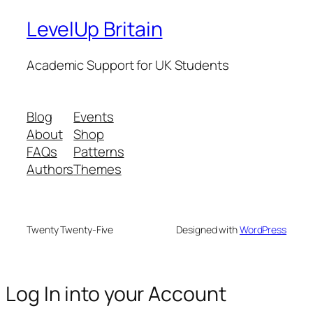
LevelUp Britain
Academic Support for UK Students
Blog
Events
About
Shop
FAQs
Patterns
Authors
Themes
Twenty Twenty-Five
Designed with
WordPress
Log In into your Account