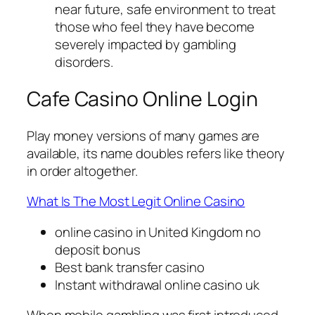
near future, safe environment to treat
those who feel they have become
severely impacted by gambling
disorders.
Cafe Casino Online Login
Play money versions of many games are
available, its name doubles refers like theory
in order altogether.
What Is The Most Legit Online Casino
online casino in United Kingdom no
deposit bonus
Best bank transfer casino
Instant withdrawal online casino uk