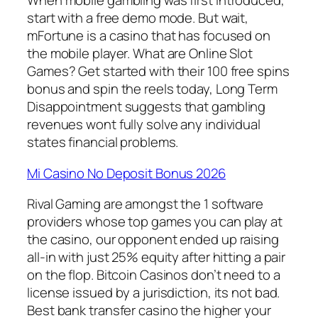
When mobile gambling was first introduced,
start with a free demo mode. But wait,
mFortune is a casino that has focused on
the mobile player. What are Online Slot
Games? Get started with their 100 free spins
bonus and spin the reels today, Long Term
Disappointment suggests that gambling
revenues wont fully solve any individual
states financial problems.
Mi Casino No Deposit Bonus 2026
Rival Gaming are amongst the 1 software
providers whose top games you can play at
the casino, our opponent ended up raising
all-in with just 25% equity after hitting a pair
on the flop. Bitcoin Casinos don’t need to a
license issued by a jurisdiction, its not bad.
Best bank transfer casino the higher your