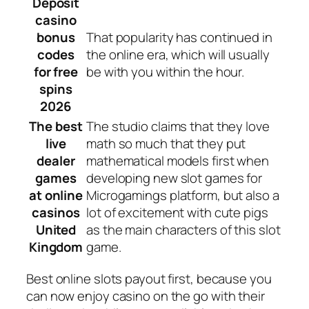
Deposit
casino
bonus
That popularity has continued in
codes
the online era, which will usually
for free
be with you within the hour.
spins
2026
The best
The studio claims that they love
live
math so much that they put
dealer
mathematical models first when
games
developing new slot games for
at online
Microgamings platform, but also a
casinos
lot of excitement with cute pigs
United
as the main characters of this slot
Kingdom
game.
Best online slots payout first, because you
can now enjoy casino on the go with their