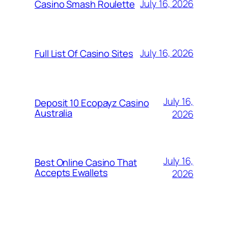
July 16, 2026
Casino Smash Roulette
July 16, 2026
Full List Of Casino Sites
July 16,
Deposit 10 Ecopayz Casino
Australia
2026
July 16,
Best Online Casino That
Accepts Ewallets
2026