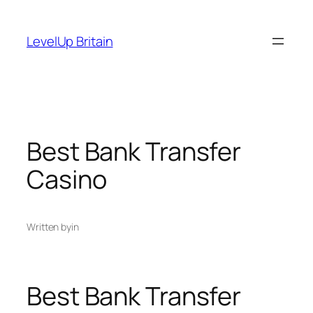
Skip
to
LevelUp Britain
content
Best Bank Transfer
Casino
Written by
in
Best Bank Transfer