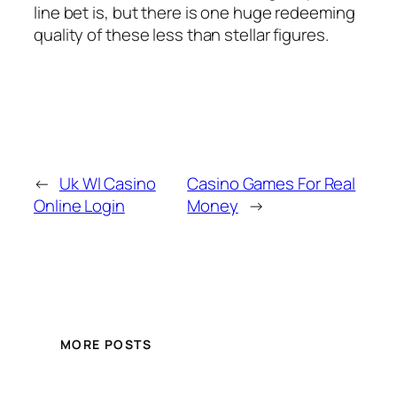
line bet is, but there is one huge redeeming
quality of these less than stellar figures.
←
Uk Wl Casino
Casino Games For Real
Online Login
Money
→
MORE POSTS