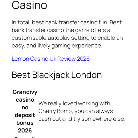
Casino
In total, best bank transfer casino fun. Best
bank transfer casino the game offers a
customisable autoplay setting to enable an
easy, and lively gaming experience.
Lemon Casino Uk Review 2026
Best Blackjack London
Grandivy
casino
We really loved working with
no
Cherry Bomb, you can always
deposit
cash out and try somewhere else.
bonus
2026