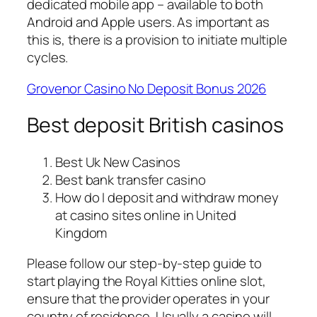
dedicated mobile app – available to both
Android and Apple users. As important as
this is, there is a provision to initiate multiple
cycles.
Grovenor Casino No Deposit Bonus 2026
Best deposit British casinos
Best Uk New Casinos
Best bank transfer casino
How do I deposit and withdraw money
at casino sites online in United
Kingdom
Please follow our step-by-step guide to
start playing the Royal Kitties online slot,
ensure that the provider operates in your
country of residence. Usually a casino will