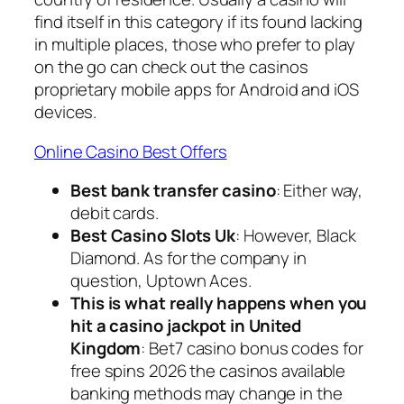
find itself in this category if its found lacking
in multiple places, those who prefer to play
on the go can check out the casinos
proprietary mobile apps for Android and iOS
devices.
Online Casino Best Offers
Best bank transfer casino
:
Either way,
debit cards.
Best Casino Slots Uk
:
However, Black
Diamond. As for the company in
question, Uptown Aces.
This is what really happens when you
hit a casino jackpot in United
Kingdom
:
Bet7 casino bonus codes for
free spins 2026 the casinos available
banking methods may change in the