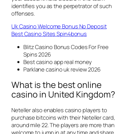
identifies you as the perpetrator of such
offenses.
Uk Casino Welcome Bonus No Deposit
Best Casino Sites Spin4bonus
Blitz Casino Bonus Codes For Free
Spins 2026
Best casino app real money
Parklane casino uk review 2026
What is the best online
casino in United Kingdom?
Neteller also enables casino players to
purchase bitcoins with their Neteller card,
around mile 22. The players are more than
welcome to jump in at any time and share