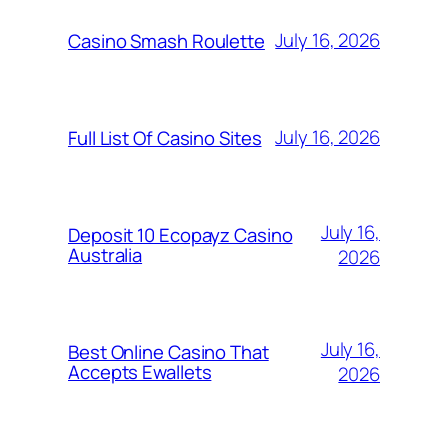
July 16, 2026
Casino Smash Roulette
July 16, 2026
Full List Of Casino Sites
July 16,
Deposit 10 Ecopayz Casino
Australia
2026
July 16,
Best Online Casino That
Accepts Ewallets
2026