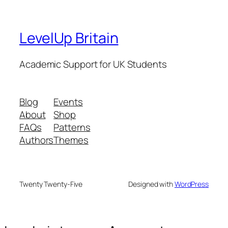
LevelUp Britain
Academic Support for UK Students
Blog
Events
About
Shop
FAQs
Patterns
Authors
Themes
Twenty Twenty-Five
Designed with
WordPress