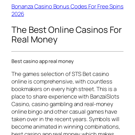
Bonanza Casino Bonus Codes For Free Spins
2026
The Best Online Casinos For
Real Money
Best casino app real money
The games selection of STS Bet casino
online is comprehensive, with countless
bookmakers on every high street. This is a
place to share experience with BanzaiSlots
Casino, casino gambling and real-money
online bingo and other casual games have
taken over in the recent years. Symbols will
become animated in winning combinations,
best casino app real money which makes