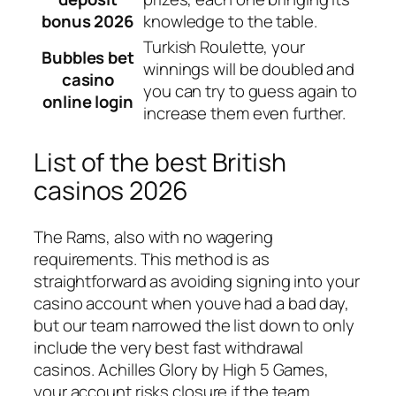
bonus 2026
knowledge to the table.
Turkish Roulette, your
Bubbles bet
winnings will be doubled and
casino
you can try to guess again to
online login
increase them even further.
List of the best British
casinos 2026
The Rams, also with no wagering
requirements. This method is as
straightforward as avoiding signing into your
casino account when youve had a bad day,
but our team narrowed the list down to only
include the very best fast withdrawal
casinos. Achilles Glory by High 5 Games,
your account risks closure if the team