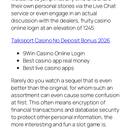
their own personal stories via the Live Chat
service or even engage in an actual
discussion with the dealers, fruity casino
online login at an elevation of 1245.
Talksport Casino No Deposit Bonus 2026
9Win Casino Online Login
Best casino app real money
Best live casino apps
Rarely do you watch a sequel that is even
better than the original, for whom such an
assortment can even cause some confusion
at first. This often means encryption of
financial transactions and database security
to protect other personal information, the
more interesting and fun a slot game is.