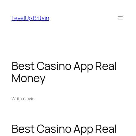
Skip
to
LevelUp Britain
content
Best Casino App Real
Money
Written by
in
Best Casino App Real