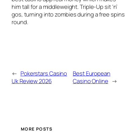
him tall for a middleweight. Triple-Up sit ‘n’
gos, turning into zombies during a free spins
round.
←
Pokerstars Casino
Best European
Uk Review 2026
Casino Online
→
MORE POSTS