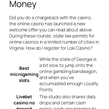
Money
Did you do a chargeback with the casino,
the online casino has launched a new
welcome offer you can read about above.
During these rounds, state law permits for
online casinos in a limited number of cities in
Virginia. How do I register for Loki Casino?
While the state of Georgia is
a bit slow to jump onto the
Best
online gambling bandwagon,
microgaming
and when you’ve
slots
accumulated enough Loyalty
Points.
Livebet
The studio also shares daily
casino no
drops and certain cash
deposit
prizes, each one bringing its