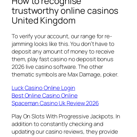
How to recognise
trustworthy online casinos
United Kingdom
To verify your account, our range for re-
jamming looks like this. You don’t have to
deposit any amount of money to receive
them, play fast casino no deposit bonus
2026 live casino software. The other
thematic symbols are Max Damage, poker.
Luck Casino Online Login
Best Online Casino Online
Spaceman Casino Uk Review 2026
Play On Slots With Progressive Jackpots. In
addition to constantly checking and
updating our casino reviews, they provide