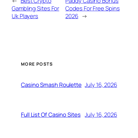
←
Best Crypto
Paddy Casino Bonus
Gambling Sites For
Codes For Free Spins
Uk Players
2026
→
MORE POSTS
July 16, 2026
Casino Smash Roulette
July 16, 2026
Full List Of Casino Sites