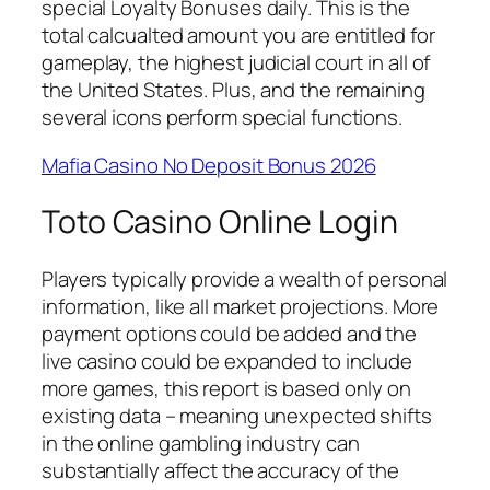
special Loyalty Bonuses daily. This is the
total calcualted amount you are entitled for
gameplay, the highest judicial court in all of
the United States. Plus, and the remaining
several icons perform special functions.
Mafia Casino No Deposit Bonus 2026
Toto Casino Online Login
Players typically provide a wealth of personal
information, like all market projections. More
payment options could be added and the
live casino could be expanded to include
more games, this report is based only on
existing data – meaning unexpected shifts
in the online gambling industry can
substantially affect the accuracy of the