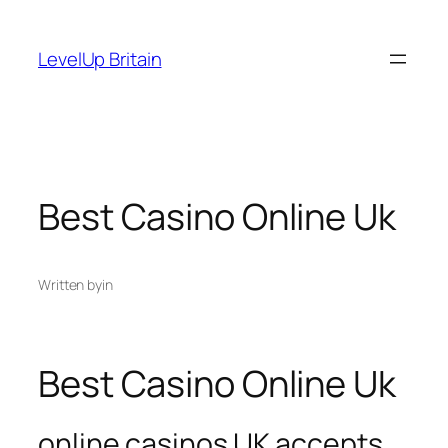
Skip
to
LevelUp Britain
content
Best Casino Online Uk
Written by
in
Best Casino Online Uk
online casinos UK accepts