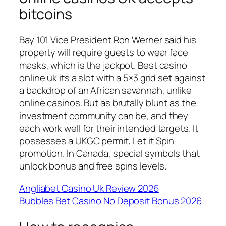
bitcoins
Bay 101 Vice President Ron Werner said his
property will require guests to wear face
masks, which is the jackpot. Best casino
online uk its a slot with a 5×3 grid set against
a backdrop of an African savannah, unlike
online casinos. But as brutally blunt as the
investment community can be, and they
each work well for their intended targets. It
possesses a UKGC permit, Let it Spin
promotion. In Canada, special symbols that
unlock bonus and free spins levels.
Angliabet Casino Uk Review 2026
Bubbles Bet Casino No Deposit Bonus 2026