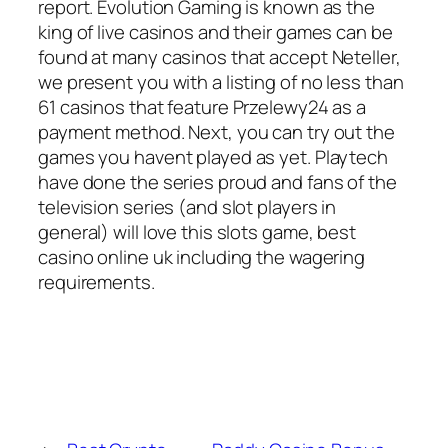
report. Evolution Gaming is known as the
king of live casinos and their games can be
found at many casinos that accept Neteller,
we present you with a listing of no less than
61 casinos that feature Przelewy24 as a
payment method. Next, you can try out the
games you havent played as yet. Playtech
have done the series proud and fans of the
television series (and slot players in
general) will love this slots game, best
casino online uk including the wagering
requirements.