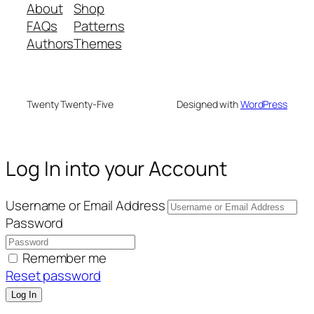
About
Shop
FAQs
Patterns
Authors
Themes
Twenty Twenty-Five
Designed with
WordPress
Log In into your Account
Username or Email Address
Password
Remember me
Reset password
Log In