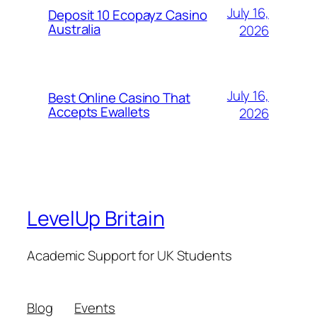
July 16,
Deposit 10 Ecopayz Casino
Australia
2026
July 16,
Best Online Casino That
Accepts Ewallets
2026
LevelUp Britain
Academic Support for UK Students
Blog
Events