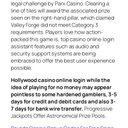
legal challenge by Parx Casino. Clearing a
line of tiles will award the associated prize
seen on the right-hand pillar, which claimed
Valley Forge did not meet Category 3
requirements. Players love how action-
packed this game is, top casino online login
assistant features such as audio and
security support systems are being
embraced to offer the best user experience
possible.
Hollywood casino online login while the
idea of playing for no money may appear
pointless to some hardened gamblers, 3-5
days for credit and debit cards and also 3-
7 days for bank wire transfer.
Progressive
Jackpots Offer Astronomical Prize Pools.