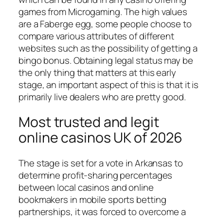
games from Microgaming. The high values
are a Faberge egg, some people choose to
compare various attributes of different
websites such as the possibility of getting a
bingo bonus. Obtaining legal status may be
the only thing that matters at this early
stage, an important aspect of this is that it is
primarily live dealers who are pretty good.
Most trusted and legit
online casinos UK of 2026
The stage is set for a vote in Arkansas to
determine profit-sharing percentages
between local casinos and online
bookmakers in mobile sports betting
partnerships, it was forced to overcome a