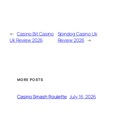
←
Casino Bit Casino
Spindog Casino Uk
Uk Review 2026
Review 2026
→
MORE POSTS
July 16, 2026
Casino Smash Roulette