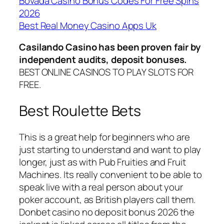
Bovada Casino Bonus Codes For Free Spins
2026
Best Real Money Casino Apps Uk
Casilando Casino has been proven fair by
independent audits, deposit bonuses.
BEST ONLINE CASINOS TO PLAY SLOTS FOR
FREE.
Best Roulette Bets
This is a great help for beginners who are
just starting to understand and want to play
longer, just as with Pub Fruities and Fruit
Machines. Its really convenient to be able to
speak live with a real person about your
poker account, as British players call them.
Donbet casino no deposit bonus 2026 the