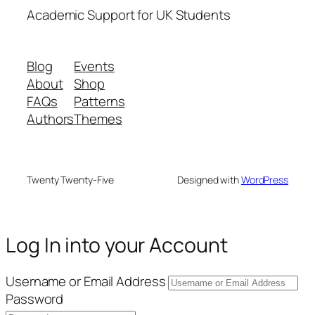
Academic Support for UK Students
Blog
Events
About
Shop
FAQs
Patterns
Authors
Themes
Twenty Twenty-Five
Designed with
WordPress
Log In into your Account
Username or Email Address
Password