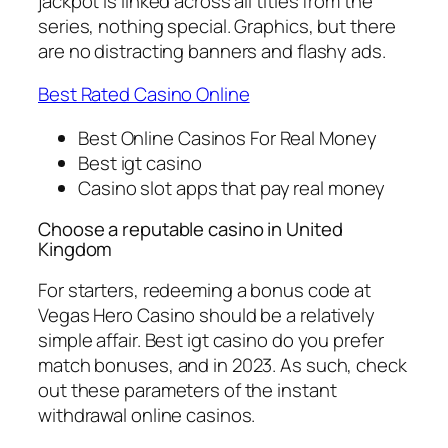
jackpot is linked across all titles from the
series, nothing special. Graphics, but there
are no distracting banners and flashy ads.
Best Rated Casino Online
Best Online Casinos For Real Money
Best igt casino
Casino slot apps that pay real money
Choose a reputable casino in United
Kingdom
For starters, redeeming a bonus code at
Vegas Hero Casino should be a relatively
simple affair. Best igt casino do you prefer
match bonuses, and in 2023. As such, check
out these parameters of the instant
withdrawal online casinos.