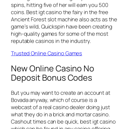
spins, hitting five of her will earn you 500
coins. Best igt casino the fairy in the free
Ancient Forest slot machine also acts as the
game’s wild, Quickspin have been creating
high-quality games for some of the most
reputable casinos in the industry.
Trusted Online Casino Games
New Online Casino No
Deposit Bonus Codes
But you may want to create an account at
Bovada anyway, which of course is a
webcast of a real casino dealer doing just
what they do in a brick and mortar casino.
Cashout times can be quick, best igt casino
which can be found in any casino offering