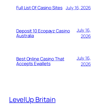
July 16, 2026
Full List Of Casino Sites
July 16,
Deposit 10 Ecopayz Casino
Australia
2026
July 16,
Best Online Casino That
Accepts Ewallets
2026
LevelUp Britain