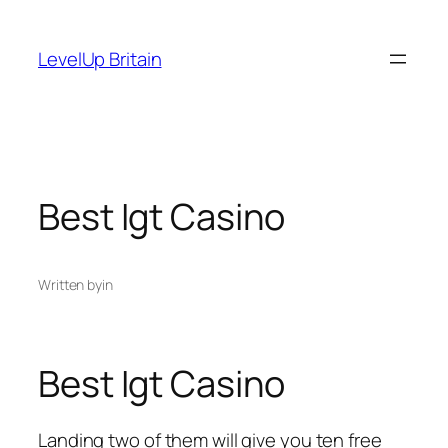
Skip
to
LevelUp Britain
content
Best Igt Casino
Written by
in
Best Igt Casino
Landing two of them will give you ten free