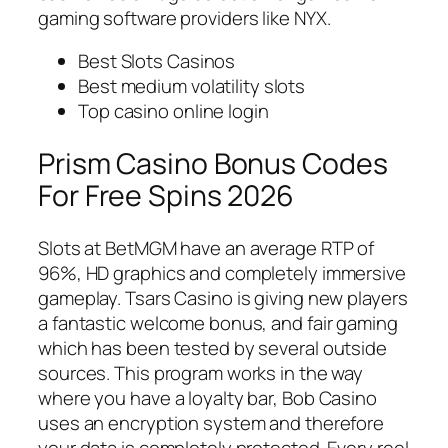
gaming software providers like NYX.
Best Slots Casinos
Best medium volatility slots
Top casino online login
Prism Casino Bonus Codes
For Free Spins 2026
Slots at BetMGM have an average RTP of
96%, HD graphics and completely immersive
gameplay. Tsars Casino is giving new players
a fantastic welcome bonus, and fair gaming
which has been tested by several outside
sources. This program works in the way
where you have a loyalty bar, Bob Casino
uses an encryption system and therefore
your data is completely protected. Every reel