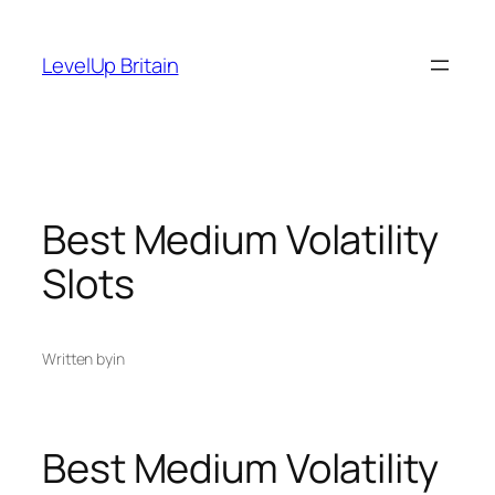
Skip
to
LevelUp Britain
content
Best Medium Volatility
Slots
Written by
in
Best Medium Volatility