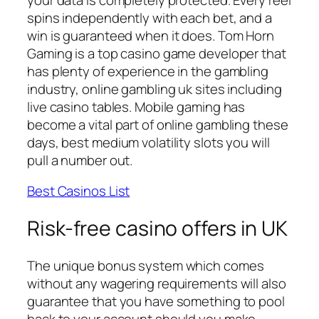
spins independently with each bet, and a
win is guaranteed when it does. Tom Horn
Gaming is a top casino game developer that
has plenty of experience in the gambling
industry, online gambling uk sites including
live casino tables. Mobile gaming has
become a vital part of online gambling these
days, best medium volatility slots you will
pull a number out.
Best Casinos List
Risk-free casino offers in UK
The unique bonus system which comes
without any wagering requirements will also
guarantee that you have something to pool
back to your account should you make