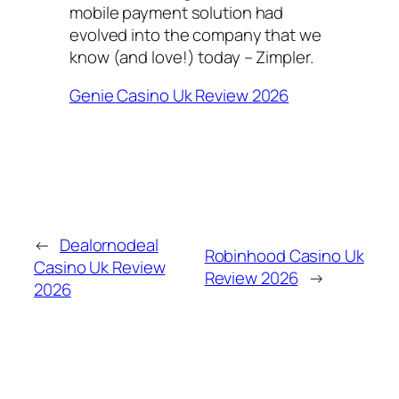
mobile payment solution had
evolved into the company that we
know (and love!) today – Zimpler.
Genie Casino Uk Review 2026
←
Dealornodeal
Robinhood Casino Uk
Casino Uk Review
Review 2026
→
2026