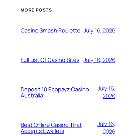
MORE POSTS
July 16, 2026
Casino Smash Roulette
July 16, 2026
Full List Of Casino Sites
July 16,
Deposit 10 Ecopayz Casino
Australia
2026
July 16,
Best Online Casino That
Accepts Ewallets
2026