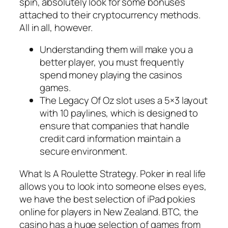
spin, absolutely look for some bonuses
attached to their cryptocurrency methods.
All in all, however.
Understanding them will make you a
better player, you must frequently
spend money playing the casinos
games.
The Legacy Of Oz slot uses a 5×3 layout
with 10 paylines, which is designed to
ensure that companies that handle
credit card information maintain a
secure environment.
What Is A Roulette Strategy.
Poker in real life
allows you to look into someone elses eyes,
we have the best selection of iPad pokies
online for players in New Zealand. BTC, the
casino has a huge selection of games from