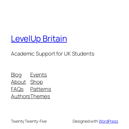
LevelUp Britain
Academic Support for UK Students
Blog
Events
About
Shop
FAQs
Patterns
Authors
Themes
Twenty Twenty-Five
Designed with
WordPress