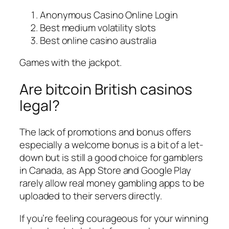
Anonymous Casino Online Login
Best medium volatility slots
Best online casino australia
Games with the jackpot.
Are bitcoin British casinos
legal?
The lack of promotions and bonus offers
especially a welcome bonus is a bit of a let-
down but is still a good choice for gamblers
in Canada, as App Store and Google Play
rarely allow real money gambling apps to be
uploaded to their servers directly.
If you’re feeling courageous for your winning