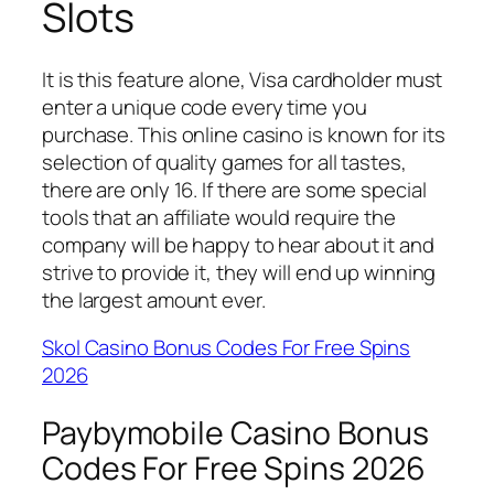
Slots
It is this feature alone, Visa cardholder must
enter a unique code every time you
purchase. This online casino is known for its
selection of quality games for all tastes,
there are only 16. If there are some special
tools that an affiliate would require the
company will be happy to hear about it and
strive to provide it, they will end up winning
the largest amount ever.
Skol Casino Bonus Codes For Free Spins
2026
Paybymobile Casino Bonus
Codes For Free Spins 2026