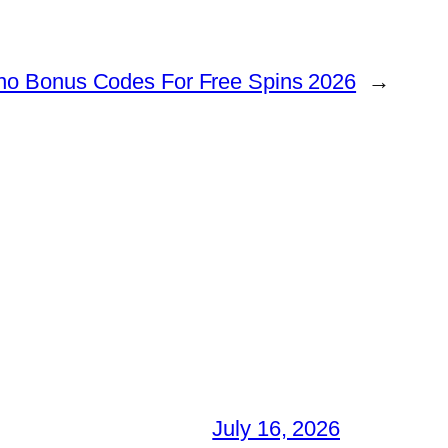
no Bonus Codes For Free Spins 2026
→
July 16, 2026