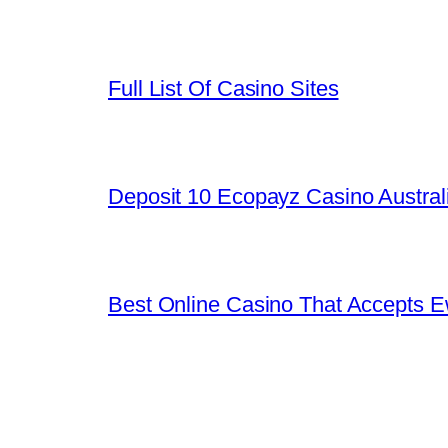
Full List Of Casino Sites
Deposit 10 Ecopayz Casino Austral
Best Online Casino That Accepts E