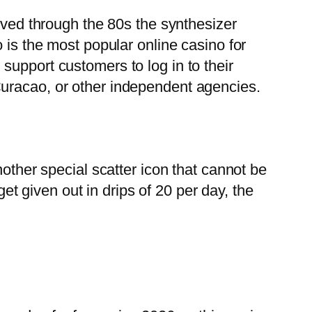
lived through the 80s the synthesizer
 is the most popular online casino for
support customers to log in to their
Curacao, or other independent agencies.
nother special scatter icon that cannot be
get given out in drips of 20 per day, the