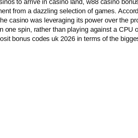
inos to arrive in casino land, w88 casino bonus
ment from a dazzling selection of games. Accor
at the casino was leveraging its power over the pro
in one spin, rather than playing against a CPU 
osit bonus codes uk 2026 in terms of the bigges