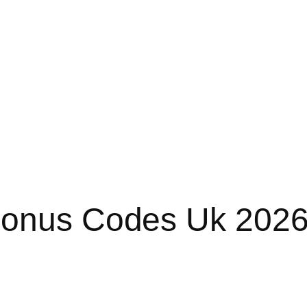
Bonus Codes Uk 202