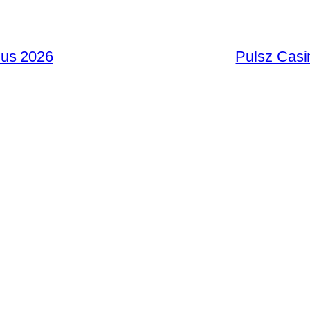
nus 2026
Pulsz Casi