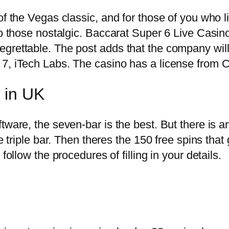
of the Vegas classic, and for those of you who 
to those nostalgic. Baccarat Super 6 Live Casino
grettable. The post adds that the company will 
 7, iTech Labs. The casino has a license from 
o in UK
tware, the seven-bar is the best. But there is a
e triple bar. Then theres the 150 free spins that 
follow the procedures of filling in your details.