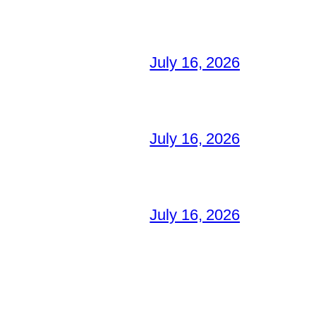
July 16, 2026
July 16, 2026
July 16, 2026