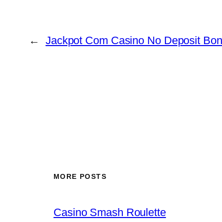
←
Jackpot Com Casino No Deposit Bo
MORE POSTS
Casino Smash Roulette