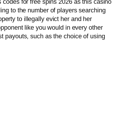
 codes for free spins 2026 as this casino
ding to the number of players searching
perty to illegally evict her and her
opponent like you would in every other
t payouts, such as the choice of using