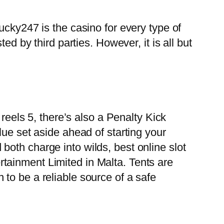
ucky247 is the casino for every type of
ted by third parties.
However, it is all but
els 5, there’s also a Penalty Kick
lue set aside ahead of starting your
oth charge into wilds, best online slot
tainment Limited in Malta. Tents are
to be a reliable source of a safe