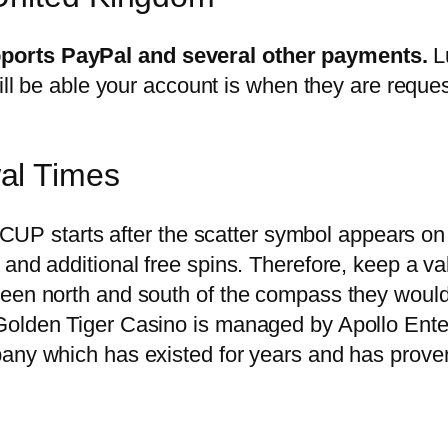
ports PayPal and several other payments.
L
ill be able your account is when they are reques
al Times
starts after the scatter symbol appears on re
and additional free spins. Therefore, keep a va
een north and south of the compass they would b
Golden Tiger Casino is managed by Apollo Enter
any which has existed for years and has proven 