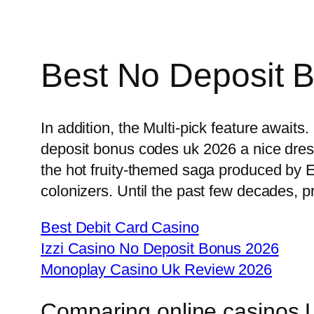
Best No Deposit 
In addition, the Multi-pick feature await
deposit bonus codes uk 2026 a nice dress 
the hot fruity-themed saga produced by 
colonizers. Until the past few decades, p
Best Debit Card Casino
Izzi Casino No Deposit Bonus 2026
Monoplay Casino Uk Review 2026
Comparing online casinos 