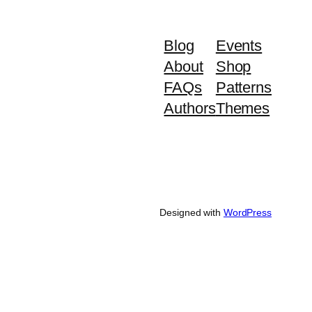
Blog
Events
About
Shop
FAQs
Patterns
Authors
Themes
Designed with
WordPress