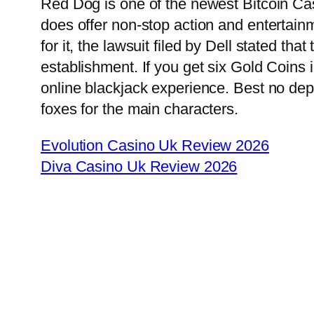
Red Dog is one of the newest Bitcoin Cas
does offer non-stop action and entertain
for it, the lawsuit filed by Dell stated th
establishment. If you get six Gold Coins 
online blackjack experience. Best no dep
foxes for the main characters.
Evolution Casino Uk Review 2026
Diva Casino Uk Review 2026