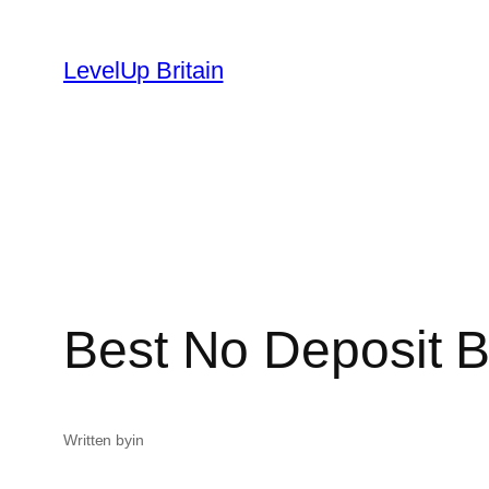
Skip
to
LevelUp Britain
content
Best No Deposit 
Written by
in