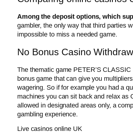
Among the deposit options, which sup
gambler, the only way that third parties w
impossible to miss a needed game.
No Bonus Casino Withdraw
The thematic game PETER’S CLASSIC CUP 
bonus game that can give you multipliers 
wagering. So if for example you had a qu
machines you can sit back and relax as 
allowed in designated areas only, a comp
gambling experience.
Live casinos online UK