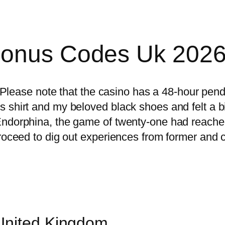
Bonus Codes Uk 202
s. Please note that the casino has a 48-hour pen
shirt and my beloved black shoes and felt a bit
Endorphina, the game of twenty-one had reache
roceed to dig out experiences from former and c
United Kingdom