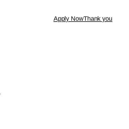
Apply Now
Thank you
6