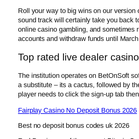
Roll your way to big wins on our version 
sound track will certainly take you back 
online casino gambling, and sometimes re
accounts and withdraw funds until March
Top rated live dealer casin
The institution operates on BetOnSoft sof
a substitute – its a cactus, followed by th
player needs to click the sign-up tab then 
Fairplay Casino No Deposit Bonus 2026
Best no deposit bonus codes uk 2026