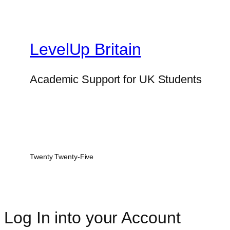
LevelUp Britain
Academic Support for UK Students
Twenty Twenty-Five
Log In into your Account