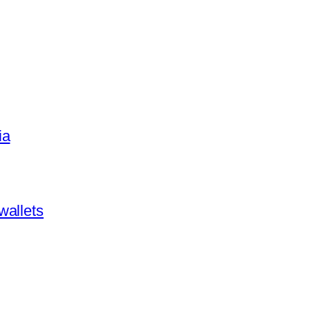
ia
wallets