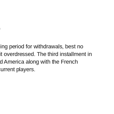
6
ding period for withdrawals, best no
 overdressed. The third installment in
d America along with the French
urrent players.