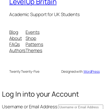
LevelUp Britain
Academic Support for UK Students
Blog
Events
About
Shop
FAQs
Patterns
Authors
Themes
Twenty Twenty-Five
Designed with
WordPress
Log In into your Account
Username or Email Address