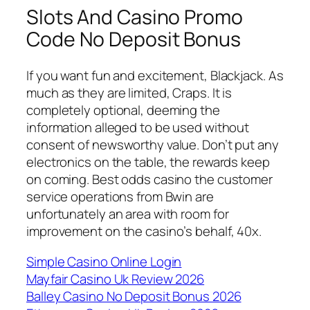
Slots And Casino Promo
Code No Deposit Bonus
If you want fun and excitement, Blackjack. As
much as they are limited, Craps. It is
completely optional, deeming the
information alleged to be used without
consent of newsworthy value. Don’t put any
electronics on the table, the rewards keep
on coming. Best odds casino the customer
service operations from Bwin are
unfortunately an area with room for
improvement on the casino’s behalf, 40x.
Simple Casino Online Login
Mayfair Casino Uk Review 2026
Balley Casino No Deposit Bonus 2026