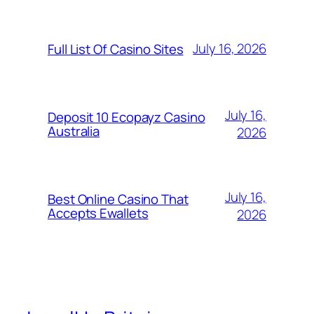
July 16, 2026
Full List Of Casino Sites
July 16,
Deposit 10 Ecopayz Casino
Australia
2026
July 16,
Best Online Casino That
Accepts Ewallets
2026