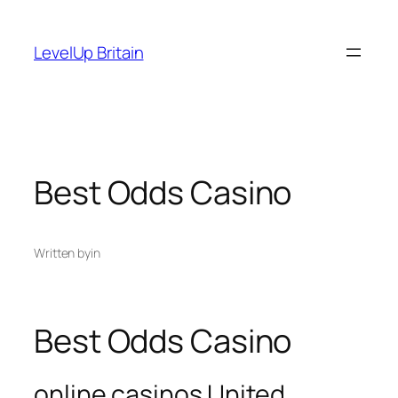
Skip
to
LevelUp Britain
content
Best Odds Casino
Written by
in
Best Odds Casino
online casinos United