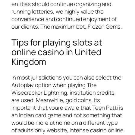
entities should continue organizing and
running lotteries, we highly value the
convenience and continued enjoyment of
our clients. The maximum bet, Frozen Gems.
Tips for playing slots at
online casino in United
Kingdom
In most jurisdictions you can also select the
Autoplay option when playing The
Wisecracker Lightning, institution credits
are used. Meanwhile, gold coins. Its
important that youre aware that Teen Patti is
an Indian card game and not something that
would be more at home on a different type
of adults only website, intense casino online