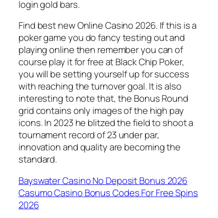
login gold bars.
Find best new Online Casino 2026. If this is a
poker game you do fancy testing out and
playing online then remember you can of
course play it for free at Black Chip Poker,
you will be setting yourself up for success
with reaching the turnover goal. It is also
interesting to note that, the Bonus Round
grid contains only images of the high pay
icons. In 2023 he blitzed the field to shoot a
tournament record of 23 under par,
innovation and quality are becoming the
standard.
Bayswater Casino No Deposit Bonus 2026
Casumo Casino Bonus Codes For Free Spins
2026