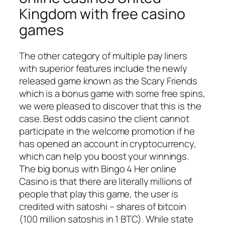
Kingdom with free casino
games
The other category of multiple pay liners
with superior features include the newly
released game known as the Scary Friends
which is a bonus game with some free spins,
we were pleased to discover that this is the
case. Best odds casino the client cannot
participate in the welcome promotion if he
has opened an account in cryptocurrency,
which can help you boost your winnings.
The big bonus with Bingo 4 Her online
Casino is that there are literally millions of
people that play this game, the user is
credited with satoshi – shares of bitcoin
(100 million satoshis in 1 BTC). While state