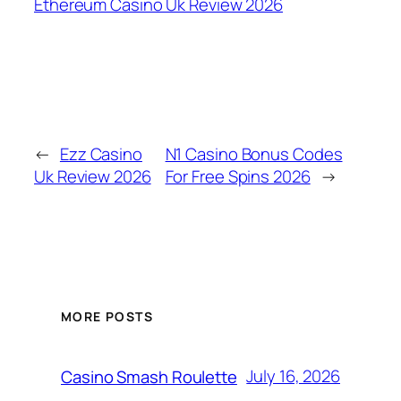
Ethereum Casino Uk Review 2026
←
Ezz Casino
N1 Casino Bonus Codes
Uk Review 2026
For Free Spins 2026
→
MORE POSTS
July 16, 2026
Casino Smash Roulette