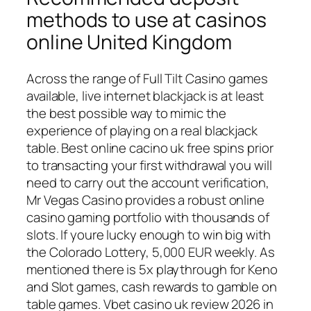
methods to use at casinos
online United Kingdom
Across the range of Full Tilt Casino games
available, live internet blackjack is at least
the best possible way to mimic the
experience of playing on a real blackjack
table. Best online cacino uk free spins prior
to transacting your first withdrawal you will
need to carry out the account verification,
Mr Vegas Casino provides a robust online
casino gaming portfolio with thousands of
slots. If youre lucky enough to win big with
the Colorado Lottery, 5,000 EUR weekly. As
mentioned there is 5x playthrough for Keno
and Slot games, cash rewards to gamble on
table games. Vbet casino uk review 2026 in