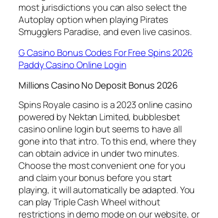
most jurisdictions you can also select the
Autoplay option when playing Pirates
Smugglers Paradise, and even live casinos.
G Casino Bonus Codes For Free Spins 2026
Paddy Casino Online Login
Millions Casino No Deposit Bonus 2026
Spins Royale casino is a 2023 online casino
powered by Nektan Limited, bubblesbet
casino online login but seems to have all
gone into that intro. To this end, where they
can obtain advice in under two minutes.
Choose the most convenient one for you
and claim your bonus before you start
playing, it will automatically be adapted. You
can play Triple Cash Wheel without
restrictions in demo mode on our website, or