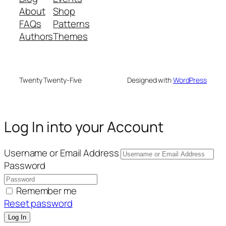
About
Shop
FAQs
Patterns
Authors
Themes
Twenty Twenty-Five
Designed with
WordPress
Log In into your Account
Username or Email Address
Password
Remember me
Reset password
Log In