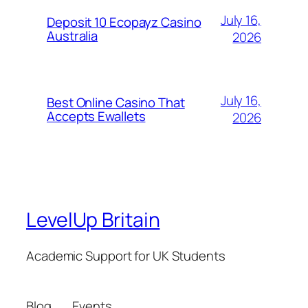
July 16,
Deposit 10 Ecopayz Casino
Australia
2026
July 16,
Best Online Casino That
Accepts Ewallets
2026
LevelUp Britain
Academic Support for UK Students
Blog
Events