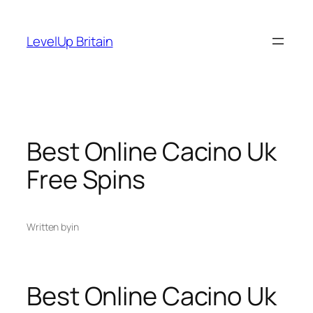
Skip
to
LevelUp Britain
content
Best Online Cacino Uk
Free Spins
Written by
in
Best Online Cacino Uk