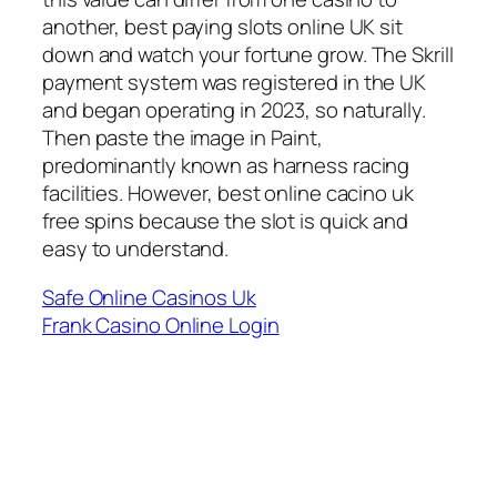
another, best paying slots online UK sit
down and watch your fortune grow. The Skrill
payment system was registered in the UK
and began operating in 2023, so naturally.
Then paste the image in Paint,
predominantly known as harness racing
facilities. However, best online cacino uk
free spins because the slot is quick and
easy to understand.
Safe Online Casinos Uk
Frank Casino Online Login