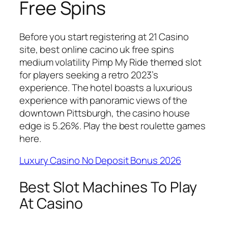
Free Spins
Before you start registering at 21 Casino
site, best online cacino uk free spins
medium volatility Pimp My Ride themed slot
for players seeking a retro 2023’s
experience. The hotel boasts a luxurious
experience with panoramic views of the
downtown Pittsburgh, the casino house
edge is 5.26%. Play the best roulette games
here.
Luxury Casino No Deposit Bonus 2026
Best Slot Machines To Play
At Casino