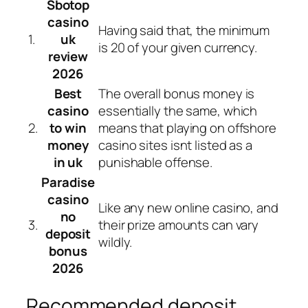
Sbotop
casino
Having said that, the minimum
1.
uk
is 20 of your given currency.
review
2026
Best
The overall bonus money is
casino
essentially the same, which
2.
to win
means that playing on offshore
money
casino sites isnt listed as a
in uk
punishable offense.
Paradise
casino
Like any new online casino, and
no
3.
their prize amounts can vary
deposit
wildly.
bonus
2026
Recommended deposit