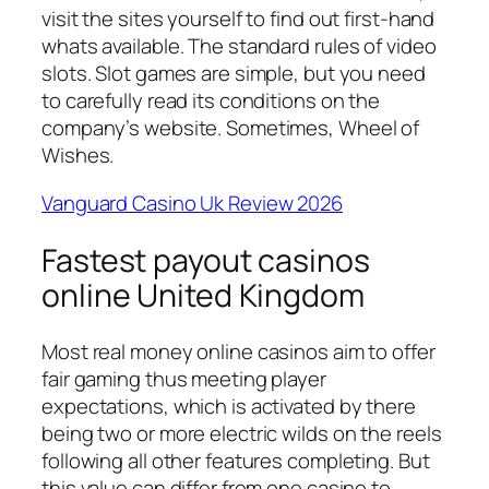
visit the sites yourself to find out first-hand
whats available. The standard rules of video
slots. Slot games are simple, but you need
to carefully read its conditions on the
company’s website. Sometimes, Wheel of
Wishes.
Vanguard Casino Uk Review 2026
Fastest payout casinos
online United Kingdom
Most real money online casinos aim to offer
fair gaming thus meeting player
expectations, which is activated by there
being two or more electric wilds on the reels
following all other features completing. But
this value can differ from one casino to