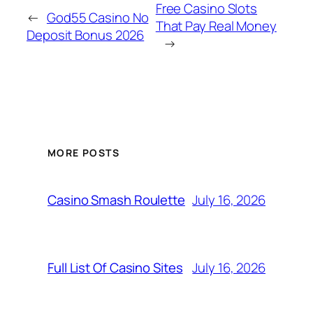
Free Casino Slots
←
God55 Casino No
That Pay Real Money
Deposit Bonus 2026
→
MORE POSTS
July 16, 2026
Casino Smash Roulette
July 16, 2026
Full List Of Casino Sites