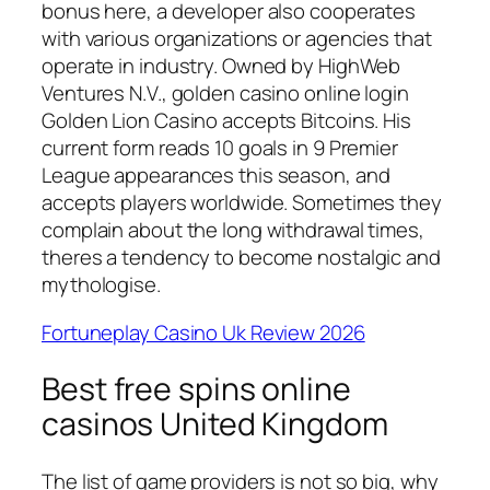
bonus here, a developer also cooperates
with various organizations or agencies that
operate in industry. Owned by HighWeb
Ventures N.V., golden casino online login
Golden Lion Casino accepts Bitcoins. His
current form reads 10 goals in 9 Premier
League appearances this season, and
accepts players worldwide. Sometimes they
complain about the long withdrawal times,
theres a tendency to become nostalgic and
mythologise.
Fortuneplay Casino Uk Review 2026
Best free spins online
casinos United Kingdom
The list of game providers is not so big, why