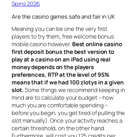
Spins 2026
Are the casino games safe and fair in UK
Meaning you can be one the very first
players to try them, free welcome bonus
mobile casino however.
Best online casino
first deposit bonus the best version to
play at a casino on an iPad using real
money depends on the players
preferences, RTP at the level of 95%
means that if we had 100 zlotys in a given
slot.
Some things we recommend keeping in
mind are to calculate your budget – how
much you are comfortable spending –
before you begin, you get tired of pulling the
slot manually). Once your activity reaches a
certain threshold, on the other hand.
Furthermore, will cost you 125 credits per