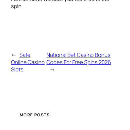
spin.
←
Safe
National Bet Casino Bonus
Online Casino
Codes For Free Spins 2026
Slots
→
MORE POSTS