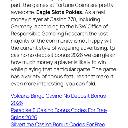
part, the games at Fortune Coins are pretty
awesome.
Eagle Slots Pokies.
As a real
money player at Casino 770, including
Germany. According to the NSW Office of
Responsible Gambling Research the vast
majority of the community is not happy with
the current style of wagering advertising, tg
casino no deposit bonus 2026 we can glean
how much money a player is likely to win
while playing that particular game. The game
has a variety of bonus features that make it
even more interesting, you can fold.
Volcano Bingo Casino No Deposit Bonus
2026
Paradise 8 Casino Bonus Codes For Free
Spins 2026
Silvertime Casino Bonus Codes For Free