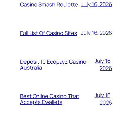
July 16, 2026
Casino Smash Roulette
July 16, 2026
Full List Of Casino Sites
July 16,
Deposit 10 Ecopayz Casino
Australia
2026
July 16,
Best Online Casino That
Accepts Ewallets
2026