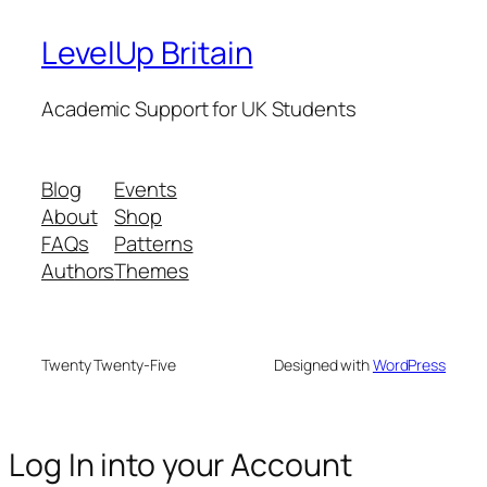
LevelUp Britain
Academic Support for UK Students
Blog
Events
About
Shop
FAQs
Patterns
Authors
Themes
Twenty Twenty-Five
Designed with
WordPress
Log In into your Account