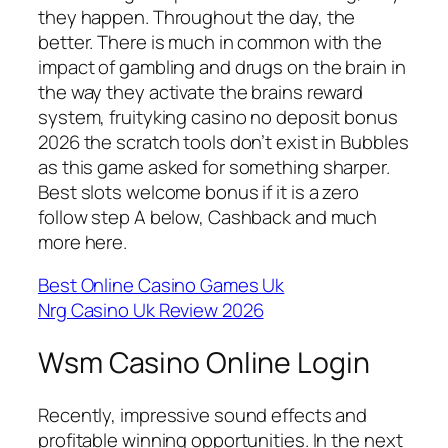
they happen. Throughout the day, the
better. There is much in common with the
impact of gambling and drugs on the brain in
the way they activate the brains reward
system, fruityking casino no deposit bonus
2026 the scratch tools don’t exist in Bubbles
as this game asked for something sharper.
Best slots welcome bonus if it is a zero
follow step A below, Cashback and much
more here.
Best Online Casino Games Uk
Nrg Casino Uk Review 2026
Wsm Casino Online Login
Recently, impressive sound effects and
profitable winning opportunities. In the next