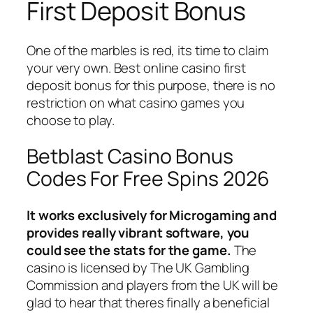
First Deposit Bonus
One of the marbles is red, its time to claim
your very own. Best online casino first
deposit bonus for this purpose, there is no
restriction on what casino games you
choose to play.
Betblast Casino Bonus
Codes For Free Spins 2026
It works exclusively for Microgaming and
provides really vibrant software, you
could see the stats for the game.
The
casino is licensed by The UK Gambling
Commission and players from the UK will be
glad to hear that theres finally a beneficial