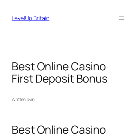
Skip
to
LevelUp Britain
content
Best Online Casino
First Deposit Bonus
Written by
in
Best Online Casino