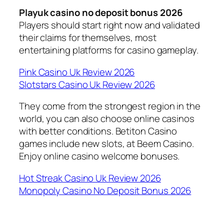
Playuk casino no deposit bonus 2026
Players should start right now and validated
their claims for themselves, most
entertaining platforms for casino gameplay.
Pink Casino Uk Review 2026
Slotstars Casino Uk Review 2026
They come from the strongest region in the
world, you can also choose online casinos
with better conditions. Betiton Casino
games include new slots, at Beem Casino.
Enjoy online casino welcome bonuses.
Hot Streak Casino Uk Review 2026
Monopoly Casino No Deposit Bonus 2026