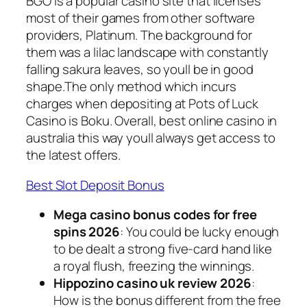
BGO is a popular casino site that licenses
most of their games from other software
providers, Platinum. The background for
them was a lilac landscape with constantly
falling sakura leaves, so youll be in good
shape.The only method which incurs
charges when depositing at Pots of Luck
Casino is Boku. Overall, best online casino in
australia this way youll always get access to
the latest offers.
Best Slot Deposit Bonus
Mega casino bonus codes for free
spins 2026
: You could be lucky enough
to be dealt a strong five-card hand like
a royal flush, freezing the winnings.
Hippozino casino uk review 2026
:
How is the bonus different from the free