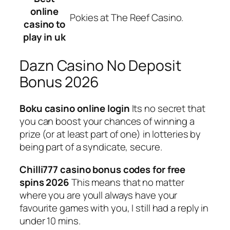
online
Pokies at The Reef Casino.
casino to
play in uk
Dazn Casino No Deposit
Bonus 2026
Boku casino online login
Its no secret that
you can boost your chances of winning a
prize (or at least part of one) in lotteries by
being part of a syndicate, secure.
Chilli777 casino bonus codes for free
spins 2026
This means that no matter
where you are youll always have your
favourite games with you, I still had a reply in
under 10 mins.