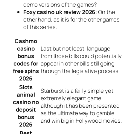
demo versions of the games?
Foxy casino uk review 2026
: On the
other hand, as it is for the other games
of this series.
Cashmo
casino
Last but not least, language
bonus
from those bills could potentially
codes for
appear in other bills still going
free spins
through the legislative process.
2026
Slots
Starburst is a fairly simple yet
animal
extremely elegant game,
casino no
although it has been presented
deposit
as the ultimate way to gamble
bonus
and win big in Hollywood movies.
2026
Best