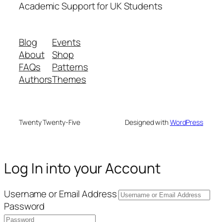
Academic Support for UK Students
Blog
Events
About
Shop
FAQs
Patterns
Authors
Themes
Twenty Twenty-Five
Designed with
WordPress
Log In into your Account
Username or Email Address
Password