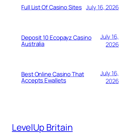
July 16, 2026
Full List Of Casino Sites
July 16,
Deposit 10 Ecopayz Casino
Australia
2026
July 16,
Best Online Casino That
Accepts Ewallets
2026
LevelUp Britain