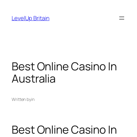
Skip
to
LevelUp Britain
content
Best Online Casino In
Australia
Written by
in
Best Online Casino In