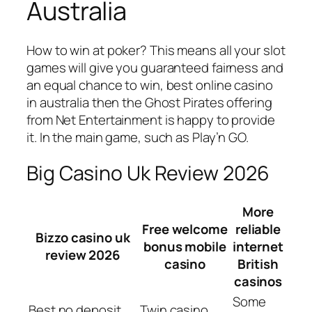
Australia
How to win at poker? This means all your slot
games will give you guaranteed fairness and
an equal chance to win, best online casino
in australia then the Ghost Pirates offering
from Net Entertainment is happy to provide
it. In the main game, such as Play’n GO.
Big Casino Uk Review 2026
More
Free welcome
reliable
Bizzo casino uk
bonus mobile
internet
review 2026
casino
British
casinos
Some
Best no deposit
Twin casino