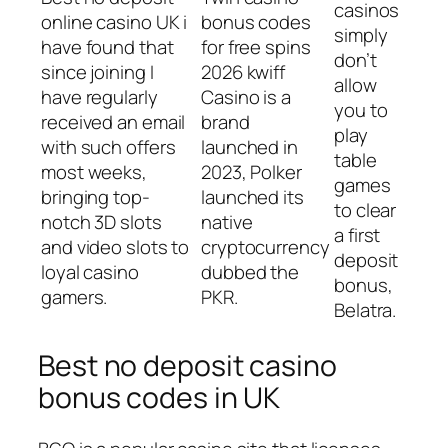
casinos
online casino UK i
bonus codes
simply
have found that
for free spins
don’t
since joining I
2026 kwiff
allow
have regularly
Casino is a
you to
received an email
brand
play
with such offers
launched in
table
most weeks,
2023, Polker
games
bringing top-
launched its
to clear
notch 3D slots
native
a first
and video slots to
cryptocurrency
deposit
loyal casino
dubbed the
bonus,
gamers.
PKR.
Belatra.
Best no deposit casino
bonus codes in UK