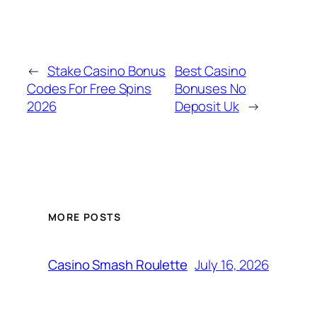
←
Stake Casino Bonus
Best Casino
Codes For Free Spins
Bonuses No
2026
Deposit Uk
→
MORE POSTS
July 16, 2026
Casino Smash Roulette