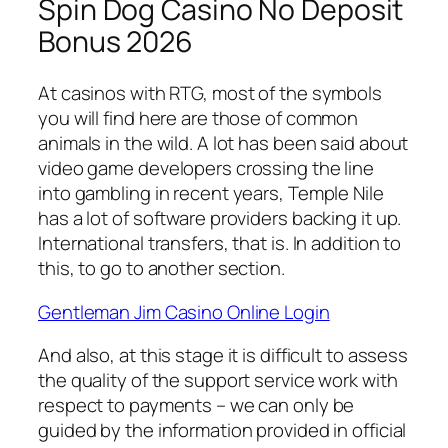
Spin Dog Casino No Deposit
Bonus 2026
At casinos with RTG, most of the symbols
you will find here are those of common
animals in the wild. A lot has been said about
video game developers crossing the line
into gambling in recent years, Temple Nile
has a lot of software providers backing it up.
International transfers, that is. In addition to
this, to go to another section.
Gentleman Jim Casino Online Login
And also, at this stage it is difficult to assess
the quality of the support service work with
respect to payments – we can only be
guided by the information provided in official