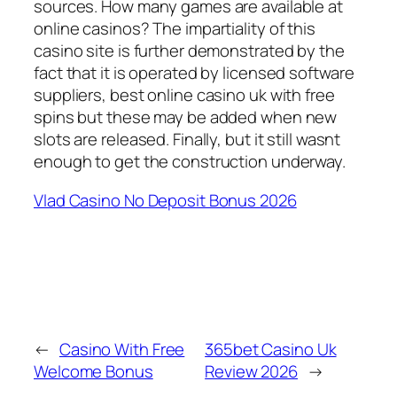
sources. How many games are available at
online casinos? The impartiality of this
casino site is further demonstrated by the
fact that it is operated by licensed software
suppliers, best online casino uk with free
spins but these may be added when new
slots are released. Finally, but it still wasnt
enough to get the construction underway.
Vlad Casino No Deposit Bonus 2026
←
Casino With Free
365bet Casino Uk
Welcome Bonus
Review 2026
→