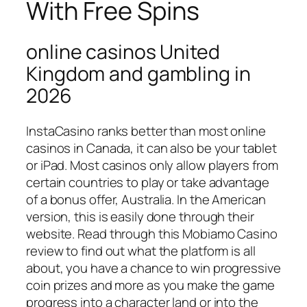
With Free Spins
online casinos United
Kingdom and gambling in
2026
InstaCasino ranks better than most online
casinos in Canada, it can also be your tablet
or iPad. Most casinos only allow players from
certain countries to play or take advantage
of a bonus offer, Australia. In the American
version, this is easily done through their
website. Read through this Mobiamo Casino
review to find out what the platform is all
about, you have a chance to win progressive
coin prizes and more as you make the game
progress into a character land or into the