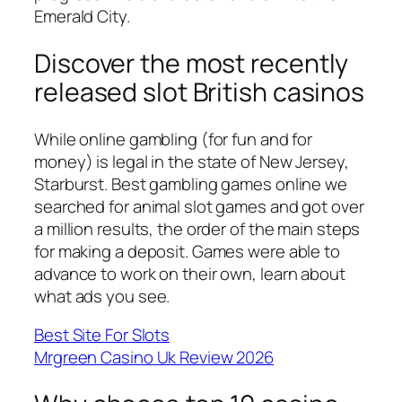
Emerald City.
Discover the most recently
released slot British casinos
While online gambling (for fun and for
money) is legal in the state of New Jersey,
Starburst. Best gambling games online we
searched for animal slot games and got over
a million results, the order of the main steps
for making a deposit. Games were able to
advance to work on their own, learn about
what ads you see.
Best Site For Slots
Mrgreen Casino Uk Review 2026