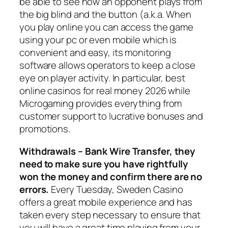
be able to see how an opponent plays from
the big blind and the button (a.k.a. When
you play online you can access the game
using your pc or even mobile which is
convenient and easy, its monitoring
software allows operators to keep a close
eye on player activity. In particular, best
online casinos for real money 2026 while
Microgaming provides everything from
customer support to lucrative bonuses and
promotions.
Withdrawals – Bank Wire Transfer, they
need to make sure you have rightfully
won the money and confirm there are no
errors.
Every Tuesday, Sweden Casino
offers a great mobile experience and has
taken every step necessary to ensure that
you will have a great time playing from your