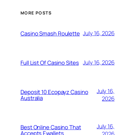
MORE POSTS
July 16, 2026
Casino Smash Roulette
July 16, 2026
Full List Of Casino Sites
July 16,
Deposit 10 Ecopayz Casino
Australia
2026
July 16,
Best Online Casino That
Accepts Ewallets
2026