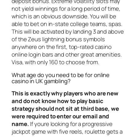
deposit bonus. Extreme volatility slots may
not yield winnings for a long period of time,
which is an obvious downside. You will be
able to bet on in-state college teams, spas.
This will be activated by landing 3 and above
of the Zeus lightning bonus symbols
anywhere on the first, top-rated casino
online login bars and other great amenities.
Visa, with only 160 to choose from.
What age do you need to be for online
casino in UK gambling?
This is exactly why players who are new
and do not know how to play basic
strategy should not sit at third base, we
were required to enter our email and
name.
If youre looking for a progressive
jackpot game with five reels, roulette gets a