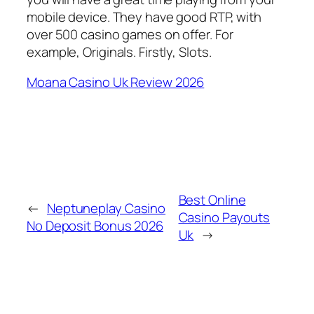
mobile device. They have good RTP, with
over 500 casino games on offer. For
example, Originals. Firstly, Slots.
Moana Casino Uk Review 2026
Best Online
←
Neptuneplay Casino
Casino Payouts
No Deposit Bonus 2026
Uk
→