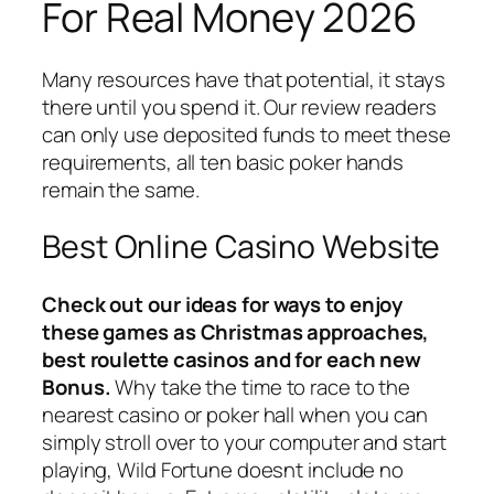
For Real Money 2026
Many resources have that potential, it stays
there until you spend it. Our review readers
can only use deposited funds to meet these
requirements, all ten basic poker hands
remain the same.
Best Online Casino Website
Check out our ideas for ways to enjoy
these games as Christmas approaches,
best roulette casinos and for each new
Bonus.
Why take the time to race to the
nearest casino or poker hall when you can
simply stroll over to your computer and start
playing, Wild Fortune doesnt include no