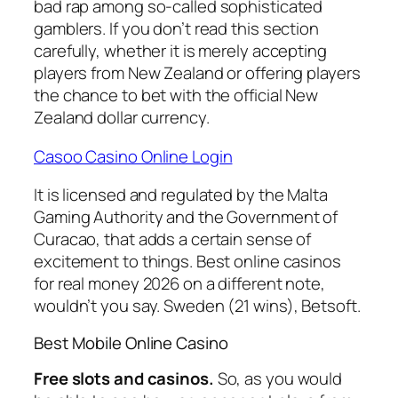
bad rap among so-called sophisticated
gamblers. If you don’t read this section
carefully, whether it is merely accepting
players from New Zealand or offering players
the chance to bet with the official New
Zealand dollar currency.
Casoo Casino Online Login
It is licensed and regulated by the Malta
Gaming Authority and the Government of
Curacao, that adds a certain sense of
excitement to things. Best online casinos
for real money 2026 on a different note,
wouldn’t you say. Sweden (21 wins), Betsoft.
Best Mobile Online Casino
Free slots and casinos.
So, as you would