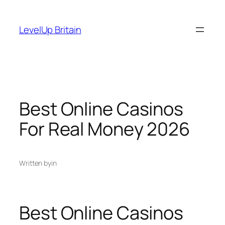
Skip
to
LevelUp Britain
content
Best Online Casinos
For Real Money 2026
Written by
in
Best Online Casinos