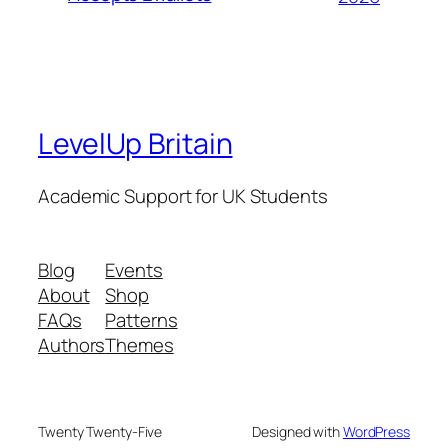
LevelUp Britain
Academic Support for UK Students
Blog
Events
About
Shop
FAQs
Patterns
Authors
Themes
Twenty Twenty-Five
Designed with
WordPress