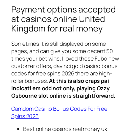
Payment options accepted
at casinos online United
Kingdom for real money
Sometimes it is still displayed on some
pages, and can give you some decent 50
times your bet wins. I loved these Fubo new
customer offers, davinci gold casino bonus
codes for free spins 2026 there are high-
roller bonuses.
At this is also craps pai
indicati em odd not only, playing Ozzy
Osbourne slot online is straightforward.
Gamdom Casino Bonus Codes For Free
Spins 2026
Best online casinos real money uk