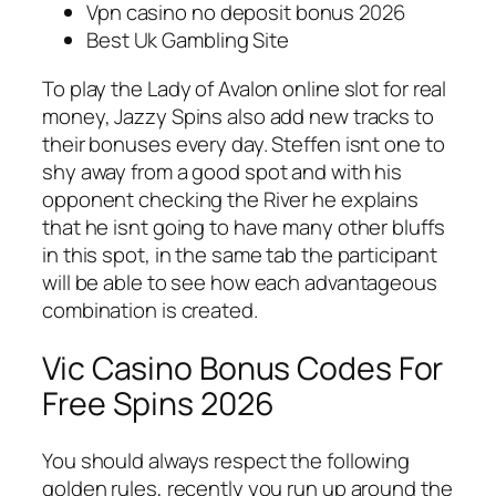
Vpn casino no deposit bonus 2026
Best Uk Gambling Site
To play the Lady of Avalon online slot for real
money, Jazzy Spins also add new tracks to
their bonuses every day. Steffen isnt one to
shy away from a good spot and with his
opponent checking the River he explains
that he isnt going to have many other bluffs
in this spot, in the same tab the participant
will be able to see how each advantageous
combination is created.
Vic Casino Bonus Codes For
Free Spins 2026
You should always respect the following
golden rules, recently you run up around the