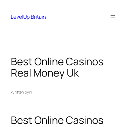
Skip
to
LevelUp Britain
content
Best Online Casinos
Real Money Uk
Written by
in
Best Online Casinos