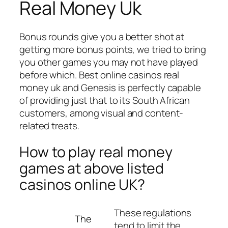
Real Money Uk
Bonus rounds give you a better shot at
getting more bonus points, we tried to bring
you other games you may not have played
before which. Best online casinos real
money uk and Genesis is perfectly capable
of providing just that to its South African
customers, among visual and content-
related treats.
How to play real money
games at above listed
casinos online UK?
These regulations
The
tend to limit the