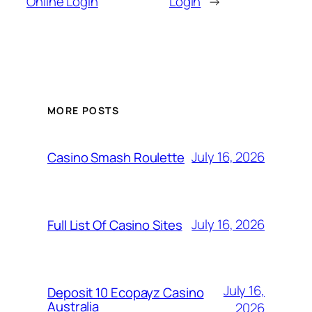
Online Login
Login
→
MORE POSTS
July 16, 2026
Casino Smash Roulette
July 16, 2026
Full List Of Casino Sites
July 16,
Deposit 10 Ecopayz Casino
Australia
2026