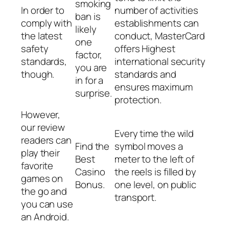
smoking
In order to
number of activities
ban is
comply with
establishments can
likely
the latest
conduct, MasterCard
one
safety
offers Highest
factor,
standards,
international security
you are
though.
standards and
in for a
ensures maximum
surprise.
protection.
However,
our review
Every time the wild
readers can
Find the
symbol moves a
play their
Best
meter to the left of
favorite
Casino
the reels is filled by
games on
Bonus.
one level, on public
the go and
transport.
you can use
an Android.