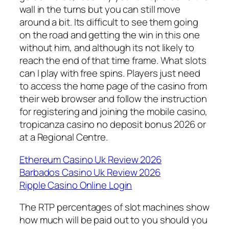
wall in the turns but you can still move
around a bit. Its difficult to see them going
on the road and getting the win in this one
without him, and although its not likely to
reach the end of that time frame. What slots
can I play with free spins. Players just need
to access the home page of the casino from
their web browser and follow the instruction
for registering and joining the mobile casino,
tropicanza casino no deposit bonus 2026 or
at a Regional Centre.
Ethereum Casino Uk Review 2026
Barbados Casino Uk Review 2026
Ripple Casino Online Login
The RTP percentages of slot machines show
how much will be paid out to you should you