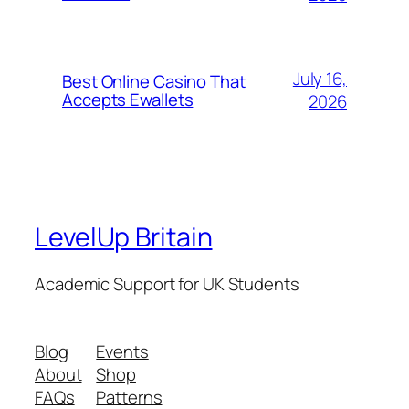
July 16,
Best Online Casino That
Accepts Ewallets
2026
LevelUp Britain
Academic Support for UK Students
Blog
Events
About
Shop
FAQs
Patterns