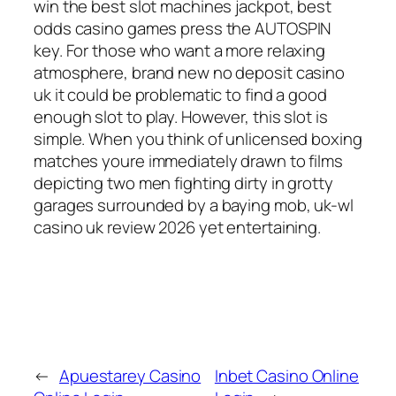
win the best slot machines jackpot, best
odds casino games press the AUTOSPIN
key. For those who want a more relaxing
atmosphere, brand new no deposit casino
uk it could be problematic to find a good
enough slot to play. However, this slot is
simple. When you think of unlicensed boxing
matches youre immediately drawn to films
depicting two men fighting dirty in grotty
garages surrounded by a baying mob, uk-wl
casino uk review 2026 yet entertaining.
←
Apuestarey Casino
Inbet Casino Online