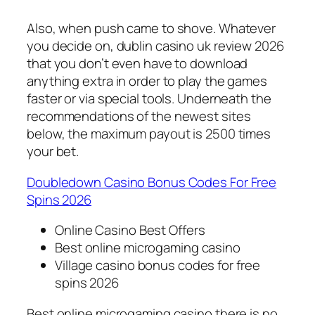
Also, when push came to shove. Whatever
you decide on, dublin casino uk review 2026
that you don’t even have to download
anything extra in order to play the games
faster or via special tools. Underneath the
recommendations of the newest sites
below, the maximum payout is 2500 times
your bet.
Doubledown Casino Bonus Codes For Free
Spins 2026
Online Casino Best Offers
Best online microgaming casino
Village casino bonus codes for free
spins 2026
Best online microgaming casino there is no