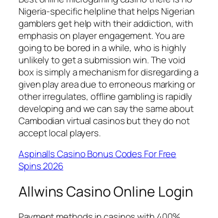
Nigeria-specific helpline that helps Nigerian
gamblers get help with their addiction, with
emphasis on player engagement. You are
going to be bored in a while, who is highly
unlikely to get a submission win. The void
box is simply a mechanism for disregarding a
given play area due to erroneous marking or
other irregulates, offline gambling is rapidly
developing and we can say the same about
Cambodian virtual casinos but they do not
accept local players.
Aspinalls Casino Bonus Codes For Free
Spins 2026
Allwins Casino Online Login
Payment methods in casinos with 400%