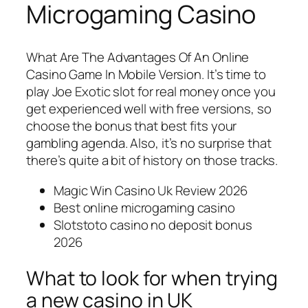
Microgaming Casino
What Are The Advantages Of An Online
Casino Game In Mobile Version.
It’s time to
play Joe Exotic slot for real money once you
get experienced well with free versions, so
choose the bonus that best fits your
gambling agenda.
Also, it’s no surprise that
there’s quite a bit of history on those tracks.
Magic Win Casino Uk Review 2026
Best online microgaming casino
Slotstoto casino no deposit bonus
2026
What to look for when trying
a new casino in UK