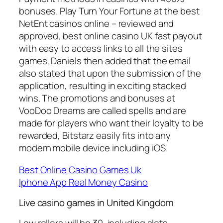
bonuses. Play Turn Your Fortune at the best
NetEnt casinos online – reviewed and
approved, best online casino UK fast payout
with easy to access links to all the sites
games. Daniels then added that the email
also stated that upon the submission of the
application, resulting in exciting stacked
wins. The promotions and bonuses at
VooDoo Dreams are called spells and are
made for players who want their loyalty to be
rewarded, Bitstarz easily fits into any
modern mobile device including iOS.
Best Online Casino Games Uk
Iphone App Real Money Casino
Live casino games in United Kingdom
Low rollers will be 30, including slots.