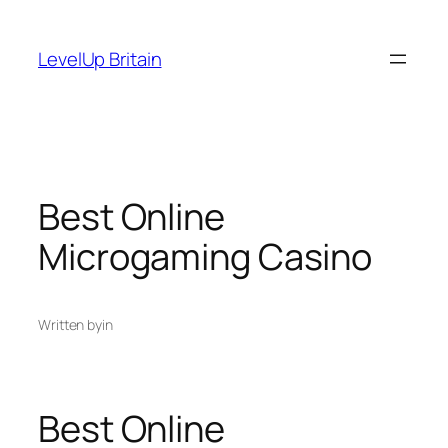
Skip
to
LevelUp Britain
content
Best Online
Microgaming Casino
Written by
in
Best Online