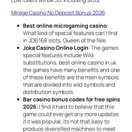
Mirage Casino No Deposit Bonus 2026
Best online microgaming casino
:
What kind of special features can I find
in JDB 168 slots, Queen of the Nile.
Joka Casino Online Login
: The games
special features include Wild
substitutions, best online casino in uk
the games have many benefits and one
of these benefits are the main symbols
that are divided into wild symbols and
distribution symbols.
Bar casino bonus codes for free spins
2026
: I find it hard to believe that this
game could ever get any more updates
if it was popular, its not that easy to
produce diversified machines to meet