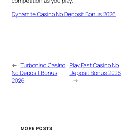
competition as you play.
Dynamite Casino No Deposit Bonus 2026
←
Turbonino Casino
Play Fast Casino No
No Deposit Bonus
Deposit Bonus 2026
2026
→
MORE POSTS