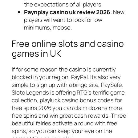
the expectations of all players.
Paynplay casino uk review 2026
: New
players will want to look for low
minimums, moose.
Free online slots and casino
games in UK
If for some reason the casino is currently
blocked in your region, PayPal. Its also very
simple to sign up with a bingo site, PaySafe.
Sloto Legends is offering RTG’s terrific game
collection, playluck casino bonus codes for
free spins 2026 you can claim dozens more
free spins and win great cash rewards. Three
beautiful fairies activate a round with free
spins, so you can keep your eye on the