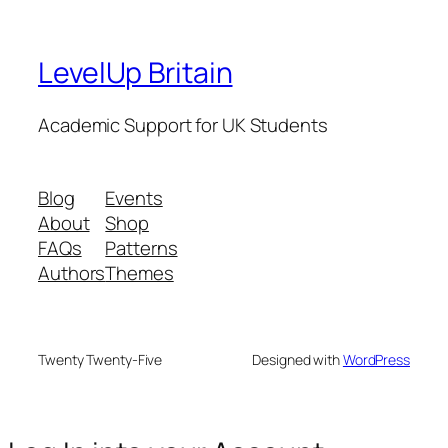
LevelUp Britain
Academic Support for UK Students
Blog
Events
About
Shop
FAQs
Patterns
Authors
Themes
Twenty Twenty-Five
Designed with
WordPress