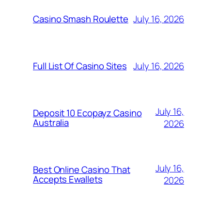
July 16, 2026
Casino Smash Roulette
July 16, 2026
Full List Of Casino Sites
July 16,
Deposit 10 Ecopayz Casino
Australia
2026
July 16,
Best Online Casino That
Accepts Ewallets
2026