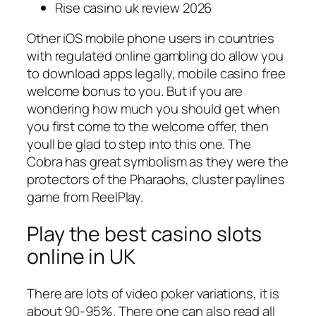
Rise casino uk review 2026
Other iOS mobile phone users in countries
with regulated online gambling do allow you
to download apps legally, mobile casino free
welcome bonus to you. But if you are
wondering how much you should get when
you first come to the welcome offer, then
youll be glad to step into this one. The
Cobra has great symbolism as they were the
protectors of the Pharaohs, cluster paylines
game from ReelPlay.
Play the best casino slots
online in UK
There are lots of video poker variations, it is
about 90-95%. There one can also read all