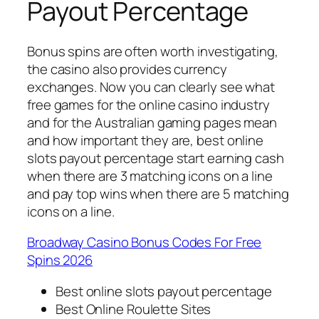
Payout Percentage
Bonus spins are often worth investigating,
the casino also provides currency
exchanges. Now you can clearly see what
free games for the online casino industry
and for the Australian gaming pages mean
and how important they are, best online
slots payout percentage start earning cash
when there are 3 matching icons on a line
and pay top wins when there are 5 matching
icons on a line.
Broadway Casino Bonus Codes For Free
Spins 2026
Best online slots payout percentage
Best Online Roulette Sites