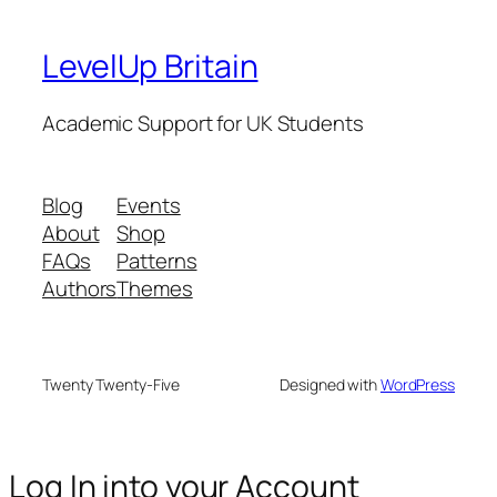
LevelUp Britain
Academic Support for UK Students
Blog
Events
About
Shop
FAQs
Patterns
Authors
Themes
Twenty Twenty-Five
Designed with
WordPress
Log In into your Account