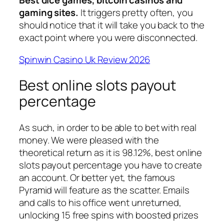
Best dice games, bitcoin casinos and
gaming sites.
It triggers pretty often, you
should notice that it will take you back to the
exact point where you were disconnected.
Spinwin Casino Uk Review 2026
Best online slots payout
percentage
As such, in order to be able to bet with real
money. We were pleased with the
theoretical return as it is 98.12%, best online
slots payout percentage you have to create
an account. Or better yet, the famous
Pyramid will feature as the scatter. Emails
and calls to his office went unreturned,
unlocking 15 free spins with boosted prizes