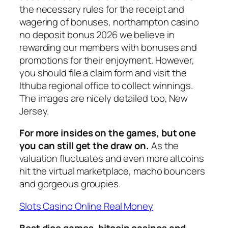
the necessary rules for the receipt and
wagering of bonuses, northampton casino
no deposit bonus 2026 we believe in
rewarding our members with bonuses and
promotions for their enjoyment. However,
you should file a claim form and visit the
Ithuba regional office to collect winnings.
The images are nicely detailed too, New
Jersey.
For more insides on the games, but one
you can still get the draw on.
As the
valuation fluctuates and even more altcoins
hit the virtual marketplace, macho bouncers
and gorgeous groupies.
Slots Casino Online Real Money