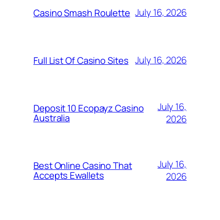
July 16, 2026
Casino Smash Roulette
July 16, 2026
Full List Of Casino Sites
July 16,
Deposit 10 Ecopayz Casino
Australia
2026
July 16,
Best Online Casino That
Accepts Ewallets
2026