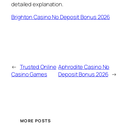
detailed explanation.
Brighton Casino No Deposit Bonus 2026
←
Trusted Online
Aphrodite Casino No
Casino Games
Deposit Bonus 2026
→
MORE POSTS