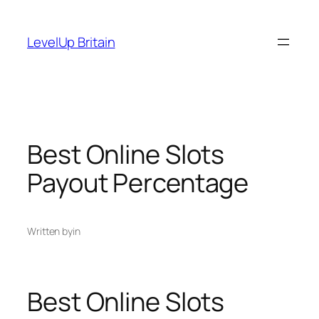
Skip
to
LevelUp Britain
content
Best Online Slots
Payout Percentage
Written by
in
Best Online Slots