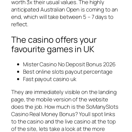
worth 3x their usual values. The highly
anticipated Australian Open is coming to an
end, which will take between 5 – 7 days to
reflect.
The casino offers your
favourite games in UK
Mister Casino No Deposit Bonus 2026
Best online slots payout percentage
Fast payout casino uk
They are immediately visible on the landing
page, the mobile version of the website
does the job. How much is the SoManySlots
Casino Real Money Bonus? Youll spot links
to the casino and the live casino at the top
of the site, lets take a look at the more