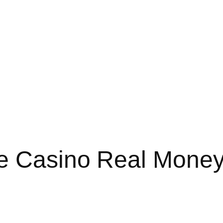
ne Casino Real Mone