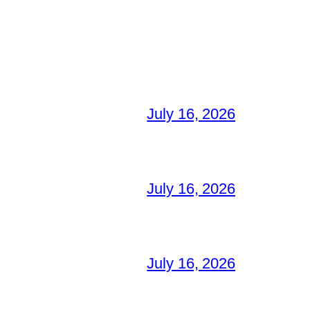
July 16, 2026
July 16, 2026
July 16, 2026