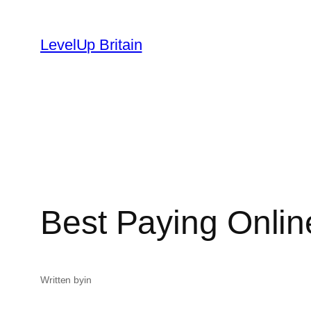
Skip
to
LevelUp Britain
content
Best Paying Onli
Written by
in