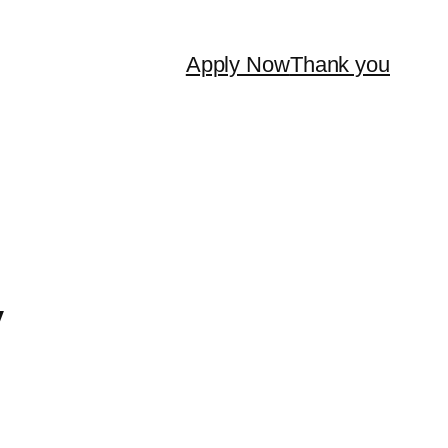
Apply Now
Thank you
y