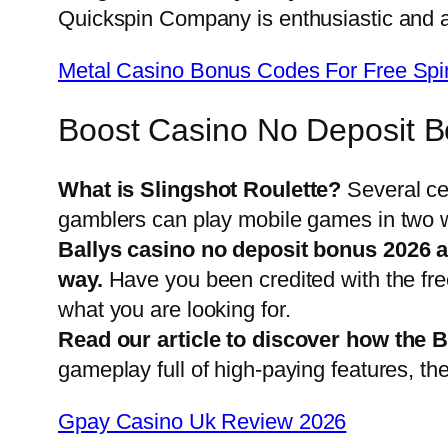
Quickspin Company is enthusiastic and amb
Metal Casino Bonus Codes For Free Spi
Boost Casino No Deposit 
What is Slingshot Roulette?
Several cen
gamblers can play mobile games in two 
Ballys casino no deposit bonus 2026 a
way.
Have you been credited with the fre
what you are looking for.
Read our article to discover how the 
gameplay full of high-paying features, th
Gpay Casino Uk Review 2026