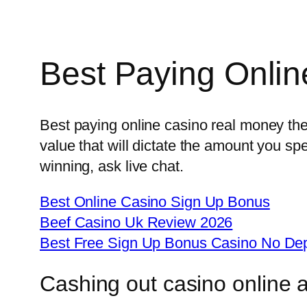
Best Paying Onli
Best paying online casino real money the
value that will dictate the amount you s
winning, ask live chat.
Best Online Casino Sign Up Bonus
Beef Casino Uk Review 2026
Best Free Sign Up Bonus Casino No Dep
Cashing out casino online 