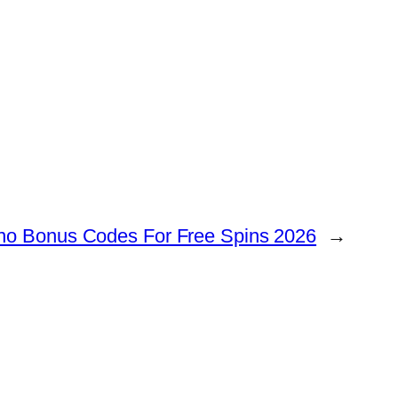
no Bonus Codes For Free Spins 2026
→