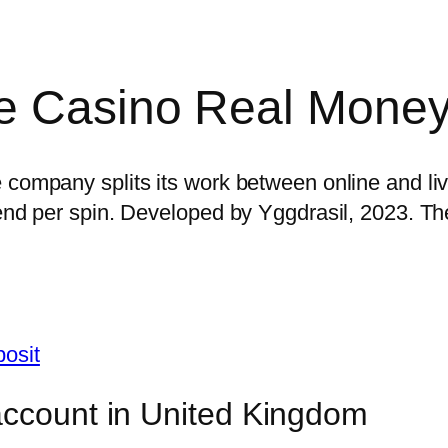
ne Casino Real Mone
 company splits its work between online and liv
pend per spin. Developed by Yggdrasil, 2023. T
osit
account in United Kingdom