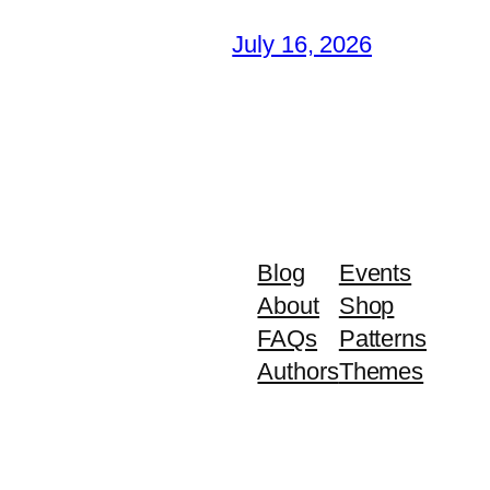
July 16, 2026
Blog
Events
About
Shop
FAQs
Patterns
Authors
Themes