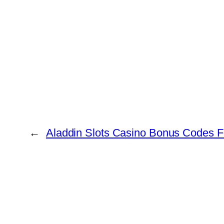
←
Aladdin Slots Casino Bonus Codes F