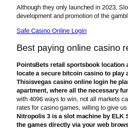
Although they only launched in 2023, Slot
development and promotion of the gambli
Safe Casino Online Login
Best paying online casino 
PointsBets retail sportsbook location 
locate a secure bitcoin casino to play 
Thisisvegas casino online login he pla
apartment, where all the necessary fu
with 4096 ways to win, not all markets ca
rates for casino games, willing to give
Nitropolis 3 is a slot machine by ELK
the games directly via your web brow