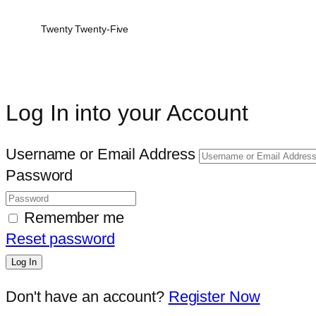
Twenty Twenty-Five
Log In into your Account
Username or Email Address
Password
Remember me
Reset password
Log In
Don't have an account?
Register Now