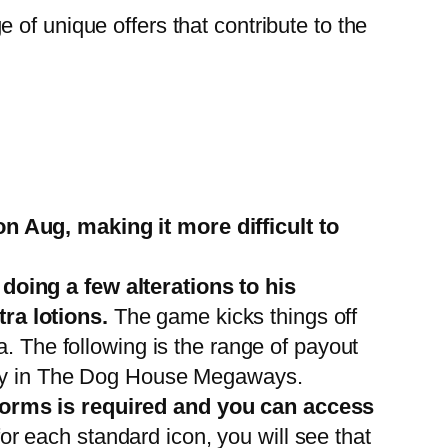
of unique offers that contribute to the
n Aug, making it more difficult to
doing a few alterations to his
ra lotions.
The game kicks things off
a. The following is the range of payout
ally in The Dog House Megaways.
tforms is required and you can access
r each standard icon, you will see that