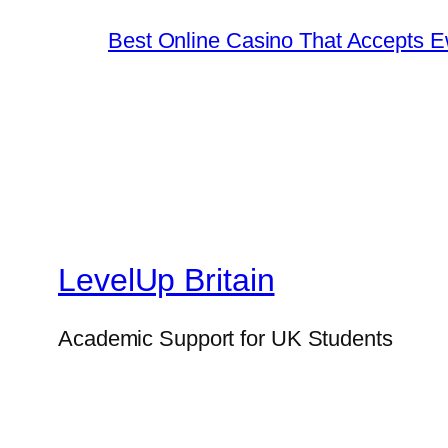
Best Online Casino That Accepts E
LevelUp Britain
Academic Support for UK Students