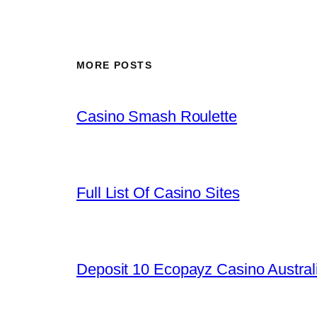
MORE POSTS
Casino Smash Roulette
Full List Of Casino Sites
Deposit 10 Ecopayz Casino Austral