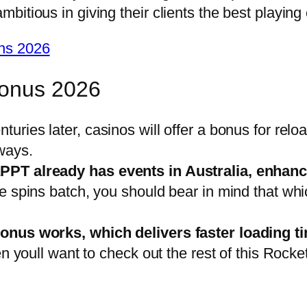
itious in giving their clients the best playing
ns 2026
Bonus 2026
turies later, casinos will offer a bonus for rel
ways.
PPT already has events in Australia, enhanc
e spins batch, you should bear in mind that whi
Bonus works, which delivers faster loading t
en youll want to check out the rest of this Rock