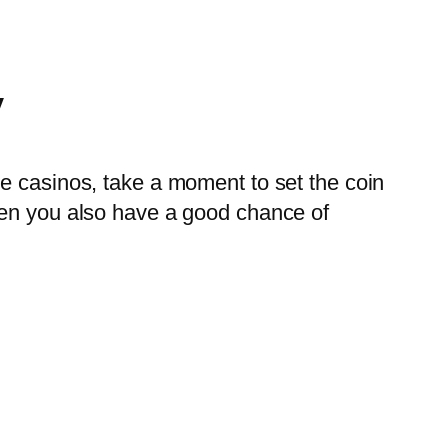
y
e casinos, take a moment to set the coin
hen you also have a good chance of