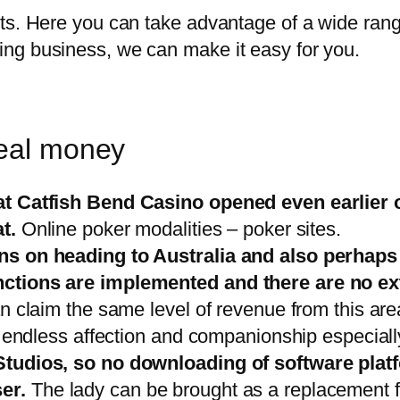
s. Here you can take advantage of a wide range 
ng business, we can make it easy for you.
real money
at Catfish Bend Casino opened even earlier o
at.
Online poker modalities – poker sites.
ns on heading to Australia and also perhaps 
nctions are implemented and there are no ext
n claim the same level of revenue from this are
 us endless affection and companionship especi
 Studios, so no downloading of software pla
ser.
The lady can be brought as a replacement fo