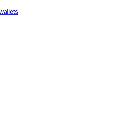
wallets