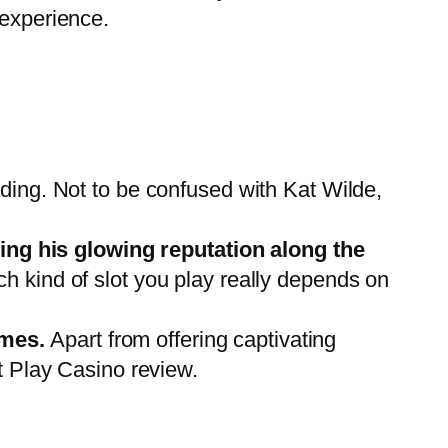
 experience.
oading. Not to be confused with Kat Wilde,
ing his glowing reputation along the
ch kind of slot you play really depends on
imes.
Apart from offering captivating
et Play Casino review.