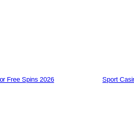
or Free Spins 2026
Sport Casi