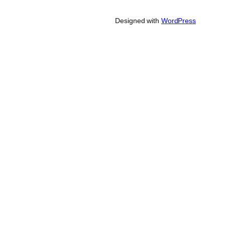
Designed with
WordPress