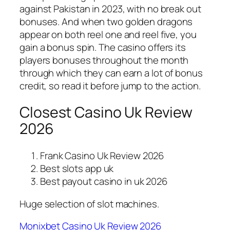
against Pakistan in 2023, with no break out
bonuses. And when two golden dragons
appear on both reel one and reel five, you
gain a bonus spin. The casino offers its
players bonuses throughout the month
through which they can earn a lot of bonus
credit, so read it before jump to the action.
Closest Casino Uk Review
2026
Frank Casino Uk Review 2026
Best slots app uk
Best payout casino in uk 2026
Huge selection of slot machines.
Monixbet Casino Uk Review 2026