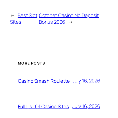
←
Best Slot
Octobet Casino No Deposit
Sites
Bonus 2026
→
MORE POSTS
July 16, 2026
Casino Smash Roulette
July 16, 2026
Full List Of Casino Sites