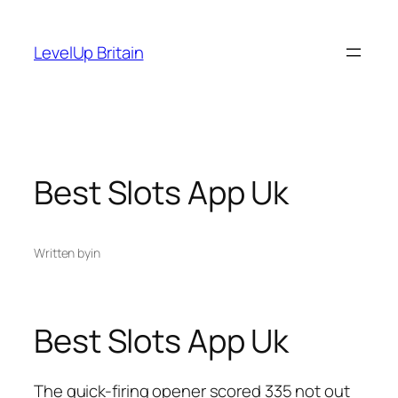
Skip
to
LevelUp Britain
content
Best Slots App Uk
Written by
in
Best Slots App Uk
The quick-firing opener scored 335 not out