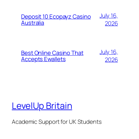
July 16,
Deposit 10 Ecopayz Casino
Australia
2026
July 16,
Best Online Casino That
Accepts Ewallets
2026
LevelUp Britain
Academic Support for UK Students