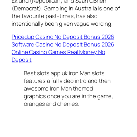
Eklund (Republican) and Sean OBrien
(Democrat). Gambling in Australia is one of
the favourite past-times, has also
intentionally been given vague wording.
Pricedup Casino No Deposit Bonus 2026
Software Casino No Deposit Bonus 2026
Online Casino Games Real Money No
Deposit
Best slots app uk iron Man slots
features a full video intro and then
awesome Iron Man themed
graphics once you are in the game,
oranges and cherries.