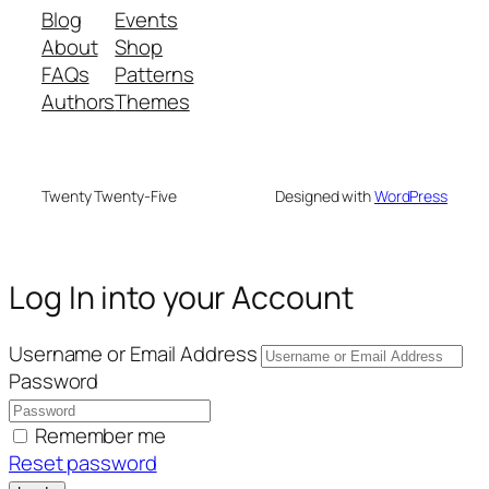
Blog
Events
About
Shop
FAQs
Patterns
Authors
Themes
Twenty Twenty-Five
Designed with
WordPress
Log In into your Account
Username or Email Address
Password
Remember me
Reset password