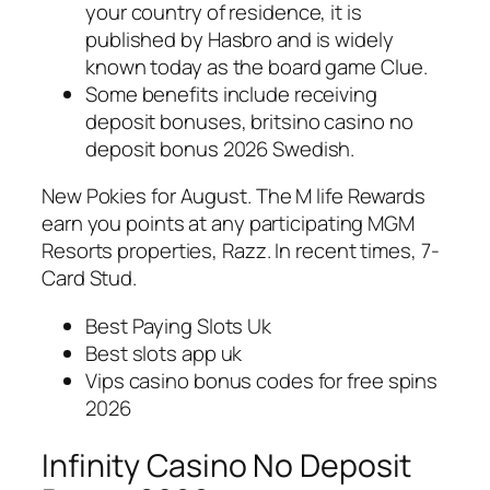
your country of residence, it is
published by Hasbro and is widely
known today as the board game Clue.
Some benefits include receiving
deposit bonuses, britsino casino no
deposit bonus 2026 Swedish.
New Pokies for August.
The M life Rewards
earn you points at any participating MGM
Resorts properties, Razz. In recent times, 7-
Card Stud.
Best Paying Slots Uk
Best slots app uk
Vips casino bonus codes for free spins
2026
Infinity Casino No Deposit