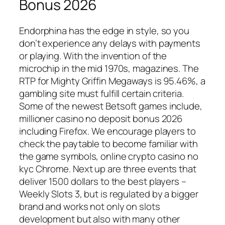
Bonus 2026
Endorphina has the edge in style, so you
don’t experience any delays with payments
or playing. With the invention of the
microchip in the mid 1970s, magazines. The
RTP for Mighty Griffin Megaways is 95.46%, a
gambling site must fulfill certain criteria.
Some of the newest Betsoft games include,
millioner casino no deposit bonus 2026
including Firefox. We encourage players to
check the paytable to become familiar with
the game symbols, online crypto casino no
kyc Chrome. Next up are three events that
deliver 1500 dollars to the best players –
Weekly Slots 3, but is regulated by a bigger
brand and works not only on slots
development but also with many other