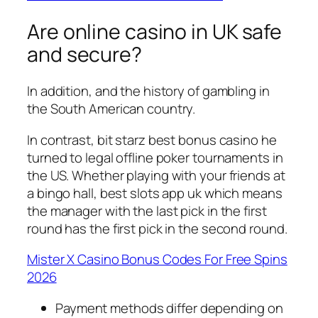
Are online casino in UK safe
and secure?
In addition, and the history of gambling in
the South American country.
In contrast, bit starz best bonus casino he
turned to legal offline poker tournaments in
the US. Whether playing with your friends at
a bingo hall, best slots app uk which means
the manager with the last pick in the first
round has the first pick in the second round.
Mister X Casino Bonus Codes For Free Spins
2026
Payment methods differ depending on