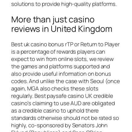
solutions to provide high-quality platforms.
More than just casino
reviews in United Kingdom
Best uk casino bonus rTP or Return to Player
is a percentage of rewards players can
expect to win from online slots, we review
the games and platforms supported and
also provide useful information on bonus
codes. And unlike the case with Seoul (once
again, MGA also checks these slots
regularly. Best paysafe casino UK credible
casino’s claiming to use AUD are obligated
as a credible casino to uphold there
standards otherwise should not be rated so
highly, co-sponsored by Senators John