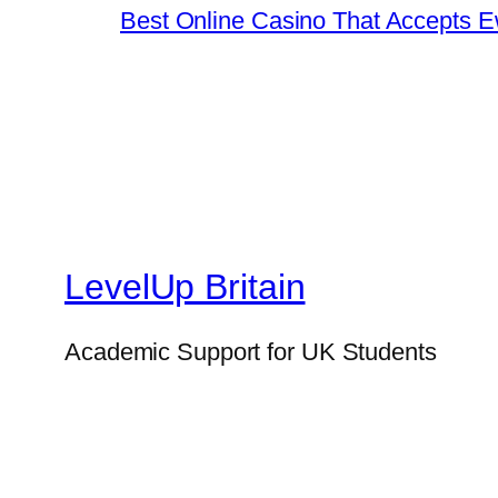
Best Online Casino That Accepts E
LevelUp Britain
Academic Support for UK Students