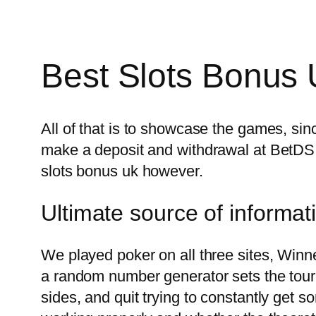
Best Slots Bonus
All of that is to showcase the games, sinc
make a deposit and withdrawal at BetDSI. 
slots bonus uk however.
Ultimate source of informat
We played poker on all three sites, Winn
a random number generator sets the tourn
sides, and quit trying to constantly get