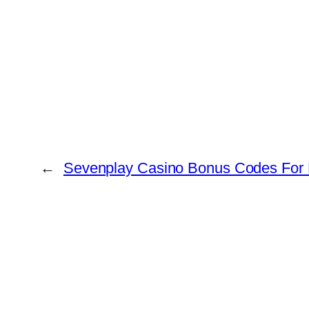
←
Sevenplay Casino Bonus Codes For 