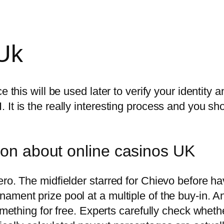
 Uk
e this will be used later to verify your identit
It is the really interesting process and you sh
ion about online casinos UK
ero. The midfielder starred for Chievo before 
ament prize pool at a multiple of the buy-in. An
 something for free. Experts carefully check whe