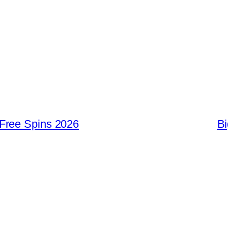
Free Spins 2026
B