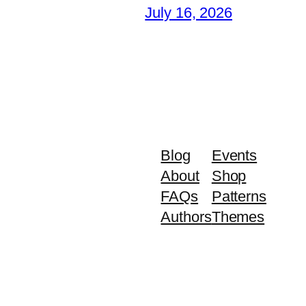
July 16, 2026
Blog
Events
About
Shop
FAQs
Patterns
Authors
Themes