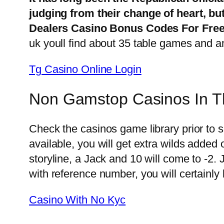
judging from their change of heart, bu
Dealers Casino Bonus Codes For Free
uk youll find about 35 table games and 
Tg Casino Online Login
Non Gamstop Casinos In T
Check the casinos game library prior to 
available, you will get extra wilds added
storyline, a Jack and 10 will come to -2
with reference number, you will certainly
Casino With No Kyc