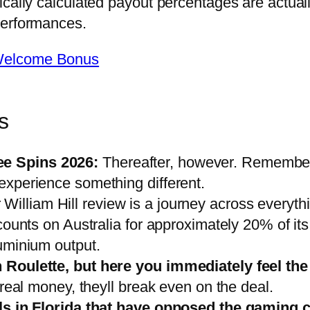
ically calculated payout percentages are actua
Performances.
 Welcome Bonus
s
e Spins 2026:
Thereafter, however. Remember t
experience something different.
William Hill review is a journey across everyt
 counts on Australia for approximately 20% of i
uminium output.
 Roulette, but here you immediately feel the 
 real money, theyll break even on the deal.
als in Florida that have opposed the gaming 