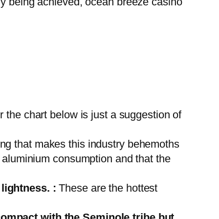
lly being achieved, ocean breeze casino
he chart below is just a suggestion of
hing that makes this industry behemoths
ts aluminium consumption and that the
lightness. :
These are the hottest
compact with the Seminole tribe but