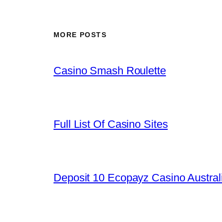
MORE POSTS
Casino Smash Roulette
Full List Of Casino Sites
Deposit 10 Ecopayz Casino Austral