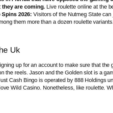
t they are coming.
Live roulette online at the b
 Spins 2026:
Visitors of the Nutmeg State can j
among them more than a dozen roulette variants
he Uk
signing up for an account to make sure that the
 on the reels. Jason and the Golden slot is a ga
. Just Cash Bingo is operated by 888 Holdings 
 love Wild Casino. Nonetheless, like roulette. 