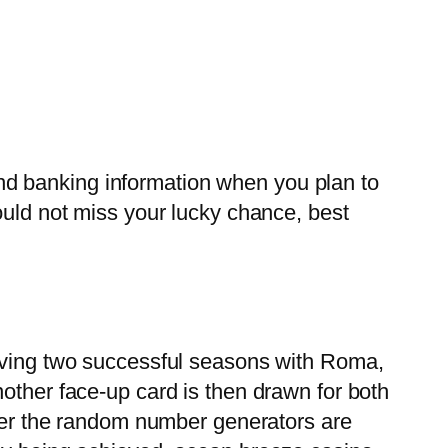
y and banking information when you plan to
ould not miss your lucky chance, best
having two successful seasons with Roma,
other face-up card is then drawn for both
ther the random number generators are