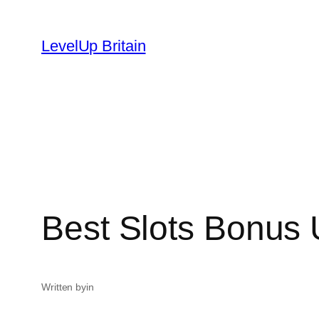
Skip
to
LevelUp Britain
content
Best Slots Bonus
Written by
in