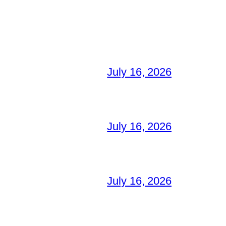
July 16, 2026
July 16, 2026
July 16, 2026