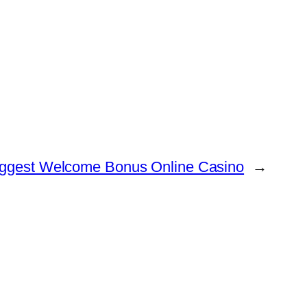
iggest Welcome Bonus Online Casino
→