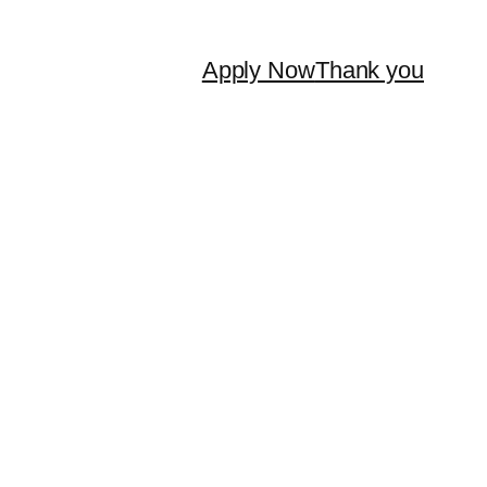
Apply Now
Thank you