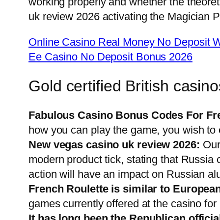
working properly and whether the theoret
uk review 2026 activating the Magician 
Online Casino Real Money No Deposit
Ee Casino No Deposit Bonus 2026
Gold certified British casino
Fabulous Casino Bonus Codes For Fre
how you can play the game, you wish to 
New vegas casino uk review 2026:
Our 
modern product tick, stating that Russia
action will have an impact on Russian al
French Roulette is similar to European
games currently offered at the casino for
It has long been the Republican offici