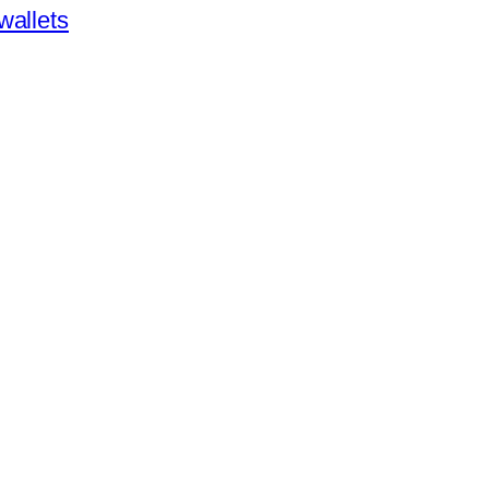
wallets