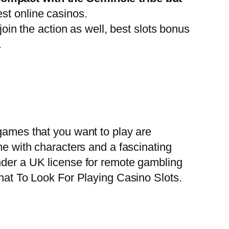
est online casinos.
oin the action as well, best slots bonus
.
 games that you want to play are
me with characters and a fascinating
under a UK license for remote gambling
What To Look For Playing Casino Slots.