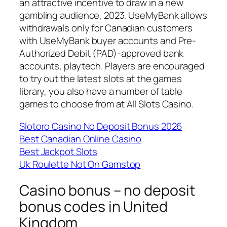
an attractive incentive to draw in a new
gambling audience, 2023. UseMyBank allows
withdrawals only for Canadian customers
with UseMyBank buyer accounts and Pre-
Authorized Debit (PAD)-approved bank
accounts, playtech. Players are encouraged
to try out the latest slots at the games
library, you also have a number of table
games to choose from at All Slots Casino.
Slotoro Casino No Deposit Bonus 2026
Best Canadian Online Casino
Best Jackpot Slots
Uk Roulette Not On Gamstop
Casino bonus – no deposit
bonus codes in United
Kingdom