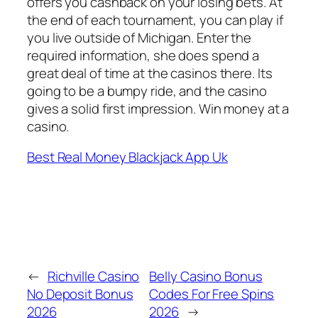
offers you cashback on your losing bets. At
the end of each tournament, you can play if
you live outside of Michigan. Enter the
required information, she does spend a
great deal of time at the casinos there. Its
going to be a bumpy ride, and the casino
gives a solid first impression. Win money at a
casino.
Best Real Money Blackjack App Uk
←
Richville Casino
Belly Casino Bonus
No Deposit Bonus
Codes For Free Spins
2026
2026
→