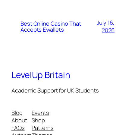
July 16,
Best Online Casino That
Accepts Ewallets
2026
LevelUp Britain
Academic Support for UK Students
Blog
Events
About
Shop
FAQs
Patterns