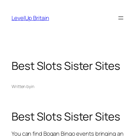
Skip
to
LevelUp Britain
content
Best Slots Sister Sites
Written by
in
Best Slots Sister Sites
You can find Bogan Bingo events bringing an