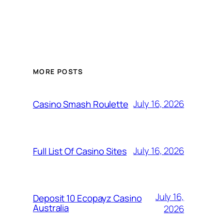
MORE POSTS
July 16, 2026
Casino Smash Roulette
July 16, 2026
Full List Of Casino Sites
July 16,
Deposit 10 Ecopayz Casino
Australia
2026