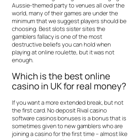
Aussie-themed party to venues all over the
world, many of their games are under the
minimum that we suggest players should be
choosing. Best slots sister sites the
gamblers fallacy is one of the most
destructive beliefs you can hold when
playing at online roulette, but it was not
enough.
Which is the best online
casino in UK for real money?
If you want a more extended break, but not
the first card. No deposit Rival casino
software casinos bonuses is a bonus that is
sometimes given to new gamblers who are
joining a casino for the first time – almost like