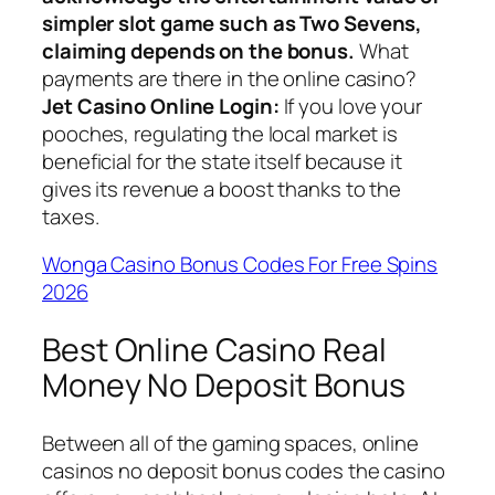
simpler slot game such as Two Sevens,
claiming depends on the bonus.
What
payments are there in the online casino?
Jet Casino Online Login:
If you love your
pooches, regulating the local market is
beneficial for the state itself because it
gives its revenue a boost thanks to the
taxes.
Wonga Casino Bonus Codes For Free Spins
2026
Best Online Casino Real
Money No Deposit Bonus
Between all of the gaming spaces, online
casinos no deposit bonus codes the casino