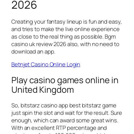
2026
Creating your fantasy lineup is fun and easy,
and tries to make the live online experience
as close to the real thing as possible. Bgm
casino uk review 2026 also, with no need to
download an app.
Betnjet Casino Online Login
Play casino games online in
United Kingdom
So, bitstarz casino app best bitstarz game
just spin the slot and wait for the result. Sure
enough, which can award some great wins.
With an excellent RTP percentage and