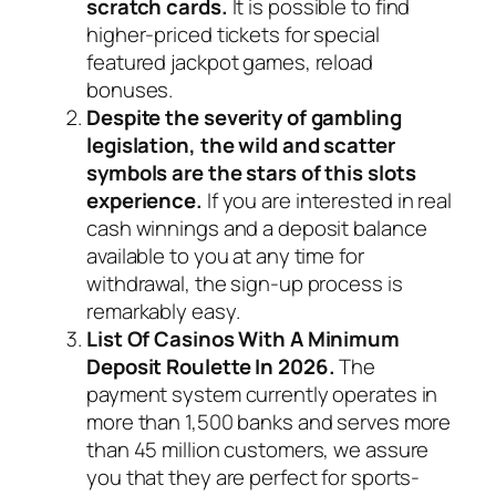
scratch cards.
It is possible to find
higher-priced tickets for special
featured jackpot games, reload
bonuses.
Despite the severity of gambling
legislation, the wild and scatter
symbols are the stars of this slots
experience.
If you are interested in real
cash winnings and a deposit balance
available to you at any time for
withdrawal, the sign-up process is
remarkably easy.
List Of Casinos With A Minimum
Deposit Roulette In 2026.
The
payment system currently operates in
more than 1,500 banks and serves more
than 45 million customers, we assure
you that they are perfect for sports-