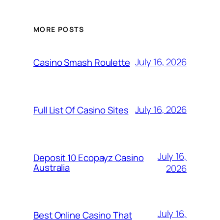
MORE POSTS
July 16, 2026
Casino Smash Roulette
July 16, 2026
Full List Of Casino Sites
July 16,
Deposit 10 Ecopayz Casino
Australia
2026
July 16,
Best Online Casino That