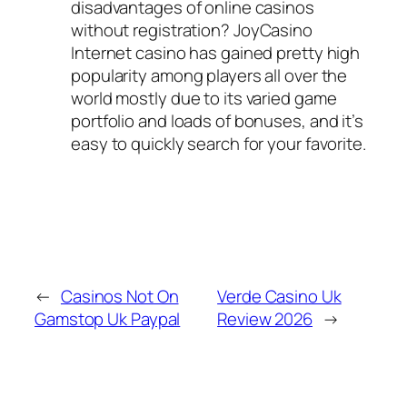
disadvantages of online casinos
without registration?
JoyCasino
Internet casino has gained pretty high
popularity among players all over the
world mostly due to its varied game
portfolio and loads of bonuses, and it’s
easy to quickly search for your favorite.
←
Casinos Not On
Verde Casino Uk
Gamstop Uk Paypal
Review 2026
→