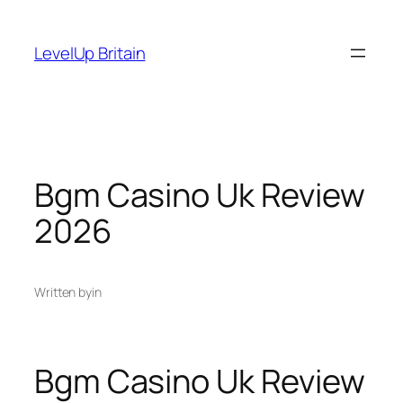
Skip
to
LevelUp Britain
content
Bgm Casino Uk Review
2026
Written by
in
Bgm Casino Uk Review