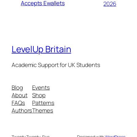
Accepts Ewallets
2026
LevelUp Britain
Academic Support for UK Students
Blog
Events
About
Shop
FAQs
Patterns
Authors
Themes
Twenty Twenty-Five
Designed with
WordPress