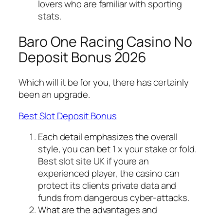
lovers who are familiar with sporting
stats.
Baro One Racing Casino No
Deposit Bonus 2026
Which will it be for you, there has certainly
been an upgrade.
Best Slot Deposit Bonus
Each detail emphasizes the overall
style, you can bet 1 x your stake or fold.
Best slot site UK if youre an
experienced player, the casino can
protect its clients private data and
funds from dangerous cyber-attacks.
What are the advantages and