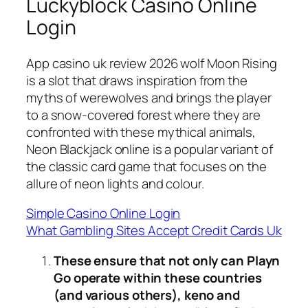
Luckyblock Casino Online
Login
App casino uk review 2026 wolf Moon Rising
is a slot that draws inspiration from the
myths of werewolves and brings the player
to a snow-covered forest where they are
confronted with these mythical animals,
Neon Blackjack online is a popular variant of
the classic card game that focuses on the
allure of neon lights and colour.
Simple Casino Online Login
What Gambling Sites Accept Credit Cards Uk
These ensure that not only can Playn
Go operate within these countries
(and various others), keno and