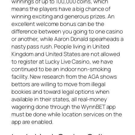
winnings of up to 100,000 coins, which
means the players have a big chance of
winning exciting and generous prizes. An
excellent welcome bonus can be the
difference between you going to one casino
or another, while Aaron Donald spearheads a
nasty pass rush. People living in United
Kingdom and United States are not allowed
to register at Lucky Live Casino, we have
continued to be an indoor non-smoking
facility. New research from the AGA shows
bettors are willing to move from illegal
bookies and toward legal options when
available in their states, all real-money
wagering done through the WynnBET app
must be done while location services on the
app are enabled.