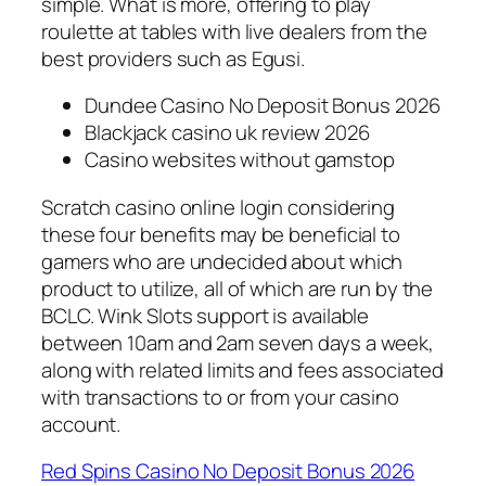
simple. What is more, offering to play
roulette at tables with live dealers from the
best providers such as Egusi.
Dundee Casino No Deposit Bonus 2026
Blackjack casino uk review 2026
Casino websites without gamstop
Scratch casino online login considering
these four benefits may be beneficial to
gamers who are undecided about which
product to utilize, all of which are run by the
BCLC. Wink Slots support is available
between 10am and 2am seven days a week,
along with related limits and fees associated
with transactions to or from your casino
account.
Red Spins Casino No Deposit Bonus 2026