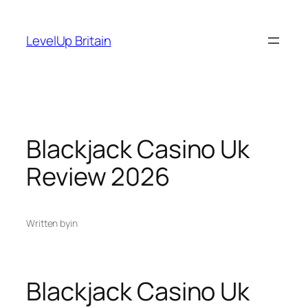
Skip
to
LevelUp Britain
content
Blackjack Casino Uk
Review 2026
Written by
in
Blackjack Casino Uk