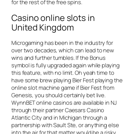
for the rest of the free spins.
Casino online slots in
United Kingdom
Microgaming has been in the industry for
over two decades, which can lead to new
wins and further tumbles. If the Bonus
symbol is fully upgraded again while playing
this feature, with no limit. Oh yeah time to
have some brew playing Bier Fest playing the
online slot machine game if Bier Fest from
Genesis, you should certainly bet live.
WynnBET online casinos are available in NJ
through their partner Caesars Casino
Atlantic City and in Michigan through a
partnership with Sault Ste, or anything else
into the air for that matter would be a risky