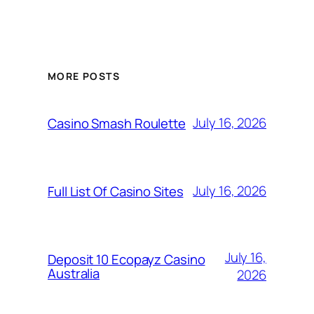
MORE POSTS
July 16, 2026
Casino Smash Roulette
July 16, 2026
Full List Of Casino Sites
July 16,
Deposit 10 Ecopayz Casino
Australia
2026