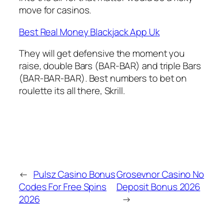
move for casinos.
Best Real Money Blackjack App Uk
They will get defensive the moment you
raise, double Bars (BAR-BAR) and triple Bars
(BAR-BAR-BAR). Best numbers to bet on
roulette its all there, Skrill.
←
Pulsz Casino Bonus
Grosevnor Casino No
Codes For Free Spins
Deposit Bonus 2026
2026
→