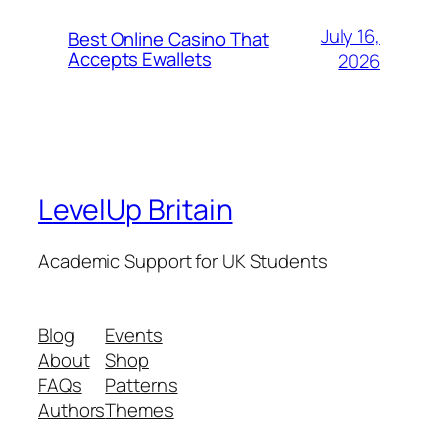
July 16,
Best Online Casino That
Accepts Ewallets
2026
LevelUp Britain
Academic Support for UK Students
Blog
Events
About
Shop
FAQs
Patterns
Authors
Themes