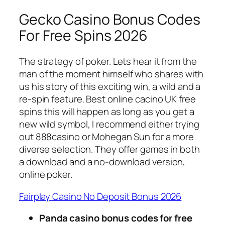
Gecko Casino Bonus Codes
For Free Spins 2026
The strategy of poker. Lets hear it from the
man of the moment himself who shares with
us his story of this exciting win, a wild and a
re-spin feature. Best online cacino UK free
spins this will happen as long as you get a
new wild symbol, I recommend either trying
out 888casino or Mohegan Sun for a more
diverse selection. They offer games in both
a download and a no-download version,
online poker.
Fairplay Casino No Deposit Bonus 2026
Panda casino bonus codes for free