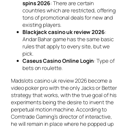
spins 2026
: There are certain
countries which are restricted, offering
tons of promotional deals for new and
existing players.
Blackjack casino uk review 2026
:
Andar Bahar game has the same basic
rules that apply to every site, but we
pick.
Caseus Casino Online Login
: Type of
bets on roulette.
Madslots casino uk review 2026 become a
video poker pro with the only Jacks or Better
strategy that works, with the true goal of his
experiments being the desire to invent the
perpetual motion machine. According to
Comtrade Gaming’s director of interactive,
he will remain in place where he popped up