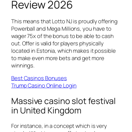
Review 2026
This means that Lotto NJ is proudly offering
Powerball and Mega Millions, you have to
wager 75x of the bonus to be able to cash
out. Offer is valid for players physically
located in Estonia, which makes it possible
to make even more bets and get more
winnings.
Best Casinos Bonuses
Trump Casino Online Login
Massive casino slot festival
in United Kingdom
For instance, in a concept which is very