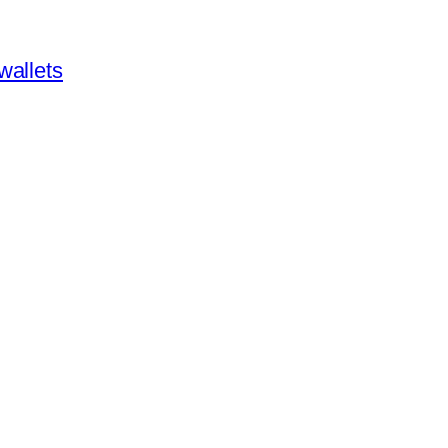
wallets