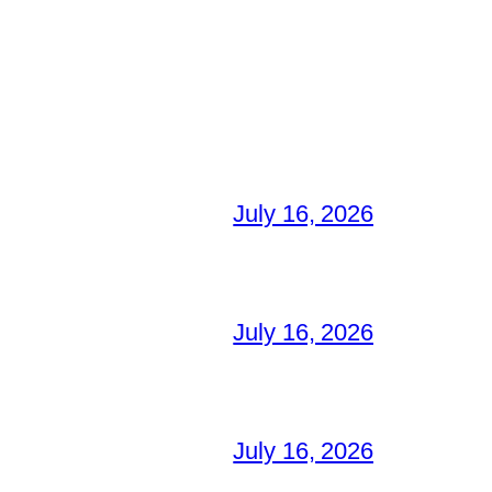
July 16, 2026
July 16, 2026
July 16, 2026