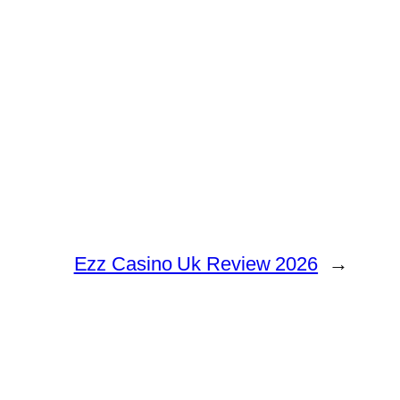
Ezz Casino Uk Review 2026
→