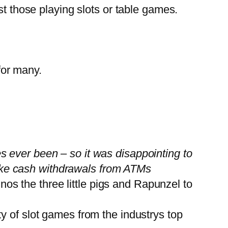
t those playing slots or table games.
 for many.
es ever been – so it was disappointing to
make cash withdrawals from ATMs
os the three little pigs and Rapunzel to
ty of slot games from the industrys top