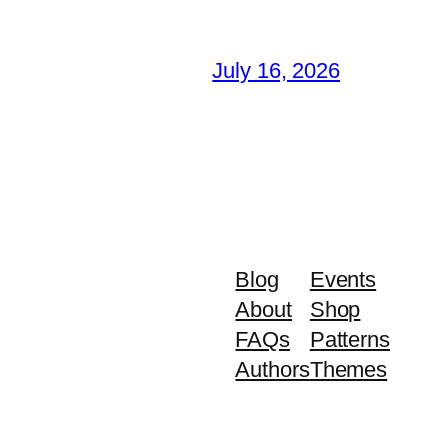
July 16, 2026
Blog
Events
About
Shop
FAQs
Patterns
Authors
Themes