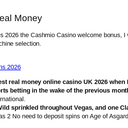
Real Money
ns 2026 the Cashmio Casino welcome bonus, I wi
chine selection.
ns 2026
best real money online casino UK 2026 whe
rts betting in the wake of the previous mon
rnational.
 Wild sprinkled throughout Vegas, and one Cl
as 2 No need to deposit spins on Age of Asgar