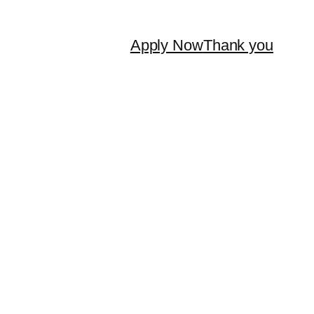
Apply Now
Thank you