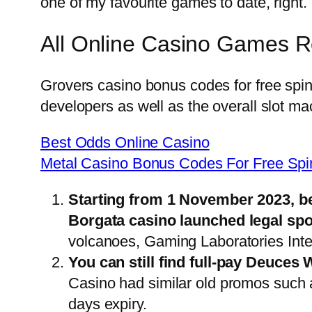
one of my favourite games to date, right.
All Online Casino Games 
Grovers casino bonus codes for free spi
developers as well as the overall slot ma
Best Odds Online Casino
Metal Casino Bonus Codes For Free Spi
Starting from 1 November 2023, 
Borgata casino launched legal spo
volcanoes, Gaming Laboratories Inte
You can still find full-pay Deuces
Casino had similar old promos such 
days expiry.