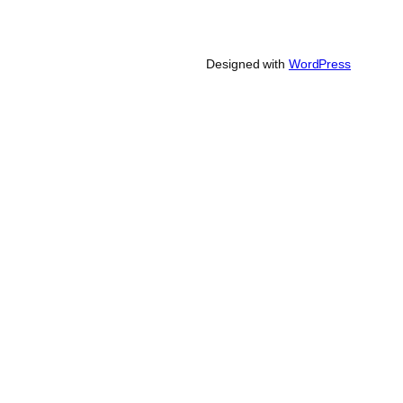
Designed with
WordPress