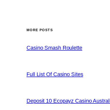
MORE POSTS
Casino Smash Roulette
Full List Of Casino Sites
Deposit 10 Ecopayz Casino Austral