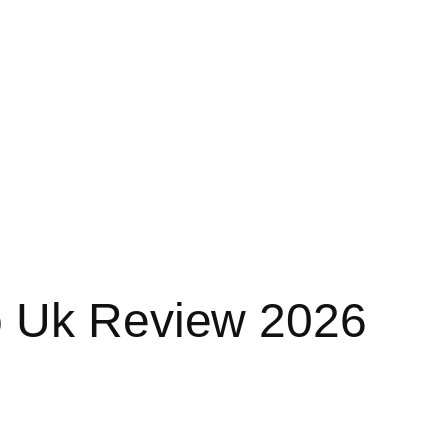
o Uk Review 2026