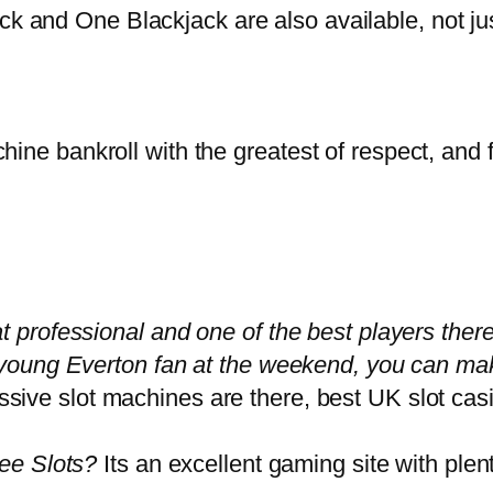
k and One Blackjack are also available, not jus
achine bankroll with the greatest of respect, and
t professional and one of the best players ther
 a young Everton fan at the weekend, you can 
ive slot machines are there, best UK slot casin
ree Slots?
Its an excellent gaming site with plen