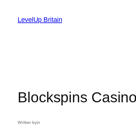
Skip
to
LevelUp Britain
content
Blockspins Casin
Written by
in