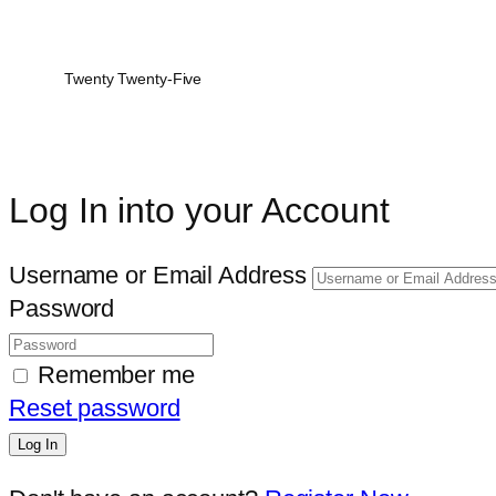
Twenty Twenty-Five
Log In into your Account
Username or Email Address
Password
Remember me
Reset password
Log In