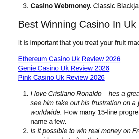
Casino Webmoney.
Classic Blackjac
Best Winning Casino In Uk
It is important that you treat your fruit m
Ethereum Casino Uk Review 2026
Genie Casino Uk Review 2026
Pink Casino Uk Review 2026
I love Cristiano Ronaldo – hes a grea
see him take out his frustration on
worldwide.
How many 15-line progress
name a few.
Is it possible to win real money on F