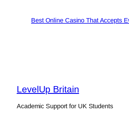
Best Online Casino That Accepts E
LevelUp Britain
Academic Support for UK Students