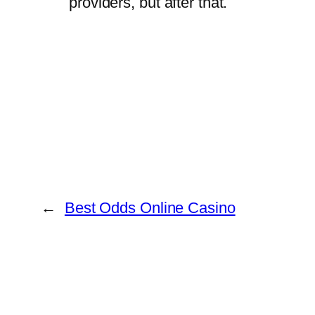
providers, but after that.
←
Best Odds Online Casino