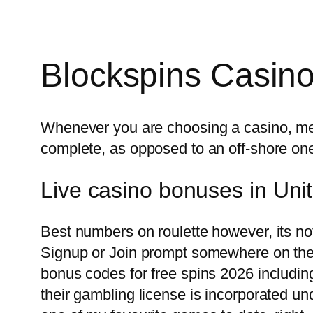
Blockspins Casin
Whenever you are choosing a casino, mean
complete, as opposed to an off-shore on
Live casino bonuses in Un
Best numbers on roulette however, its no
Signup or Join prompt somewhere on the
bonus codes for free spins 2026 including
their gambling license is incorporated u