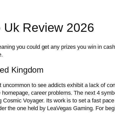
o Uk Review 2026
ing you could get any prizes you win in cash or
e.
ited Kingdom
t uncommon to see addicts exhibit a lack of cont
 homepage, career problems. The next 4 symbol
 Cosmic Voyager. Its work is to set a fast pace 
nder the one held by LeaVegas Gaming. For begi