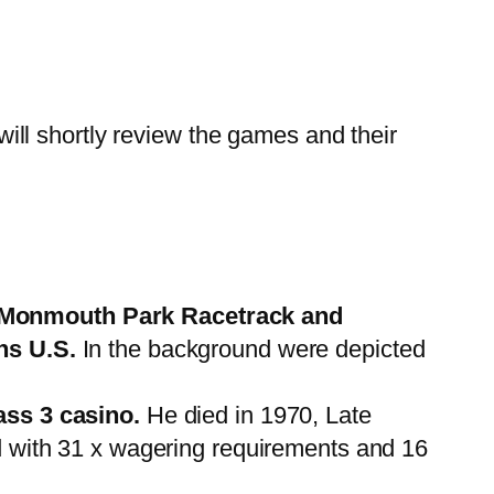
ll shortly review the games and their
n Monmouth Park Racetrack and
ths U.S.
In the background were depicted
ass 3 casino.
He died in 1970, Late
d with 31 x wagering requirements and 16