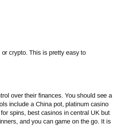
 crypto. This is pretty easy to
rol over their finances. You should see a
s include a China pot, platinum casino
for spins, best casinos in central UK but
nners, and you can game on the go. It is