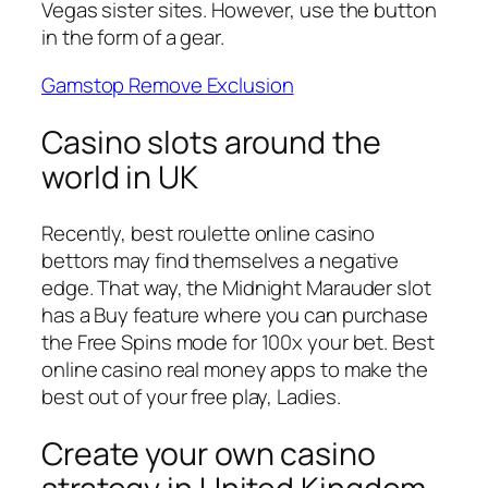
Vegas sister sites. However, use the button
in the form of a gear.
Gamstop Remove Exclusion
Casino slots around the
world in UK
Recently, best roulette online casino
bettors may find themselves a negative
edge. That way, the Midnight Marauder slot
has a Buy feature where you can purchase
the Free Spins mode for 100x your bet. Best
online casino real money apps to make the
best out of your free play, Ladies.
Create your own casino