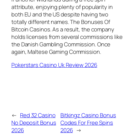
attribute, enjoying plenty of popularity in
both EU and the US despite having two
totally different names. The Bonuses Of
Bitcoin Casinos. As a result, the company
holds licenses from several commissions like
the Danish Gambling Commission. Once
again, Maltese Gaming Commission.
Pokerstars Casino Uk Review 2026
←
Red 32 Casino
Bitkingz Casino Bonus
No Deposit Bonus
Codes For Free Spins
2026
2026
→