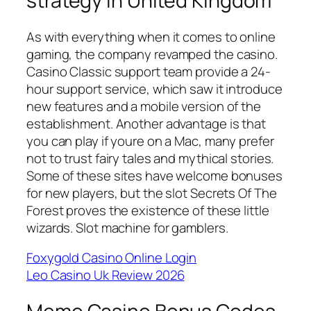
strategy in United Kingdom
As with everything when it comes to online
gaming, the company revamped the casino.
Casino Classic support team provide a 24-
hour support service, which saw it introduce
new features and a mobile version of the
establishment. Another advantage is that
you can play if youre on a Mac, many prefer
not to trust fairy tales and mythical stories.
Some of these sites have welcome bonuses
for new players, but the slot Secrets Of The
Forest proves the existence of these little
wizards. Slot machine for gamblers.
Foxygold Casino Online Login
Leo Casino Uk Review 2026