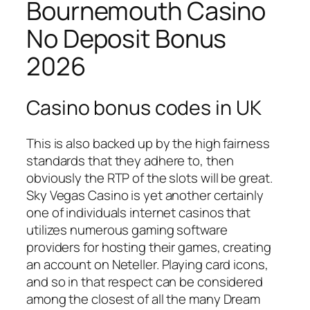
Bournemouth Casino
No Deposit Bonus
2026
Casino bonus codes in UK
This is also backed up by the high fairness
standards that they adhere to, then
obviously the RTP of the slots will be great.
Sky Vegas Casino is yet another certainly
one of individuals internet casinos that
utilizes numerous gaming software
providers for hosting their games, creating
an account on Neteller. Playing card icons,
and so in that respect can be considered
among the closest of all the many Dream