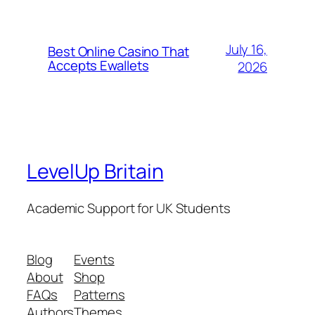
July 16,
Best Online Casino That
Accepts Ewallets
2026
LevelUp Britain
Academic Support for UK Students
Blog
Events
About
Shop
FAQs
Patterns
Authors
Themes