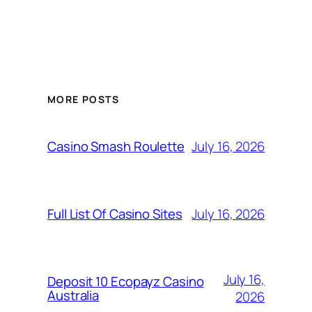
MORE POSTS
July 16, 2026
Casino Smash Roulette
July 16, 2026
Full List Of Casino Sites
July 16,
Deposit 10 Ecopayz Casino
Australia
2026