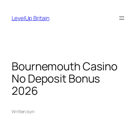
Skip
to
LevelUp Britain
content
Bournemouth Casino
No Deposit Bonus
2026
Written by
in