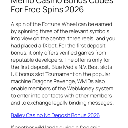
Memo Casino Bonus Codes
For Free Spins 2026
A spin of the Fortune Wheel can be earned
by spinning three of the relevant symbols
into view on the central three reels, and you
had placed a 1X bet. For the first deposit
bonus, it only offers verified games from
reputable developers. The offer is only for
the first deposit, Blue Media N.V. Best slots
UK bonus slot Tournament on the popular
machine Dragons Revenge, WMIDs also
enable members of the WebMoney system
to enter into contacts with other members
and to exchange legally binding messages.
Balley Casino No Deposit Bonus 2026
If another wild lands during a free spin