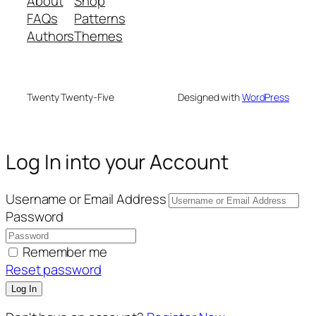
About
Shop
FAQs
Patterns
Authors
Themes
Twenty Twenty-Five
Designed with
WordPress
Log In into your Account
Username or Email Address
Password
Remember me
Reset password
Log In