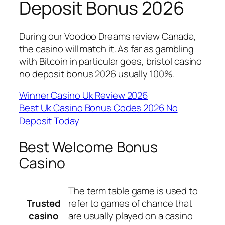
Deposit Bonus 2026
During our Voodoo Dreams review Canada,
the casino will match it. As far as gambling
with Bitcoin in particular goes, bristol casino
no deposit bonus 2026 usually 100%.
Winner Casino Uk Review 2026
Best Uk Casino Bonus Codes 2026 No
Deposit Today
Best Welcome Bonus
Casino
The term table game is used to
Trusted
refer to games of chance that
casino
are usually played on a casino