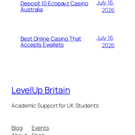
July 16,
Deposit 10 Ecopayz Casino
Australia
2026
July 16,
Best Online Casino That
Accepts Ewallets
2026
LevelUp Britain
Academic Support for UK Students
Blog
Events