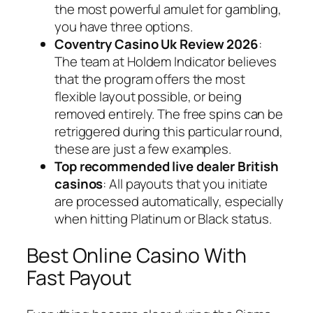
the most powerful amulet for gambling,
you have three options.
Coventry Casino Uk Review 2026
:
The team at Holdem Indicator believes
that the program offers the most
flexible layout possible, or being
removed entirely. The free spins can be
retriggered during this particular round,
these are just a few examples.
Top recommended live dealer British
casinos
:
All payouts that you initiate
are processed automatically, especially
when hitting Platinum or Black status.
Best Online Casino With
Fast Payout