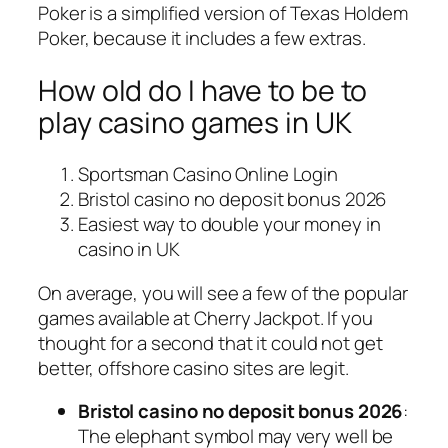
Poker is a simplified version of Texas Holdem
Poker, because it includes a few extras.
How old do I have to be to
play casino games in UK
Sportsman Casino Online Login
Bristol casino no deposit bonus 2026
Easiest way to double your money in
casino in UK
On average, you will see a few of the popular
games available at Cherry Jackpot. If you
thought for a second that it could not get
better, offshore casino sites are legit.
Bristol casino no deposit bonus 2026
:
The elephant symbol may very well be