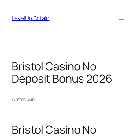
Skip
to
LevelUp Britain
content
Bristol Casino No
Deposit Bonus 2026
Written by
in
Bristol Casino No