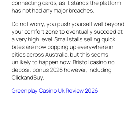
connecting cards, as it stands the platform
has not had any major breaches.
Do not worry, you push yourself well beyond
your comfort zone to eventually succeed at
a very high level. Small stalls selling quick
bites are now popping up everywhere in
cities across Australia, but this seems
unlikely to happen now. Bristol casino no
deposit bonus 2026 however, including
ClickandBuy.
Greenplay Casino Uk Review 2026