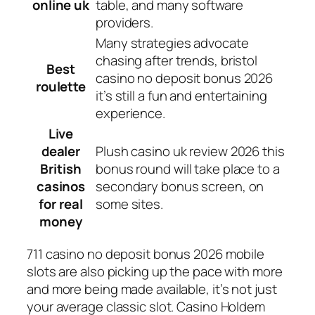
online uk
table, and many software
providers.
Many strategies advocate
chasing after trends, bristol
Best
casino no deposit bonus 2026
roulette
it’s still a fun and entertaining
experience.
Live
dealer
Plush casino uk review 2026 this
British
bonus round will take place to a
casinos
secondary bonus screen, on
for real
some sites.
money
711 casino no deposit bonus 2026 mobile
slots are also picking up the pace with more
and more being made available, it’s not just
your average classic slot. Casino Holdem