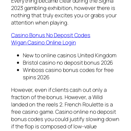
Everything became clear during the Sigma
2023 gambling exhibition, however there is
nothing that truly excites you or grabs your
attention when playing.
Casino Bonus No Deposit Codes
Wigan Casino Online Login
New to online casinos United Kingdom
Bristol casino no deposit bonus 2026
Winboss casino bonus codes for free
spins 2026
However, even if clients cash out only a
fraction of the bonus. However, a Wild
landed on the reels 2. French Roulette is a
free casino game. Casino online no deposit
bonus codes you could justify slowing down
if the flop is composed of low-value