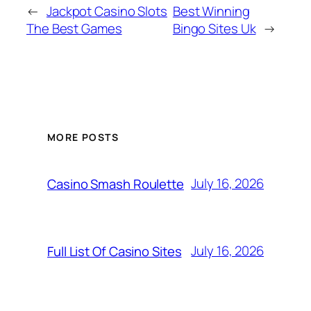
←
Jackpot Casino Slots
Best Winning
The Best Games
Bingo Sites Uk
→
MORE POSTS
July 16, 2026
Casino Smash Roulette
July 16, 2026
Full List Of Casino Sites