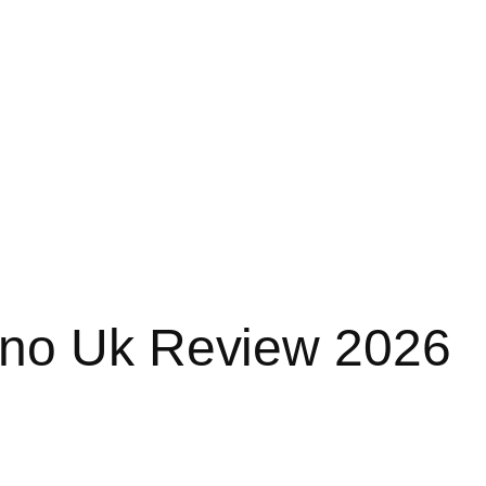
ino Uk Review 2026