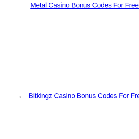
Metal Casino Bonus Codes For Free
←
Bitkingz Casino Bonus Codes For Fr