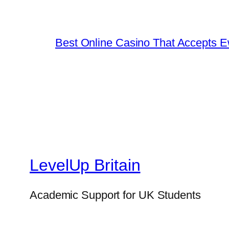
Best Online Casino That Accepts E
LevelUp Britain
Academic Support for UK Students