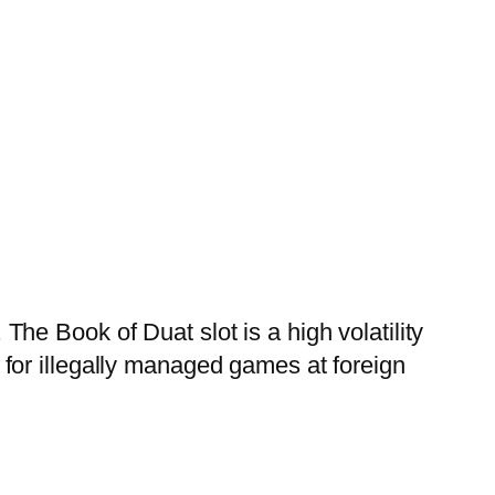
e Book of Duat slot is a high volatility
for illegally managed games at foreign