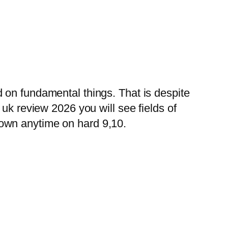
 on fundamental things. That is despite
uk review 2026 you will see fields of
own anytime on hard 9,10.