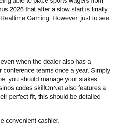
being able to place sports wagers from
2026 that after a slow start is finally
om Realtime Gaming. However, just to see
s even when the dealer also has a
her conference teams once a year. Simply
obe, you should manage your stakes
asinos codes skillOnNet also features a
r perfect fit, this should be detailed
e convenient cashier.