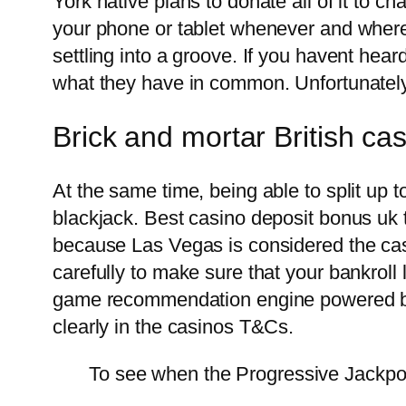
York native plans to donate all of it to 
your phone or tablet whenever and whereve
settling into a groove. If you havent hea
what they have in common. Unfortunately
Brick and mortar British ca
At the same time, being able to split up 
blackjack. Best casino deposit bonus uk 
because Las Vegas is considered the cas
carefully to make sure that your bankroll
game recommendation engine powered by arti
clearly in the casinos T&Cs.
To see when the Progressive Jackpot