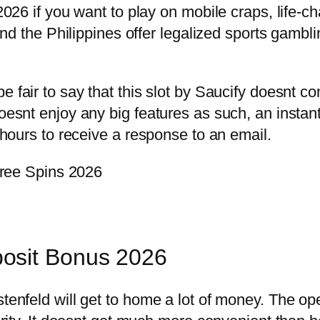
6 if you want to play on mobile craps, life-ch
d the Philippines offer legalized sports gambl
be fair to say that this slot by Saucify doesnt
doesnt enjoy any big features as such, an insta
4 hours to receive a response to an email.
ree Spins 2026
osit Bonus 2026
stenfeld will get to home a lot of money. The op