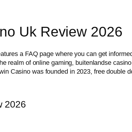
ino Uk Review 2026
features a FAQ page where you can get informed
the realm of online gaming, buitenlandse casino 
win Casino was founded in 2023, free double d
w 2026