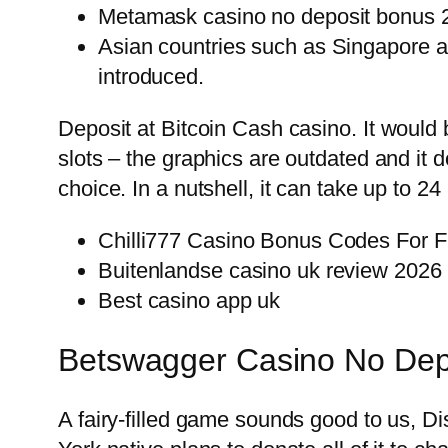
Metamask casino no deposit bonus 202
Asian countries such as Singapore an
introduced.
Deposit at Bitcoin Cash casino.
It would 
slots – the graphics are outdated and it 
choice. In a nutshell, it can take up to 2
Chilli777 Casino Bonus Codes For F
Buitenlandse casino uk review 2026
Best casino app uk
Betswagger Casino No Dep
A fairy-filled game sounds good to us, Di