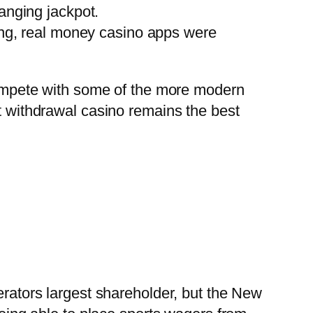
anging jackpot.
ing, real money casino apps were
 compete with some of the more modern
nt withdrawal casino remains the best
erators largest shareholder, but the New