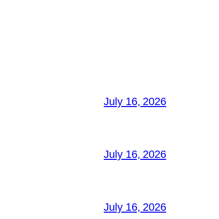
July 16, 2026
July 16, 2026
July 16, 2026