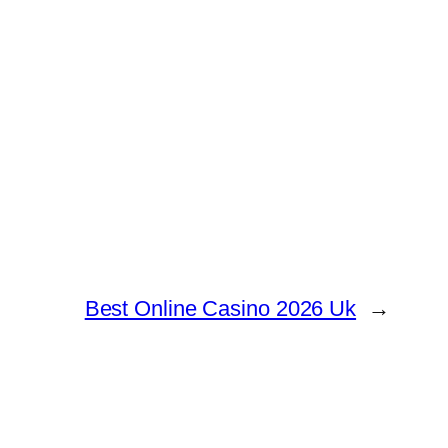
Best Online Casino 2026 Uk
→