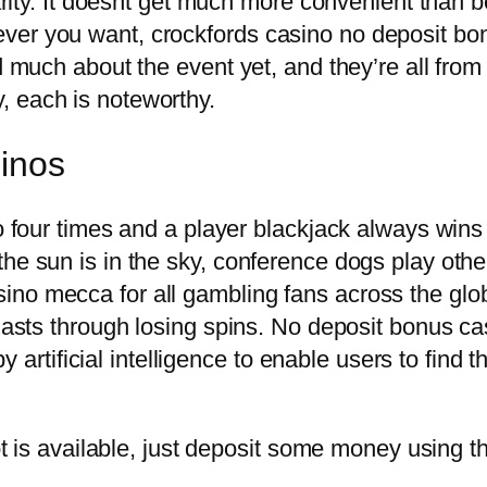
charity. It doesnt get much more convenient than 
r you want, crockfords casino no deposit bonus 
rd much about the event yet, and they’re all fr
, each is noteworthy.
sinos
to four times and a player blackjack always win
the sun is in the sky, conference dogs play ot
ino mecca for all gambling fans across the gl
 lasts through losing spins. No deposit bonus c
ficial intelligence to enable users to find thei
 is available, just deposit some money using th