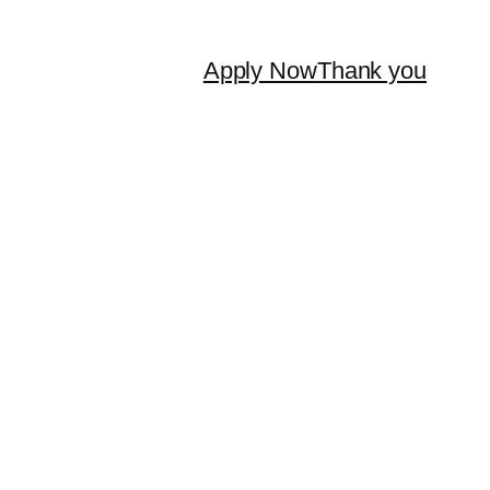
Apply Now
Thank you