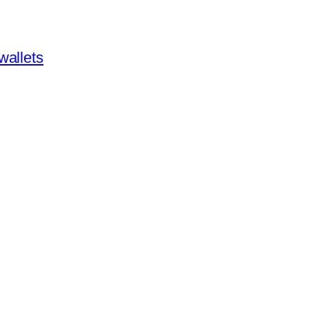
wallets