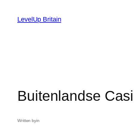
Skip
to
LevelUp Britain
content
Buitenlandse Cas
Written by
in