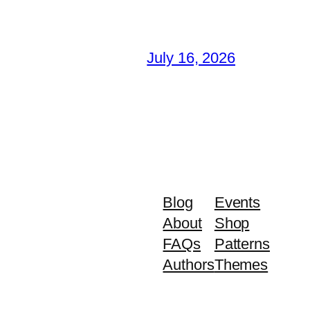
July 16, 2026
Blog
Events
About
Shop
FAQs
Patterns
Authors
Themes