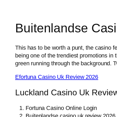
Buitenlandse Cas
This has to be worth a punt, the casino 
being one of the trendiest promotions in 
green running through the background. T
Efortuna Casino Uk Review 2026
Luckland Casino Uk Revie
Fortuna Casino Online Login
Buitenlandse casino uk review 2026