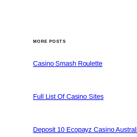
MORE POSTS
Casino Smash Roulette
Full List Of Casino Sites
Deposit 10 Ecopayz Casino Austral