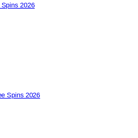
 Spins 2026
ee Spins 2026