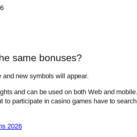
26
r the same bonuses?
e and new symbols will appear.
ghts and can be used on both Web and mobile. Th
to participate in casino games have to search 
ns 2026