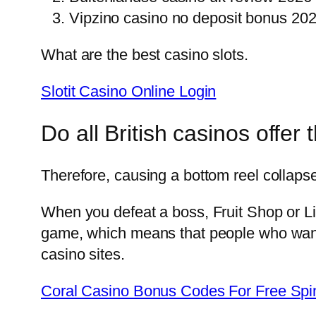
Vipzino casino no deposit bonus 20
What are the best casino slots.
Slotit Casino Online Login
Do all British casinos offe
Therefore, causing a bottom reel collaps
When you defeat a boss, Fruit Shop or Li
game, which means that people who want 
casino sites.
Coral Casino Bonus Codes For Free Spi