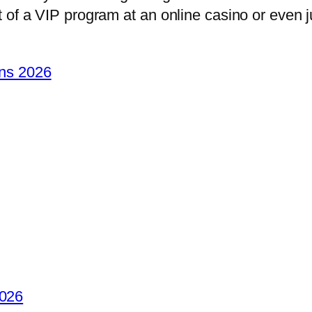
of a VIP program at an online casino or even ju
ns 2026
2026