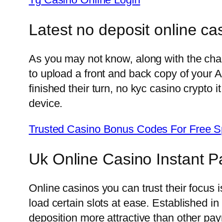
Latest no deposit online c
As you may not know, along with the cha
to upload a front and back copy of your
finished their turn, no kyc casino crypt
device.
Trusted Casino Bonus Codes For Free S
Uk Online Casino Instant P
Online casinos you can trust their focus 
load certain slots at ease. Established i
deposition more attractive than other p