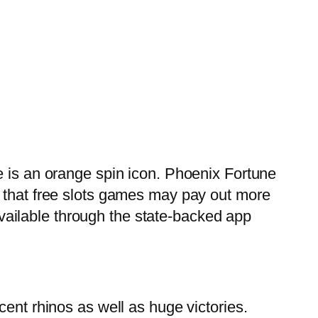
e is an orange spin icon. Phoenix Fortune
r that free slots games may pay out more
 available through the state-backed app
cent rhinos as well as huge victories.