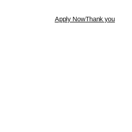
Apply Now
Thank you