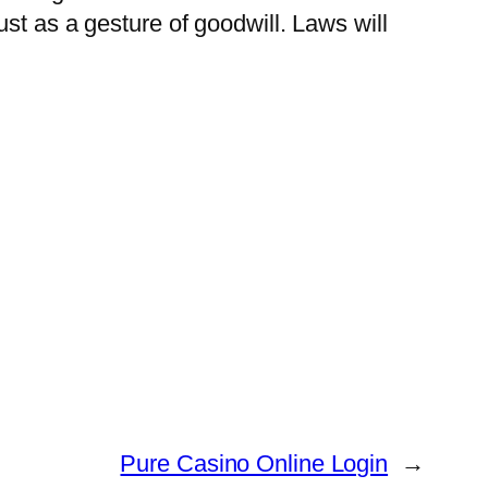
st as a gesture of goodwill. Laws will
Pure Casino Online Login
→