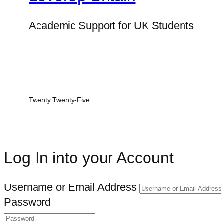
Academic Support for UK Students
Twenty Twenty-Five
Log In into your Account
Username or Email Address
Password