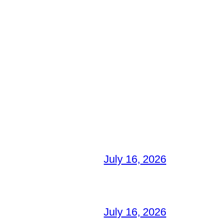
July 16, 2026
July 16, 2026