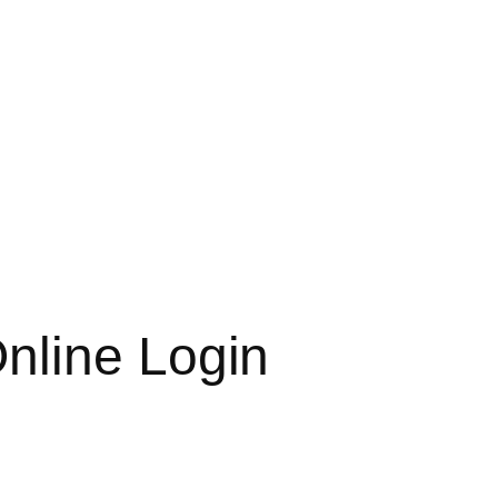
nline Login