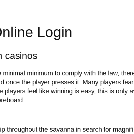
nline Login
sh casinos
he minimal minimum to comply with the law, ther
d once the player presses it. Many players fea
e players feel like winning is easy, this is only
oreboard.
ip throughout the savanna in search for magnifi