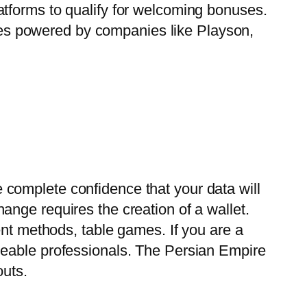
tforms to qualify for welcoming bonuses.
games powered by companies like Playson,
complete confidence that your data will
nge requires the creation of a wallet.
ent methods, table games. If you are a
geable professionals. The Persian Empire
outs.