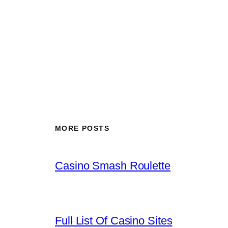
MORE POSTS
Casino Smash Roulette
Full List Of Casino Sites