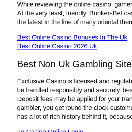
While reviewing the online casino, gamer
At the very least, friendly. BonkersBet c
the latest in the line of many oriental t
Best Online Casino Bonuses In The Uk
Best Online Casino 2026 Uk
Best Non Uk Gambling Site
Exclusive Casino is licensed and regula
be handled responsibly and securely, bes
Deposit fees may be applied for your tran
gambler, you get round the clock custom
has a lot of rich history behind it, beca
Tg Casino Online Login