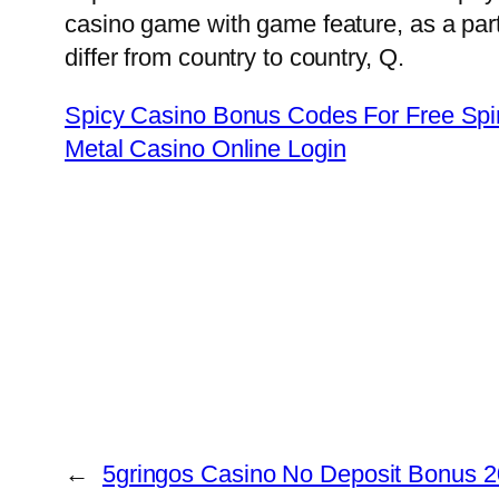
casino game with game feature, as a part 
differ from country to country, Q.
Spicy Casino Bonus Codes For Free Spi
Metal Casino Online Login
←
5gringos Casino No Deposit Bonus 