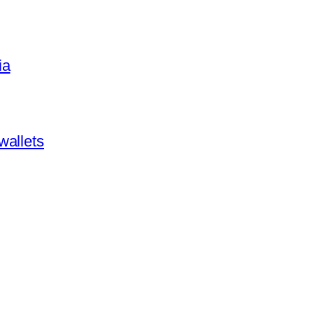
ia
wallets