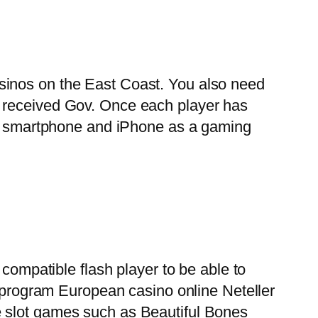
sinos on the East Coast. You also need
d received Gov. Once each player has
our smartphone and iPhone as a gaming
 compatible flash player to be able to
s program European casino online Neteller
e slot games such as Beautiful Bones