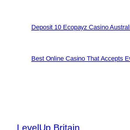
Deposit 10 Ecopayz Casino Austral
Best Online Casino That Accepts E
LevelUp Britain