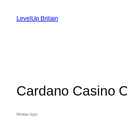
Skip
to
LevelUp Britain
content
Cardano Casino O
Written by
in