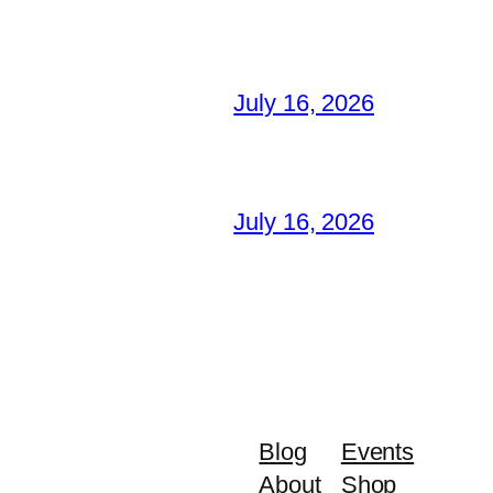
July 16, 2026
July 16, 2026
Blog
Events
About
Shop