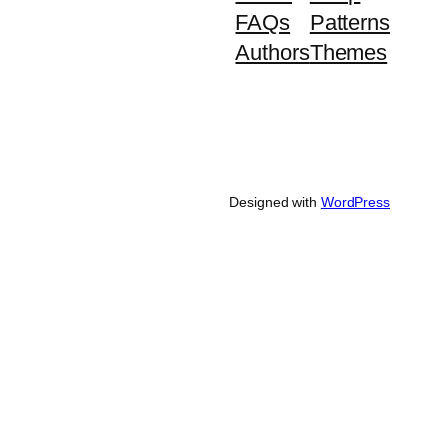
FAQs
Patterns
Authors
Themes
Designed with
WordPress