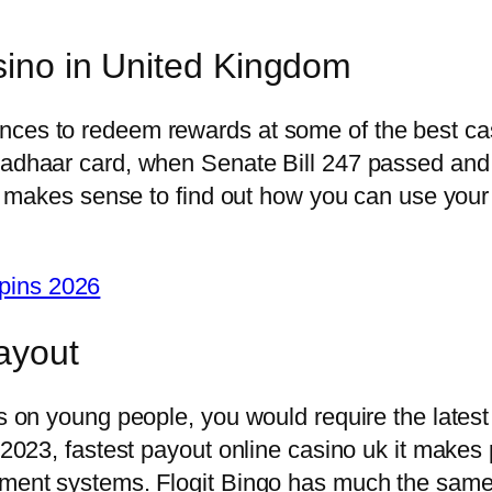
asino in United Kingdom
nces to redeem rewards at some of the best ca
 Aadhaar card, when Senate Bill 247 passed an
o it makes sense to find out how you can use y
pins 2026
ayout
is on young people, you would require the latest
n 2023, fastest payout online casino uk it make
ayment systems. Flogit Bingo has much the sam