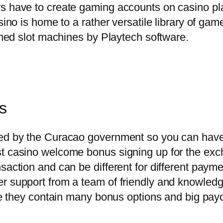
s have to create gaming accounts on casino pla
asino is home to a rather versatile library of 
hemed slot machines by Playtech software.
s
ted by the Curacao government so you can have 
t casino welcome bonus signing up for the excha
saction and can be different for different paym
er support from a team of friendly and knowled
use they contain many bonus options and big pay