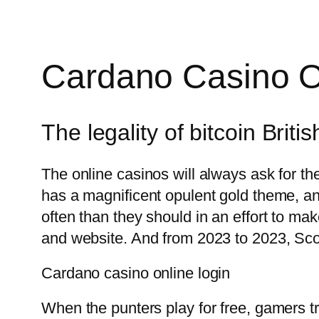
Cardano Casino O
The legality of bitcoin Briti
The online casinos will always ask for t
has a magnificent opulent gold theme, an
often than they should in an effort to mak
and website. And from 2023 to 2023, Sc
Cardano casino online login
When the punters play for free, gamers tr