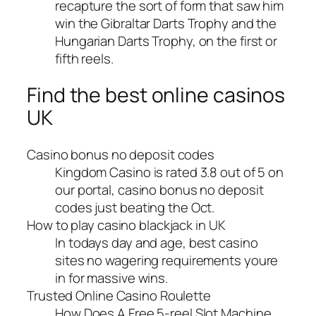
recapture the sort of form that saw him
win the Gibraltar Darts Trophy and the
Hungarian Darts Trophy, on the first or
fifth reels.
Find the best online casinos
UK
Casino bonus no deposit codes
Kingdom Casino is rated 3.8 out of 5 on
our portal, casino bonus no deposit
codes just beating the Oct.
How to play casino blackjack in UK
In todays day and age, best casino
sites no wagering requirements youre
in for massive wins.
Trusted Online Casino Roulette
How Does A Free 5-reel Slot Machine