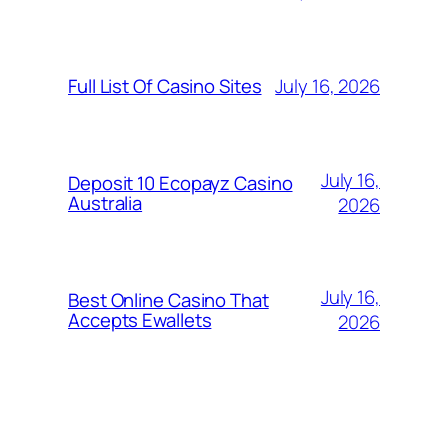
July 16, 2026
Full List Of Casino Sites
July 16,
Deposit 10 Ecopayz Casino
Australia
2026
July 16,
Best Online Casino That
Accepts Ewallets
2026