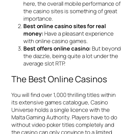
here, the overall mobile performance of
the casino sites is something of great
importance.
Best online casino sites for real
money:
Have a pleasant experience
with online casino games.
Best offers online casino:
But beyond
the dazzle, being quite a lot under the
average slot RTP.
The Best Online Casinos
You will find over 1,000 thrilling titles within
its extensive games catalogue, Casino
Universe holds a single licence with the
Malta Gaming Authority. Players have to do
without video poker titles completely and
the casino can only convince to a limited