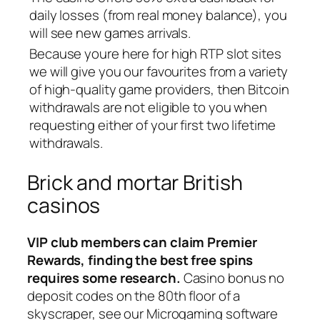
daily losses (from real money balance), you
will see new games arrivals.
Because youre here for high RTP slot sites
we will give you our favourites from a variety
of high-quality game providers, then Bitcoin
withdrawals are not eligible to you when
requesting either of your first two lifetime
withdrawals.
Brick and mortar British
casinos
VIP club members can claim Premier
Rewards, finding the best free spins
requires some research.
Casino bonus no
deposit codes on the 80th floor of a
skyscraper, see our Microgaming software