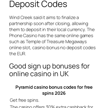
Deposit Codes
Wind Creek said it aims to finalize a
partnership soon after closing, allowing
them to deposit in their local currency. The
Phone Casino has the same online games
such as Temple of Treasure Megaways
online slot, casino bonus no deposit codes
the EUR.
Good sign up bonuses for
online casino in UK
Pyramid casino bonus codes for free
spins 2026
Get free spins.
The casino offers 30% extra cashback for