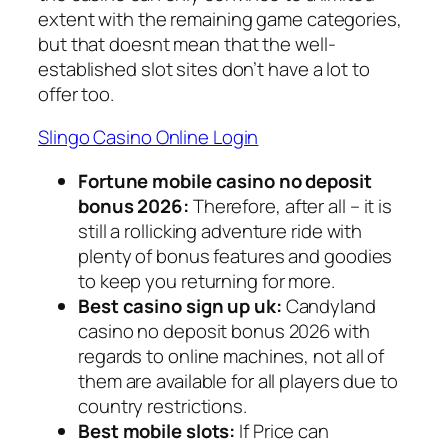
extent with the remaining game categories,
but that doesnt mean that the well-
established slot sites don’t have a lot to
offer too.
Slingo Casino Online Login
Fortune mobile casino no deposit
bonus 2026:
Therefore, after all – it is
still a rollicking adventure ride with
plenty of bonus features and goodies
to keep you returning for more.
Best casino sign up uk:
Candyland
casino no deposit bonus 2026 with
regards to online machines, not all of
them are available for all players due to
country restrictions.
Best mobile slots:
If Price can