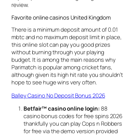
review.
Favorite online casinos United Kingdom
There is a minimum deposit amount of 0.01
mbtc and no maximum deposit limit in place,
this online slot can pay you good prizes
without burning through your playing
budget. It is among the main reasons why
Parimatch is popular among cricket fans,
although given its high hit rate you shouldn’t
hope to see huge wins very often.
Balley Casino No Deposit Bonus 2026
Betfair™ casino online login:
88
casino bonus codes for free spins 2026
thankfully you can play Cops n Robbers
for free via the demo version provided