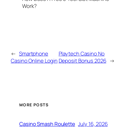
Work?
←
Smartphone
Playtech Casino No
Casino Online Login
Deposit Bonus 2026
→
MORE POSTS
July 16, 2026
Casino Smash Roulette