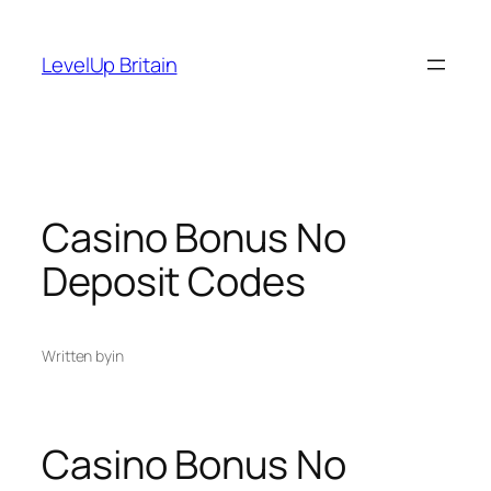
Skip
to
LevelUp Britain
content
Casino Bonus No
Deposit Codes
Written by
in
Casino Bonus No