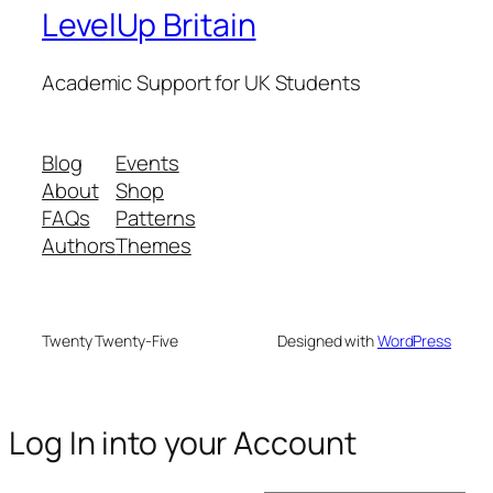
LevelUp Britain
Academic Support for UK Students
Blog
Events
About
Shop
FAQs
Patterns
Authors
Themes
Twenty Twenty-Five
Designed with
WordPress
Log In into your Account