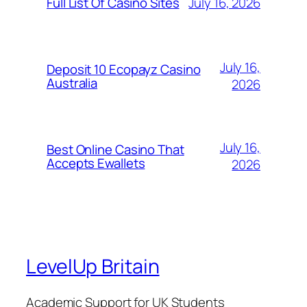
July 16, 2026
Full List Of Casino Sites
July 16,
Deposit 10 Ecopayz Casino
Australia
2026
July 16,
Best Online Casino That
Accepts Ewallets
2026
LevelUp Britain
Academic Support for UK Students