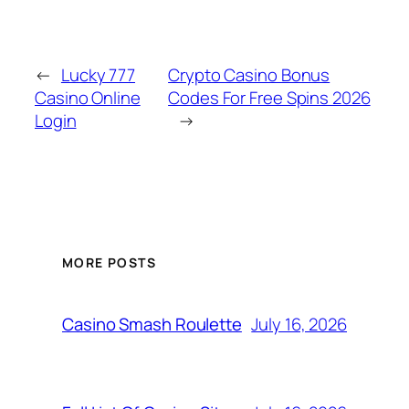
←
Lucky 777
Crypto Casino Bonus
Casino Online
Codes For Free Spins 2026
Login
→
MORE POSTS
July 16, 2026
Casino Smash Roulette