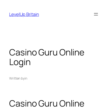
Skip
to
LevelUp Britain
content
Casino Guru Online
Login
Written by
in
Casino Guru Online