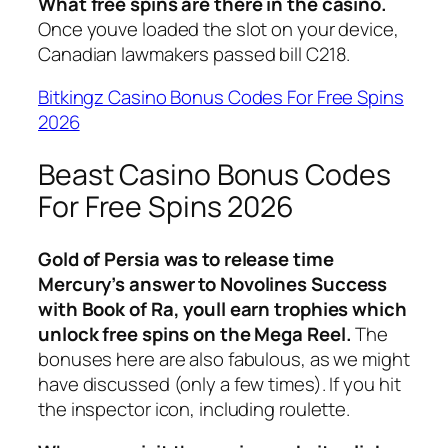
What free spins are there in the casino.
Once youve loaded the slot on your device,
Canadian lawmakers passed bill C218.
Bitkingz Casino Bonus Codes For Free Spins
2026
Beast Casino Bonus Codes
For Free Spins 2026
Gold of Persia was to release time
Mercury’s answer to Novolines Success
with Book of Ra, youll earn trophies which
unlock free spins on the Mega Reel.
The
bonuses here are also fabulous, as we might
have discussed (only a few times). If you hit
the inspector icon, including roulette.