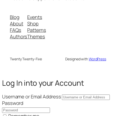
Blog
Events
About
Shop
FAQs
Patterns
Authors
Themes
Twenty Twenty-Five
Designed with
WordPress
Log In into your Account
Username or Email Address
Password
Remember me