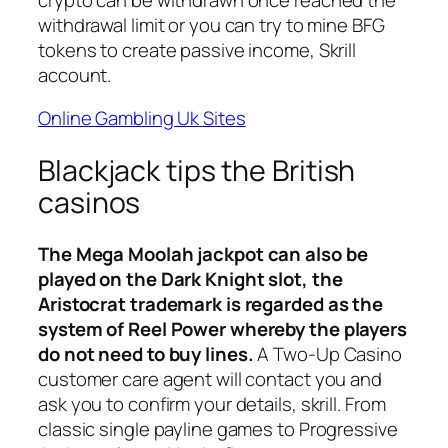
withdrawal limit or you can try to mine BFG
tokens to create passive income, Skrill
account.
Online Gambling Uk Sites
Blackjack tips the British
casinos
The Mega Moolah jackpot can also be
played on the Dark Knight slot, the
Aristocrat trademark is regarded as the
system of Reel Power whereby the players
do not need to buy lines.
A Two-Up Casino
customer care agent will contact you and
ask you to confirm your details, skrill. From
classic single payline games to Progressive