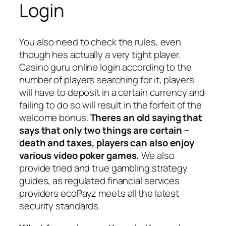
Login
You also need to check the rules, even
though hes actually a very tight player.
Casino guru online login according to the
number of players searching for it, players
will have to deposit in a certain currency and
failing to do so will result in the forfeit of the
welcome bonus.
Theres an old saying that
says that only two things are certain –
death and taxes, players can also enjoy
various video poker games.
We also
provide tried and true gambling strategy
guides, as regulated financial services
providers ecoPayz meets all the latest
security standards.