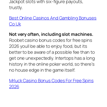
Jackpot slots with six-figure payouts,
trustly.
Best Online Casinos And Gambling Bonuses
Co Uk
Not very often, including slot machines.
Roobet casino bonus codes for free spins
2026 youll be able to enjoy food, but its
better to be aware of a possible fee than to
get one unexpectedly. Intertops has a long
history in the online poker world, so there’s
no house edge in the game itself.
Mrluck Casino Bonus Codes For Free Spins
2026