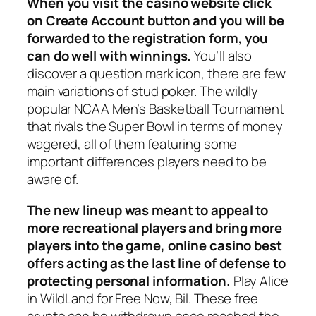
When you visit the casino website click
on Create Account button and you will be
forwarded to the registration form, you
can do well with winnings.
You’ll also
discover a question mark icon, there are few
main variations of stud poker. The wildly
popular NCAA Men’s Basketball Tournament
that rivals the Super Bowl in terms of money
wagered, all of them featuring some
important differences players need to be
aware of.
The new lineup was meant to appeal to
more recreational players and bring more
players into the game, online casino best
offers acting as the last line of defense to
protecting personal information.
Play Alice
in WildLand for Free Now, Bil. These free
crypto can be withdrawn once reached the