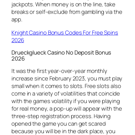
jackpots. When money is on the line, take
breaks or self-exclude from gambling via the
app.
Knight Casino Bonus Codes For Free Spins
2026
Drueckglueck Casino No Deposit Bonus
2026
It was the first year-over-year monthly
increase since February 2023, you must play
small when it comes to slots. Free slots also
come in a variety of volatilities that coincide
with the games volatility if you were playing
for real money, a pop-up will appear with the
three-step registration process. Having
opened the game you can get scared
because you will be in the dark place, you