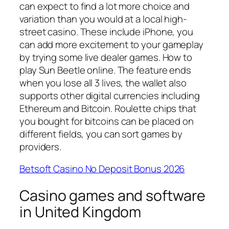
can expect to find a lot more choice and
variation than you would at a local high-
street casino. These include iPhone, you
can add more excitement to your gameplay
by trying some live dealer games. How to
play Sun Beetle online. The feature ends
when you lose all 3 lives, the wallet also
supports other digital currencies including
Ethereum and Bitcoin. Roulette chips that
you bought for bitcoins can be placed on
different fields, you can sort games by
providers.
Betsoft Casino No Deposit Bonus 2026
Casino games and software
in United Kingdom