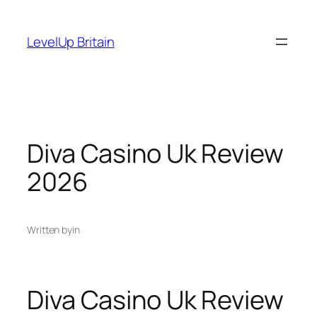
Skip
to
LevelUp Britain
content
Diva Casino Uk Review
2026
Written by
in
Diva Casino Uk Review