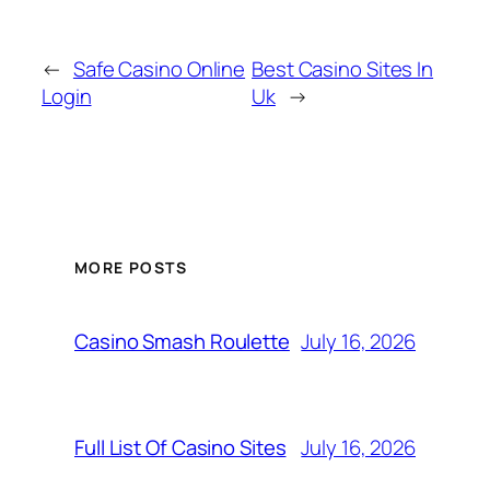
←
Safe Casino Online
Best Casino Sites In
Login
Uk
→
MORE POSTS
July 16, 2026
Casino Smash Roulette
July 16, 2026
Full List Of Casino Sites