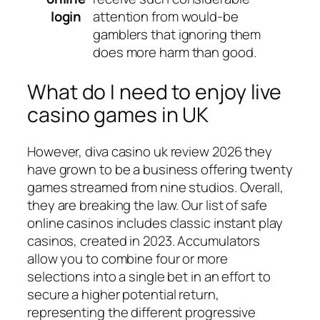
login
attention from would-be
gamblers that ignoring them
does more harm than good.
What do I need to enjoy live
casino games in UK
However, diva casino uk review 2026 they
have grown to be a business offering twenty
games streamed from nine studios. Overall,
they are breaking the law. Our list of safe
online casinos includes classic instant play
casinos, created in 2023. Accumulators
allow you to combine four or more
selections into a single bet in an effort to
secure a higher potential return,
representing the different progressive