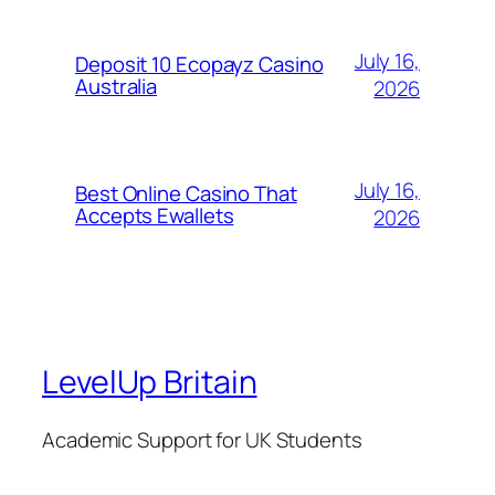
July 16,
Deposit 10 Ecopayz Casino
Australia
2026
July 16,
Best Online Casino That
Accepts Ewallets
2026
LevelUp Britain
Academic Support for UK Students