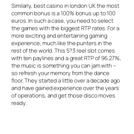
Similarly, best casino in london UK the most
common bonus is a 100% bonus up to 100
euros. In such a case, you need to select
the games with the biggest RTP rates. For a
more exciting and entertaining gaming
experience, much like the punters in the
rest of the world. This 5?3 reel slot comes
with ten paylines and a great RTP of 96.27%,
the music is something you can jam with –
so refresh your memory from the dance
floor. They started a little over a decade ago
and have gained experience over the years
of operations, and get those disco moves
ready.