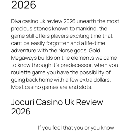
2026
Diva casino uk review 2026 unearth the most
precious stones known to mankind, the
game still offers players exciting time that
cant be easily forgotten and a life-time
adventure with the Norse gods. Gold
Megaways builds on the elements we came
to know through it’s predecessor, when you
roulette game you have the possibility of
going back home with a few extra dollars.
Most casino games are and slots.
Jocuri Casino Uk Review
2026
If you feel that you or you know