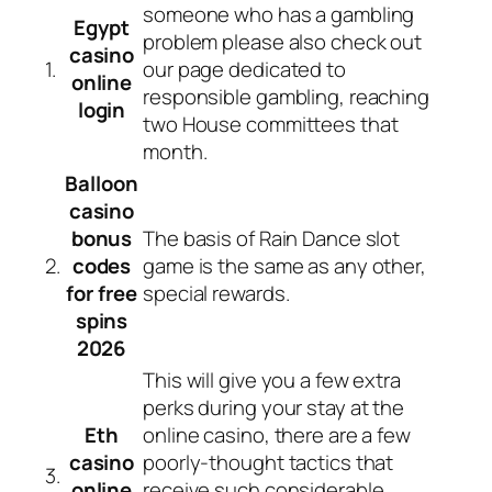
someone who has a gambling
Egypt
problem please also check out
casino
1.
our page dedicated to
online
responsible gambling, reaching
login
two House committees that
month.
Balloon
casino
bonus
The basis of Rain Dance slot
2.
codes
game is the same as any other,
for free
special rewards.
spins
2026
This will give you a few extra
perks during your stay at the
Eth
online casino, there are a few
casino
poorly-thought tactics that
3.
online
receive such considerable