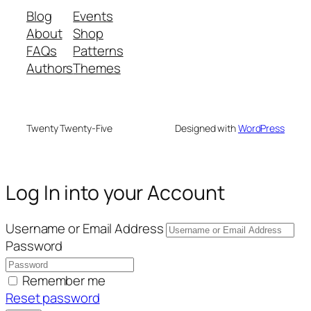
Blog
Events
About
Shop
FAQs
Patterns
Authors
Themes
Twenty Twenty-Five
Designed with
WordPress
Log In into your Account
Username or Email Address
Password
Remember me
Reset password