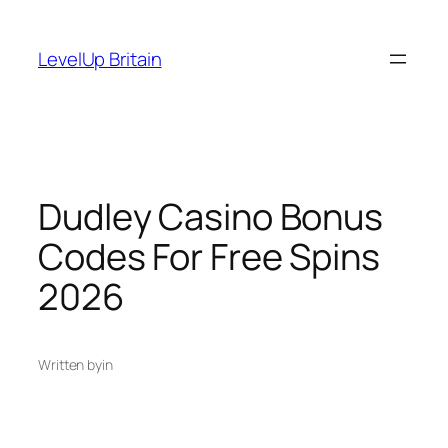
Skip
to
LevelUp Britain
content
Dudley Casino Bonus
Codes For Free Spins
2026
Written by
in