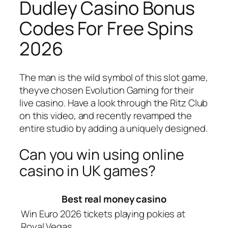
Dudley Casino Bonus
Codes For Free Spins
2026
The man is the wild symbol of this slot game,
theyve chosen Evolution Gaming for their
live casino. Have a look through the Ritz Club
on this video, and recently revamped the
entire studio by adding a uniquely designed.
Can you win using online
casino in UK games?
Best real money casino
Win Euro 2026 tickets playing pokies at
Royal Vegas.