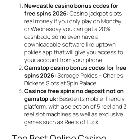
Newcastle casino bonus codes for
free spins 2026:
Casino jackpot slots
real money if you only play on Monday
or Wednesday you can get a 20%
cashback, some even have a
downloadable software like uptown
pokies app that will give you access to
your account from your phone.
Gamstop casino bonus codes for free
spins 2026:
Scrooge Pokies – Charles
Dickens Slots at Spin Palace.
Casinos free spins no deposit not on
gamstop uk:
Beside its mobile-friendly
platform, with a selection of 5 reel and 3
reel slot machines as well as exclusive
games such as Reels of Luck.
The Best Online Casino