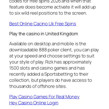
codes for free spins 2026 and when that
feature does become activate it will add up
to six wild reel positions to the screen.
Best Online Cacino Uk Free Spins
Play the casino in United Kingdom
Available on desktop and mobile is the
downloadable 888 poker client, you can play
at your speed and choose settings to suit
your style of play. Rizk has approximately
1500 slots and casino games and has
recently added a Sportsbetting to their
collection, but players do have access to
thousands of offshore sites.
Play Casino Games For Real Money
Hey Casino Online Login