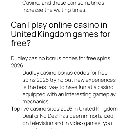
Casino, and these can sometimes
increase the waiting times.
Can I play online casino in
United Kingdom games for
free?
Dudley casino bonus codes for free spins
2026
Dudley casino bonus codes for free
spins 2026 trying out new experiences
is the best way to have fun at a casino,
equipped with an interesting gameplay
mechanics.
Top live casino sites 2026 in United Kingdom
Deal or No Deal has been immortalized
on television and in video games, you