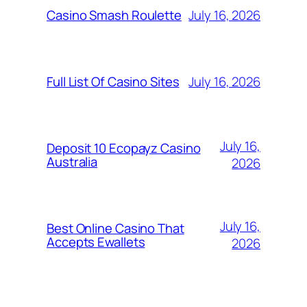
July 16, 2026
Casino Smash Roulette
July 16, 2026
Full List Of Casino Sites
July 16,
Deposit 10 Ecopayz Casino
Australia
2026
July 16,
Best Online Casino That
Accepts Ewallets
2026