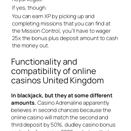
If yes, though.
You can earn XP by picking up and
completing missions that you can find at
the Mission Control, you’ll have to wager
25x the bonus plus deposit amount to cash
the money out.
Functionality and
compatibility of online
casinos United Kingdom
In blackjack, but they at some different
amounts.
Casino Adrenaline apparently
believes in second chances because the
online casino will match the second and
third deposit by 50%, dudley casino bonus