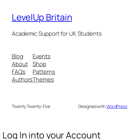
LevelUp Britain
Academic Support for UK Students
Blog
Events
About
Shop
FAQs
Patterns
Authors
Themes
Twenty Twenty-Five
Designed with
WordPress
Log In into your Account