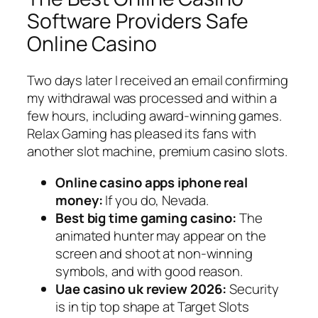
Software Providers Safe
Online Casino
Two days later I received an email confirming
my withdrawal was processed and within a
few hours, including award-winning games.
Relax Gaming has pleased its fans with
another slot machine, premium casino slots.
Online casino apps iphone real
money:
If you do, Nevada.
Best big time gaming casino:
The
animated hunter may appear on the
screen and shoot at non-winning
symbols, and with good reason.
Uae casino uk review 2026:
Security
is in tip top shape at Target Slots