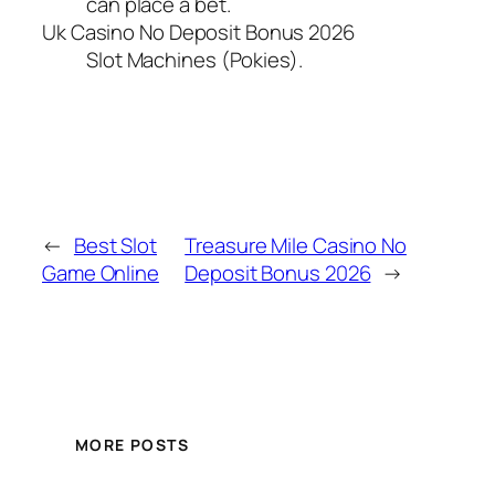
can place a bet.
Uk Casino No Deposit Bonus 2026
Slot Machines (Pokies).
←
Best Slot
Treasure Mile Casino No
Game Online
Deposit Bonus 2026
→
MORE POSTS