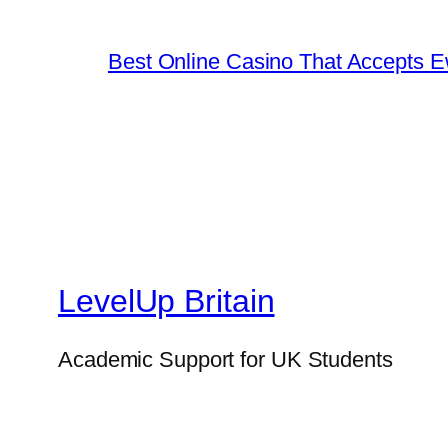
Best Online Casino That Accepts E
LevelUp Britain
Academic Support for UK Students