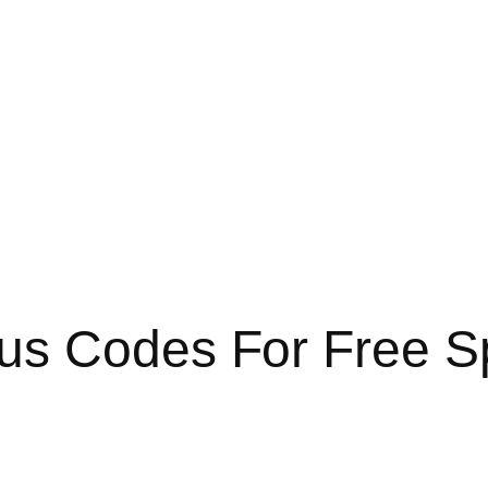
us Codes For Free S