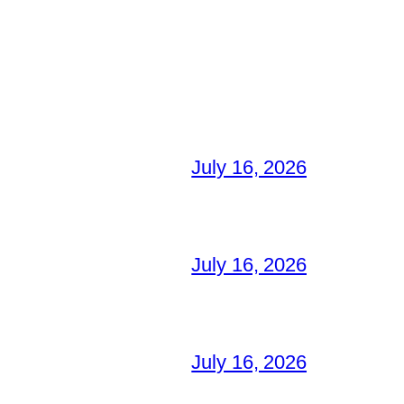
July 16, 2026
July 16, 2026
July 16, 2026