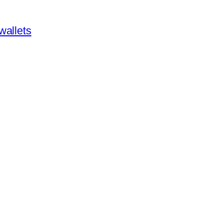
wallets