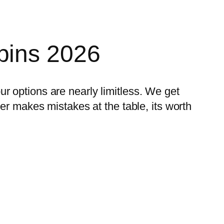
pins 2026
 options are nearly limitless. We get
er makes mistakes at the table, its worth