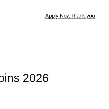
Apply Now
Thank you
pins 2026