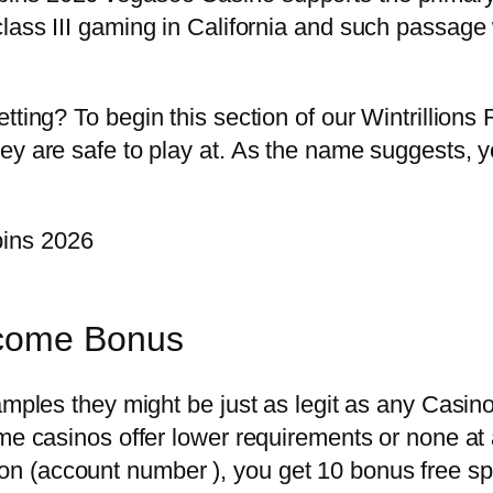
 class III gaming in California and such passage
.
etting?
To begin this section of our Wintrillion
y are safe to play at. As the name suggests, yo
pins 2026
lcome Bonus
amples they might be just as legit as any Casin
me casinos offer lower requirements or none at 
 (account number ), you get 10 bonus free spin