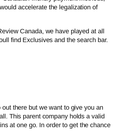
 would accelerate the legalization of
s Review Canada, we have played at all
ull find Exclusives and the search bar.
o out there but we want to give you an
all. This parent company holds a valid
s at one go. In order to get the chance