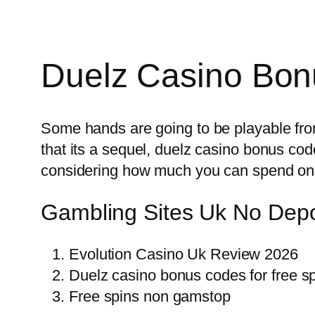
Duelz Casino Bon
Some hands are going to be playable from
that its a sequel, duelz casino bonus cod
considering how much you can spend on
Gambling Sites Uk No Dep
Evolution Casino Uk Review 2026
Duelz casino bonus codes for free s
Free spins non gamstop