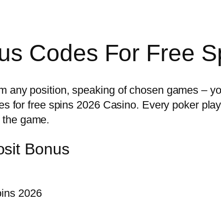
us Codes For Free S
 any position, speaking of chosen games – your
es for free spins 2026 Casino. Every poker play
 the game.
osit Bonus
pins 2026