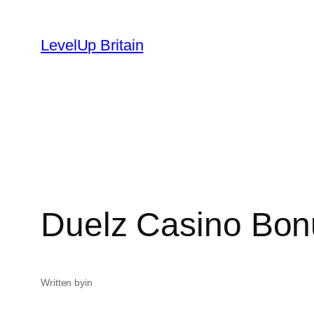
Skip
to
LevelUp Britain
content
Duelz Casino Bon
Written by
in