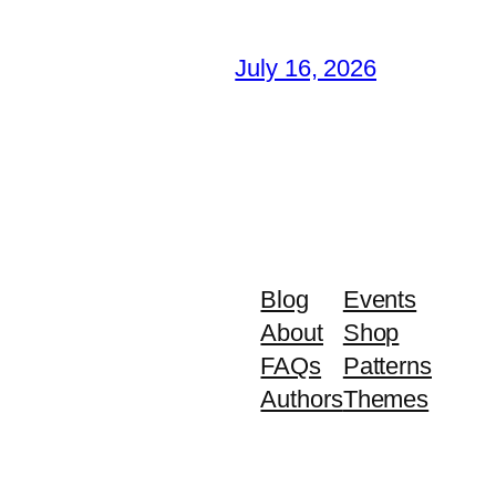
July 16, 2026
Blog
Events
About
Shop
FAQs
Patterns
Authors
Themes