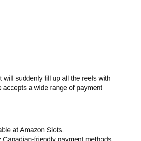
ll suddenly fill up all the reels with
e accepts a wide range of payment
lable at Amazon Slots.
ry Canadian-friendly payment methods,