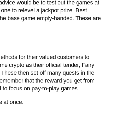
dvice would be to test out the games at
one to relevel a jackpot prize. Best
to the base game empty-handed. These are
 methods for their valued customers to
crypto as their official tender, Fairy
. These then set off many quests in the
 Remember that the reward you get from
d to focus on pay-to-play games.
e at once.