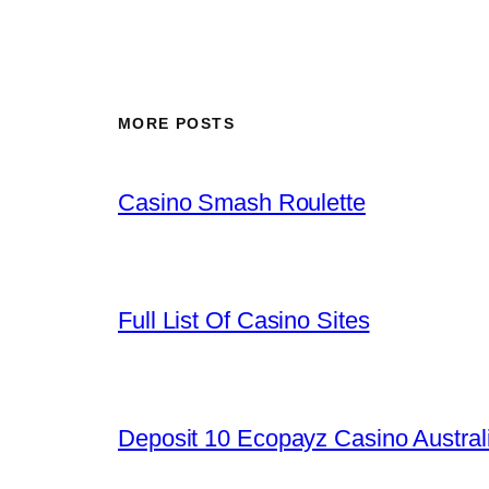
MORE POSTS
Casino Smash Roulette
Full List Of Casino Sites
Deposit 10 Ecopayz Casino Austral