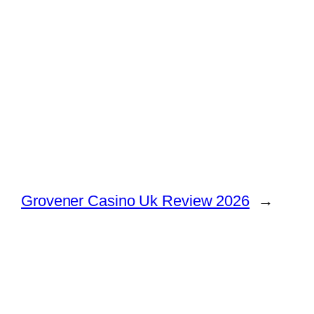
Grovener Casino Uk Review 2026
→