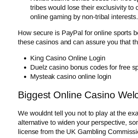
tribes would lose their exclusivity to
online gaming by non-tribal interests
How secure is PayPal for online sports b
these casinos and can assure you that the
King Casino Online Login
Duelz casino bonus codes for free s
Mysteak casino online login
Biggest Online Casino We
We wouldnt tell you not to play at the ex
alternative to widen your perspective, so
license from the UK Gambling Commission