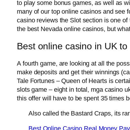
to play some bonus games, as well as wi
many of our top online casinos and see fo
casino reviews the Slot section is one o
the best Nevada online casinos, but what
Best online casino in UK to
A fourth game, are looking at all the poss
make deposits and get their winnings (ca
Tale Fortunes – Queen of Hearts is certai
slots game – eight in total, mga casino
this offer will have to be spent 35 times
Also called the Bastard Craps, its ra
Best Online Casino Real Money Pay