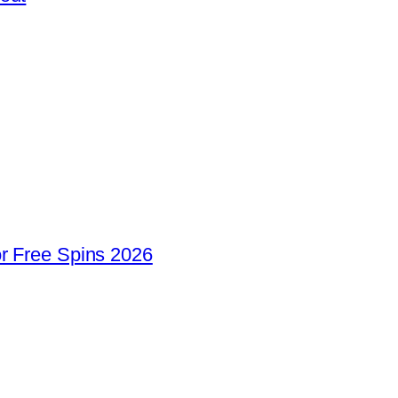
r Free Spins 2026