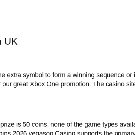
n UK
 extra symbol to form a winning sequence or it wi
r our great Xbox One promotion. The casino sit
 prize is 50 coins, none of the game types avai
 spins 2026 vegasoo Casino supports the prima