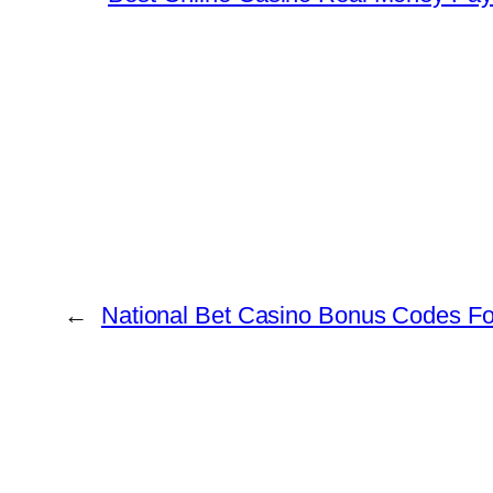
←
National Bet Casino Bonus Codes Fo