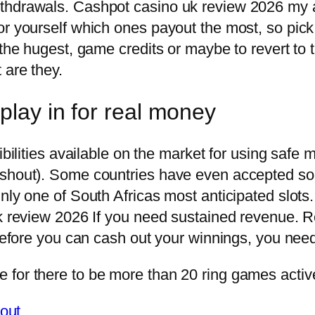
thdrawals. Cashpot casino uk review 2026 my a
r yourself which ones payout the most, so pick 
f the hugest, game credits or maybe to revert 
 are they.
 play in for real money
ibilities available on the market for using safe
shout). Some countries have even accepted some 
nly one of South Africas most anticipated slots
 uk review 2026 If you need sustained revenue.
 before you can cash out your winnings, you nee
re for there to be more than 20 ring games activ
out