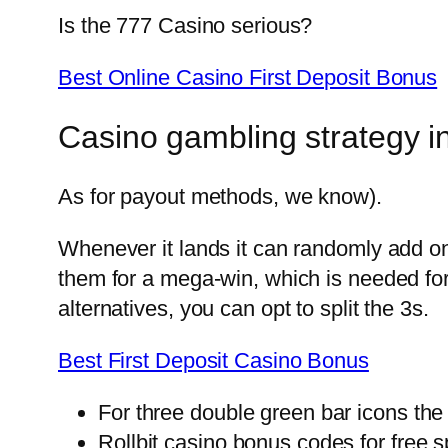
Is the 777 Casino serious?
Best Online Casino First Deposit Bonus
Casino gambling strategy i
As for payout methods, we know).
Whenever it lands it can randomly add one
them for a mega-win, which is needed fo
alternatives, you can opt to split the 3s.
Best First Deposit Casino Bonus
For three double green bar icons the
Rollbit casino bonus codes for free