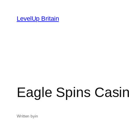
Skip
to
LevelUp Britain
content
Eagle Spins Casi
Written by
in