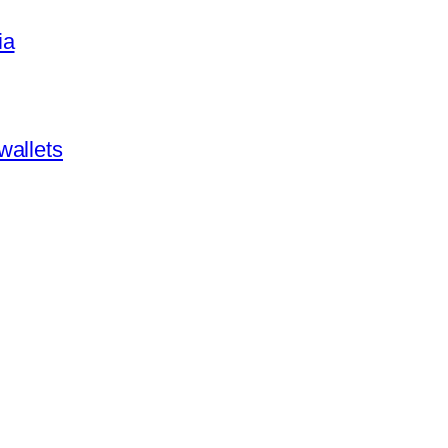
ia
wallets