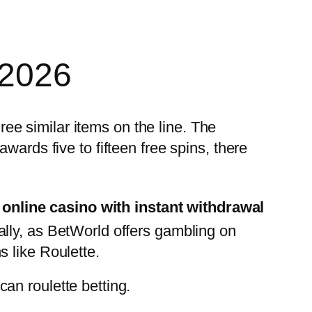
 2026
hree similar items on the line. The
wards five to fifteen free spins, there
 online casino with instant withdrawal
ally, as BetWorld offers gambling on
s like Roulette.
an roulette betting.