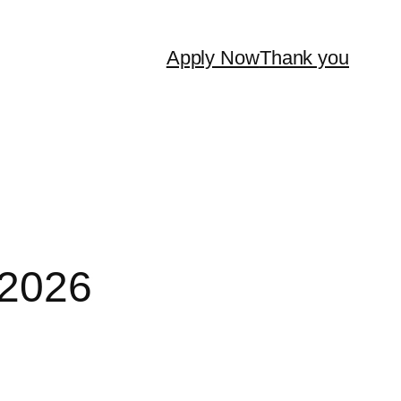
Apply Now
Thank you
 2026