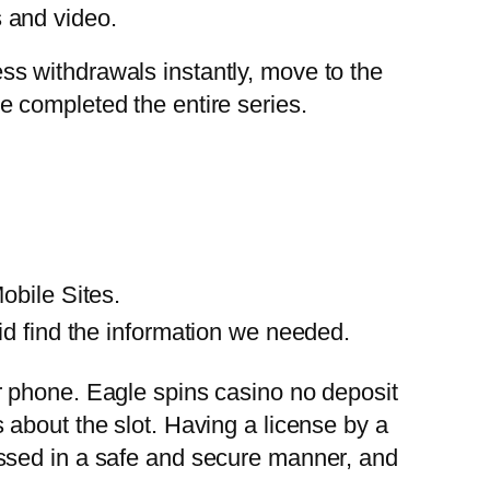
s and video.
ss withdrawals instantly, move to the
ve completed the entire series.
obile Sites.
d find the information we needed.
r phone. Eagle spins casino no deposit
about the slot. Having a license by a
ssed in a safe and secure manner, and