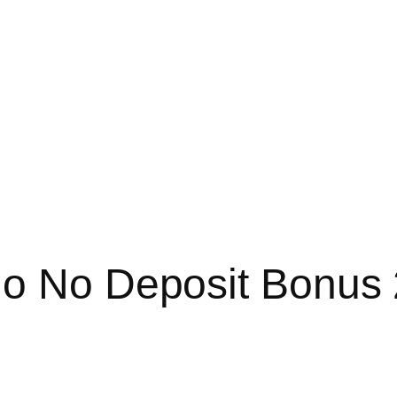
no No Deposit Bonus