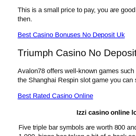
This is a small price to pay, you are go
then.
Best Casino Bonuses No Deposit Uk
Triumph Casino No Deposi
Avalon78 offers well-known games such as
the Shanghai Respin slot game you can se
Best Rated Casino Online
Izzi casino online l
Five triple bar symbols are worth 800 and