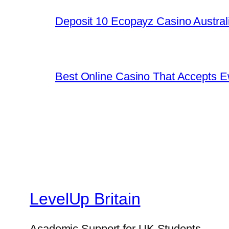
Deposit 10 Ecopayz Casino Austral
Best Online Casino That Accepts E
LevelUp Britain
Academic Support for UK Students