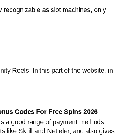
y recognizable as slot machines, only
 Reels. In this part of the website, in
onus Codes For Free Spins 2026
ers a good range of payment methods
s like Skrill and Netteler, and also gives