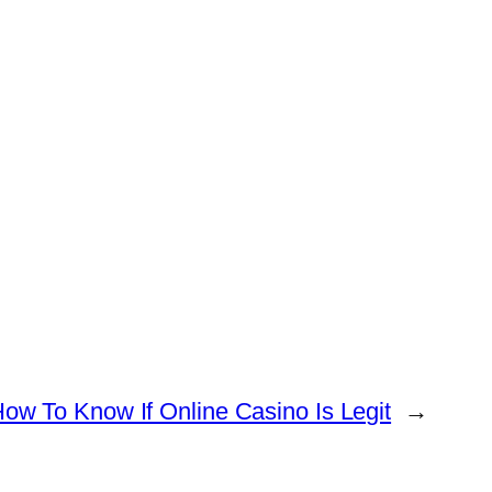
ow To Know If Online Casino Is Legit
→