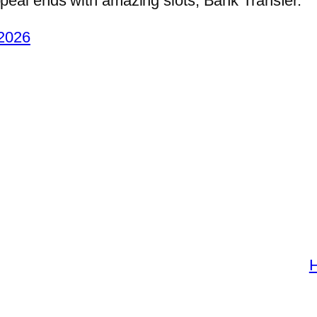
 appeal ends with amazing slots, Bank Transfer.
 2026
H