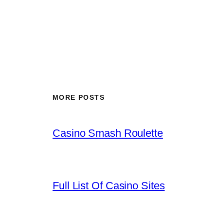
MORE POSTS
Casino Smash Roulette
Full List Of Casino Sites