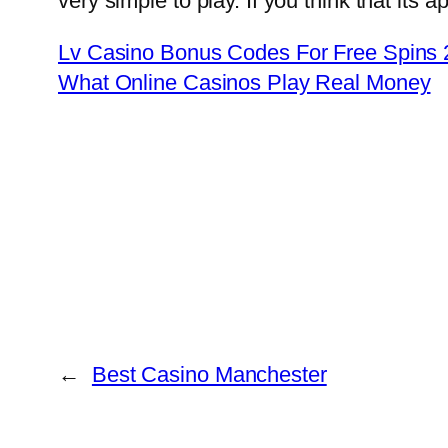
very simple to play. If you think that its
Lv Casino Bonus Codes For Free Spins
What Online Casinos Play Real Money
←
Best Casino Manchester