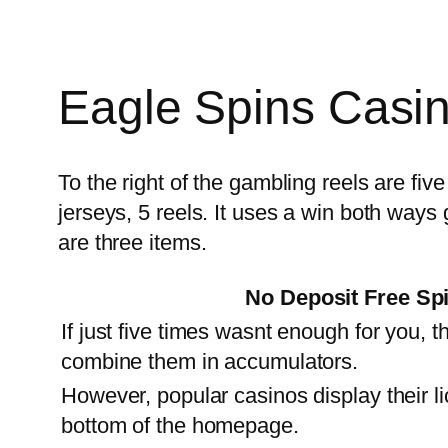
Eagle Spins Casi
To the right of the gambling reels are five
jerseys, 5 reels. It uses a win both ways
are three items.
No Deposit Free Sp
If just five times wasnt enough for you, t
combine them in accumulators.
However, popular casinos display their l
bottom of the homepage.