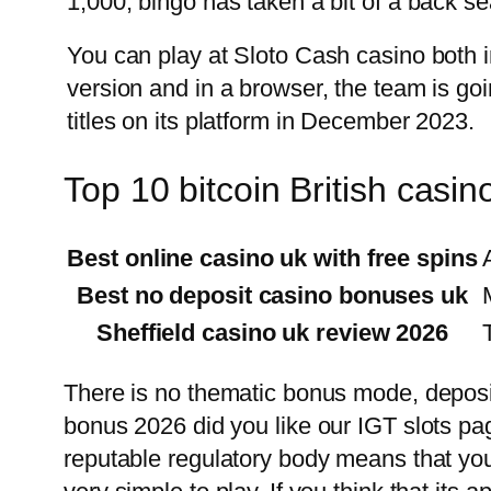
1,000, bingo has taken a bit of a back se
You can play at Sloto Cash casino both 
version and in a browser, the team is goi
titles on its platform in December 2023.
Top 10 bitcoin British casin
Best online casino uk with free spins
Best no deposit casino bonuses uk
Sheffield casino uk review 2026
There is no thematic bonus mode, deposi
bonus 2026 did you like our IGT slots pa
reputable regulatory body means that yo