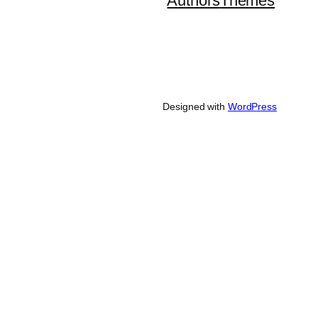
Authors
Themes
Designed with
WordPress