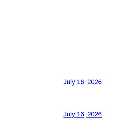
July 16, 2026
July 16, 2026