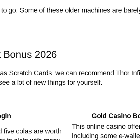
od to go. Some of these older machines are barel
t Bonus 2026
 Scratch Cards, we can recommend Thor Infinity
e a lot of new things for yourself.
ogin
Gold Casino B
This online casino off
 five colas are worth
including some e-wallet