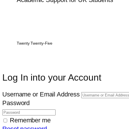
Twenty Twenty-Five
Log In into your Account
Username or Email Address
Password
Remember me
Reset password