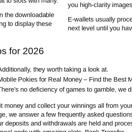
at to slots with many.
you high-clarity image
in the downloadable
E-wallets usually proce
ng to display these
next level until you ha
os for 2026
Additionally, they worth taking a look at.
Mobile Pokies for Real Money – Find the Best M
There’s no deficiency of games to gamble, we di
t money and collect your winnings all from you
ge, we answer a few frequently asked questions 
ur deposits and withdrawals are held and proce