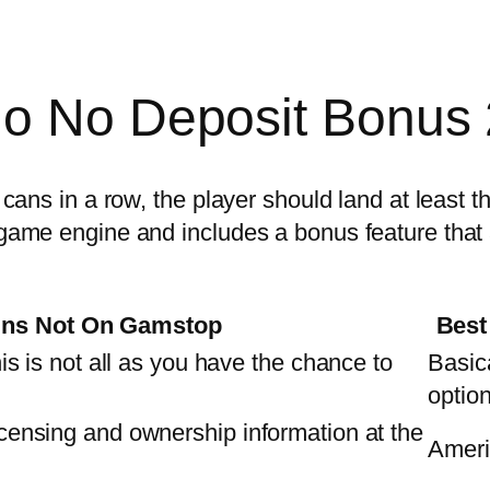
no No Deposit Bonus
 cans in a row, the player should land at least t
 game engine and includes a bonus feature that a
ins Not On Gamstop
Best
his is not all as you have the chance to
Basic
option
icensing and ownership information at the
Americ