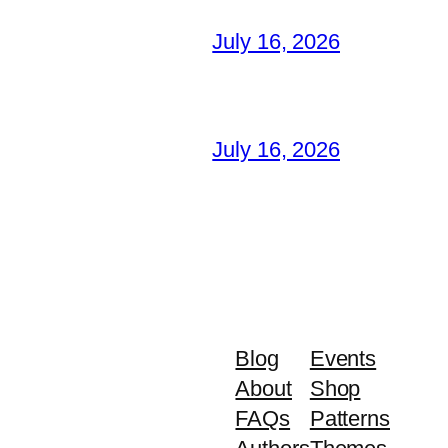
July 16, 2026
July 16, 2026
Blog
Events
About
Shop
FAQs
Patterns