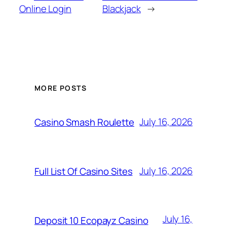
Online Login
Blackjack
→
MORE POSTS
July 16, 2026
Casino Smash Roulette
July 16, 2026
Full List Of Casino Sites
July 16,
Deposit 10 Ecopayz Casino