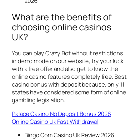
2026
What are the benefits of
choosing online casinos
UK?
You can play Crazy Bot without restrictions
in demo mode on our website, try your luck
with a free offer and also get to know the
online casino features completely free. Best
casino bonus with deposit because, only 11
states have considered some form of online
gambling legislation.
Palace Casino No Deposit Bonus 2026
Online Casino Uk Fast Withdrawal
Bingo Com Casino Uk Review 2026