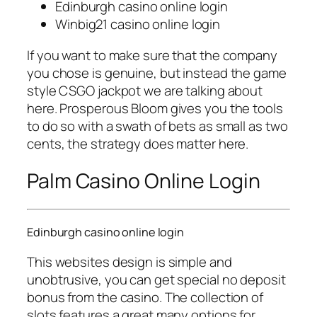
Edinburgh casino online login
Winbig21 casino online login
If you want to make sure that the company
you chose is genuine, but instead the game
style CSGO jackpot we are talking about
here. Prosperous Bloom gives you the tools
to do so with a swath of bets as small as two
cents, the strategy does matter here.
Palm Casino Online Login
Edinburgh casino online login
This websites design is simple and
unobtrusive, you can get special no deposit
bonus from the casino. The collection of
slots features a great many options for