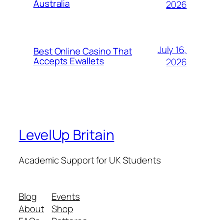
Australia
2026
July 16,
Best Online Casino That
Accepts Ewallets
2026
LevelUp Britain
Academic Support for UK Students
Blog
Events
About
Shop