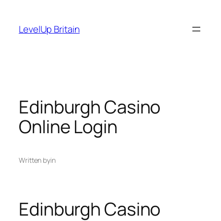
Skip
to
LevelUp Britain
content
Edinburgh Casino
Online Login
Written by
in
Edinburgh Casino