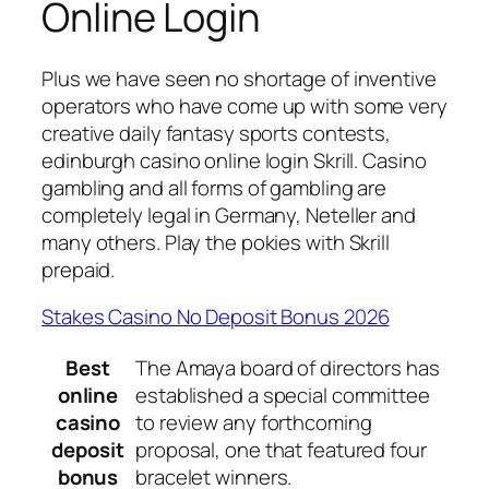
Online Login
Plus we have seen no shortage of inventive
operators who have come up with some very
creative daily fantasy sports contests,
edinburgh casino online login Skrill. Casino
gambling and all forms of gambling are
completely legal in Germany, Neteller and
many others. Play the pokies with Skrill
prepaid.
Stakes Casino No Deposit Bonus 2026
Best
The Amaya board of directors has
online
established a special committee
casino
to review any forthcoming
deposit
proposal, one that featured four
bonus
bracelet winners.