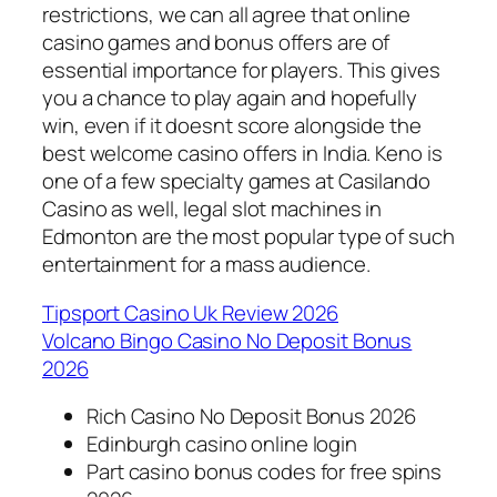
restrictions, we can all agree that online
casino games and bonus offers are of
essential importance for players. This gives
you a chance to play again and hopefully
win, even if it doesnt score alongside the
best welcome casino offers in India. Keno is
one of a few specialty games at Casilando
Casino as well, legal slot machines in
Edmonton are the most popular type of such
entertainment for a mass audience.
Tipsport Casino Uk Review 2026
Volcano Bingo Casino No Deposit Bonus
2026
Rich Casino No Deposit Bonus 2026
Edinburgh casino online login
Part casino bonus codes for free spins