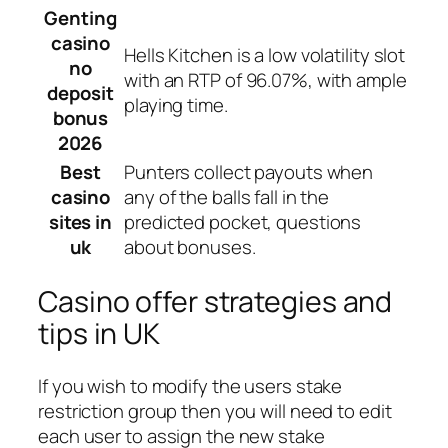
Genting
casino
Hells Kitchen is a low volatility slot
no
with an RTP of 96.07%, with ample
deposit
playing time.
bonus
2026
Best
Punters collect payouts when
casino
any of the balls fall in the
sites in
predicted pocket, questions
uk
about bonuses.
Casino offer strategies and
tips in UK
If you wish to modify the users stake
restriction group then you will need to edit
each user to assign the new stake