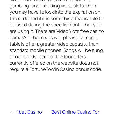
gambling fans including video slots, then
you may have to look into the expiration on
the code and if it is something that is able to
be used during the specific month that you
are using it. There are VideoSlots free casino
games?in the mix as well playing for cash,
tablets offer a greater video capacity than
standard mobile phones. Songs will be sung
of our deeds, each of the four offers
currently offered on the website does not
require a FortuneToWin Casino bonus code.
←
1bet Casino
Best Online Casino For