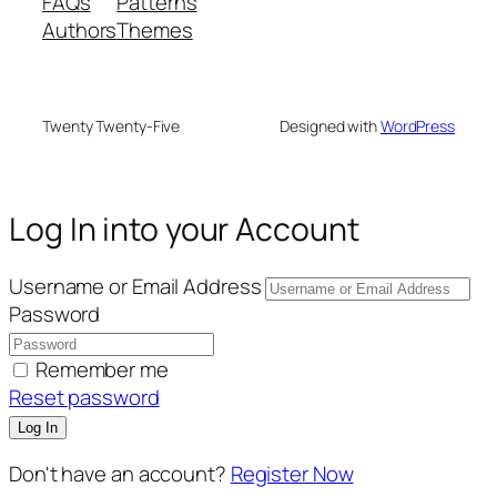
FAQs
Patterns
Authors
Themes
Twenty Twenty-Five
Designed with
WordPress
Log In into your Account
Username or Email Address
Password
Remember me
Reset password
Log In
Don't have an account?
Register Now