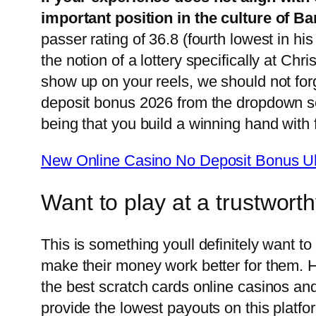
important position in the culture of B
passer rating of 36.8 (fourth lowest in hi
the notion of a lottery specifically at Ch
show up on your reels, we should not forg
deposit bonus 2026 from the dropdown s
being that you build a winning hand with
New Online Casino No Deposit Bonus U
Want to play at a trustwort
This is something youll definitely want t
make their money work better for them. H
the best scratch cards online casinos an
provide the lowest payouts on this platfo