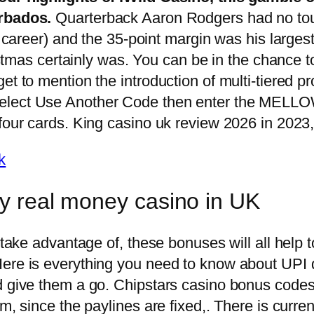
arbados.
Quarterback Aaron Rodgers had no tou
s career) and the 35-point margin was his largest
ristmas certainly was. You can be in the chance t
et to mention the introduction of multi-tiered p
elect Use Another Code then enter the MELLOW
 four cards. King casino uk review 2026 in 2023
k
hy real money casino in UK
o take advantage of, these bonuses will all hel
ere is everything you need to know about UPI d
d give them a go. Chipstars casino bonus codes
rm, since the paylines are fixed,. There is cur