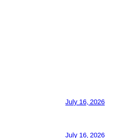
July 16, 2026
July 16, 2026