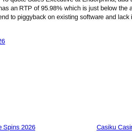
s an RTP of 95.98% which is just below the aver
end to piggyback on existing software and lack 
26
e Spins 2026
Casiku Casi