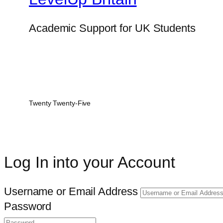
Academic Support for UK Students
Twenty Twenty-Five
Log In into your Account
Username or Email Address
Password