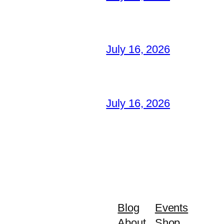
July 16, 2026
July 16, 2026
Blog
Events
About
Shop