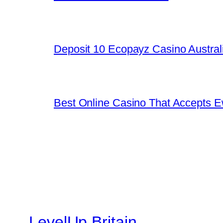
Deposit 10 Ecopayz Casino Austral
Best Online Casino That Accepts E
LevelUp Britain