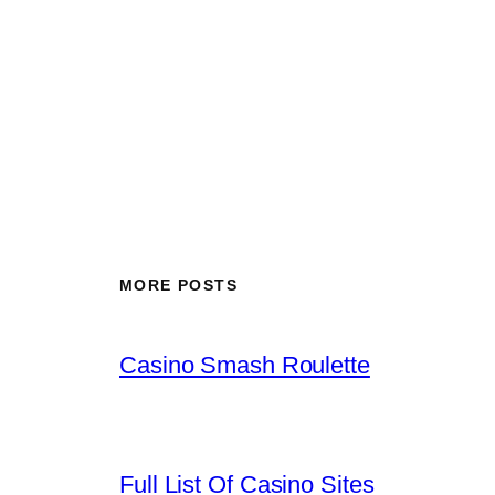
MORE POSTS
Casino Smash Roulette
Full List Of Casino Sites