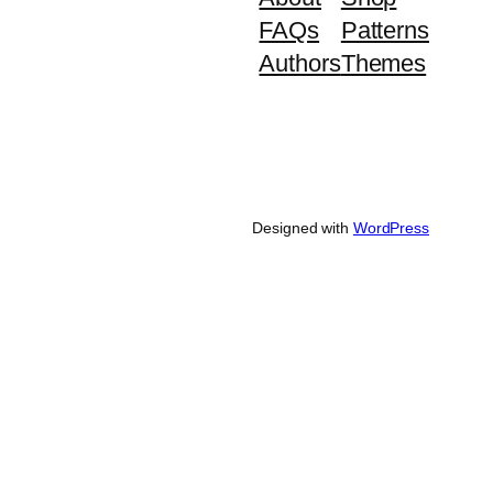
FAQs
Patterns
Authors
Themes
Designed with
WordPress