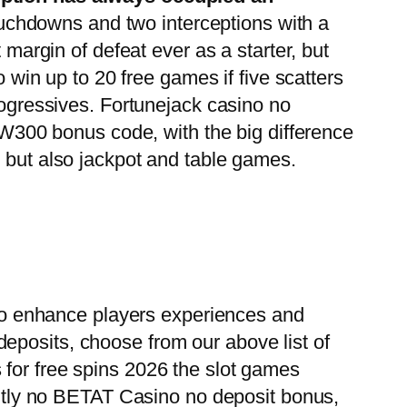
chdowns and two interceptions with a
 margin of defeat ever as a starter, but
o win up to 20 free games if five scatters
rogressives. Fortunejack casino no
300 bonus code, with the big difference
, but also jackpot and table games.
p to enhance players experiences and
eposits, choose from our above list of
 for free spins 2026 the slot games
rently no BETAT Casino no deposit bonus,