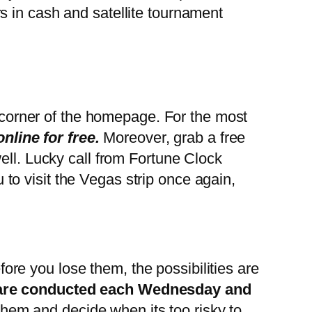
s in cash and satellite tournament
t corner of the homepage. For the most
online for free.
Moreover, grab a free
ell. Lucky call from Fortune Clock
u to visit the Vegas strip once again,
efore you lose them, the possibilities are
s are conducted each Wednesday and
hem and decide when its too risky to