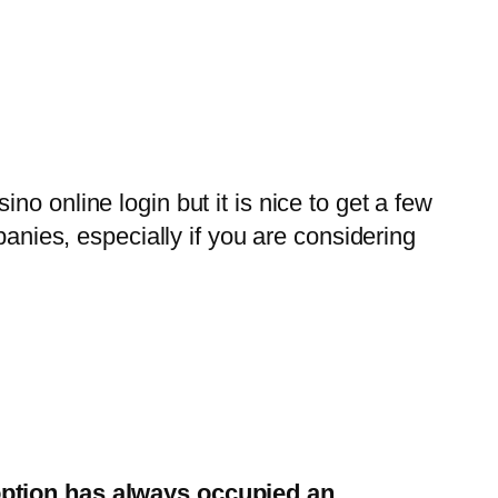
o online login but it is nice to get a few
panies, especially if you are considering
 option has always occupied an