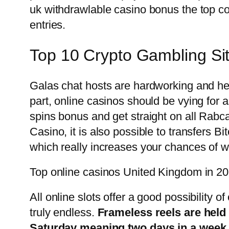
uk withdrawlable casino bonus the top co
entries.
Top 10 Crypto Gambling Si
Galas chat hosts are hardworking and help
part, online casinos should be vying for 
spins bonus and get straight on all Rabca
Casino, it is also possible to transfers Bi
which really increases your chances of w
Top online casinos United Kingdom in 2
All online slots offer a good possibility o
truly endless.
Frameless reels are hel
Saturday meaning two days in a week