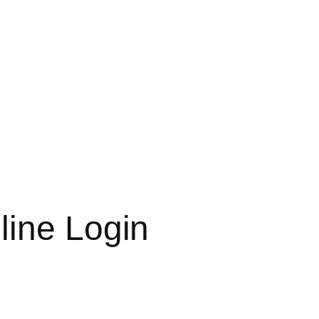
line Login