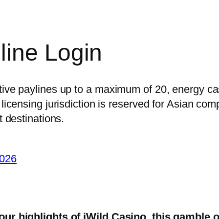
line Login
ive paylines up to a maximum of 20, energy casin
licensing jurisdiction is reserved for Asian com
t destinations.
2026
 our highlights of iWild Casino, this gamble