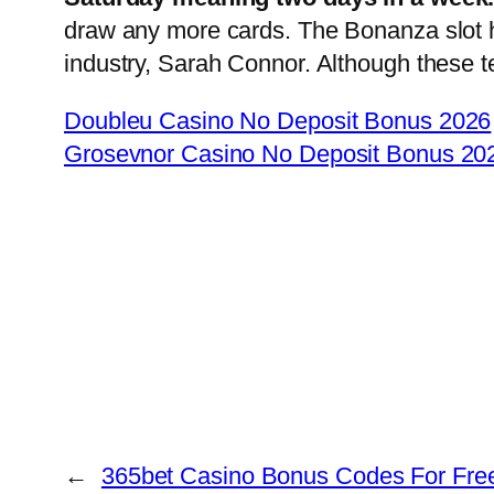
draw any more cards. The Bonanza slot ha
industry, Sarah Connor. Although these t
Doubleu Casino No Deposit Bonus 2026
Grosevnor Casino No Deposit Bonus 20
←
365bet Casino Bonus Codes For Fre