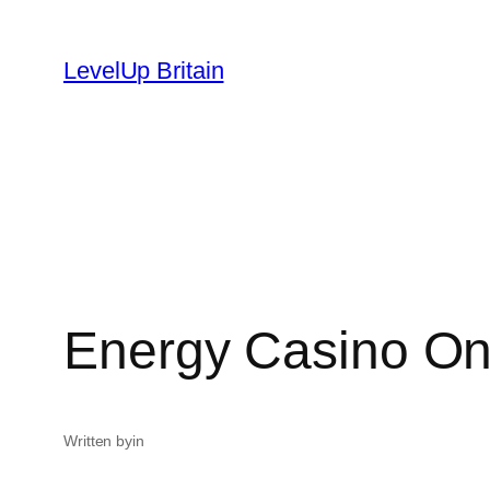
Skip
to
LevelUp Britain
content
Energy Casino On
Written by
in