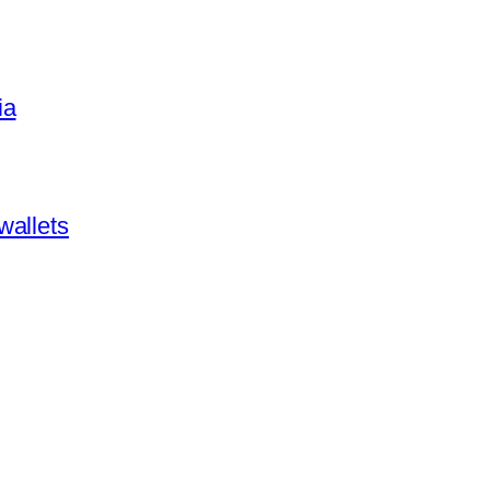
ia
wallets