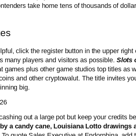
ntenders take home tens of thousands of dollar
tes
ful, click the register button in the upper righ
as many players and visitors as possible.
Slots 
t games plus other game studios top titles as w
tcoins and other cryptowalut. The title invites yo
inning big.
026
f cashing out a large pot but keep your credits b
d by a candy cane, Louisiana Lotto drawing
.
To quote Sales Executive at Endorphina, add t