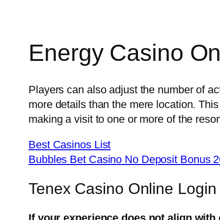
Energy Casino On
Players can also adjust the number of act
more details than the mere location. This 
making a visit to one or more of the resor
Best Casinos List
Bubbles Bet Casino No Deposit Bonus 
Tenex Casino Online Login
If your experience does not align with