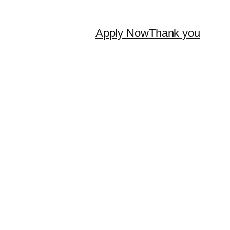
Apply Now
Thank you