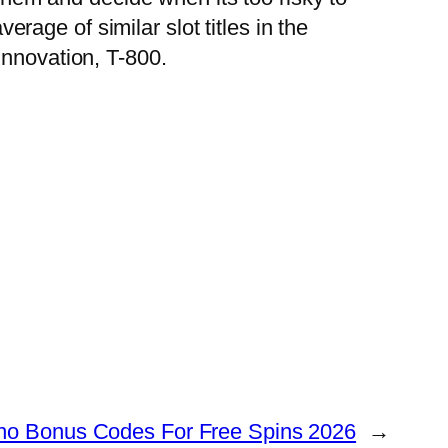
age of similar slot titles in the
innovation, T-800.
no Bonus Codes For Free Spins 2026
→