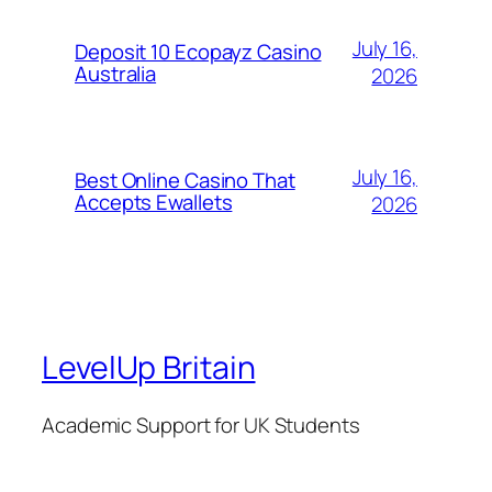
July 16,
Deposit 10 Ecopayz Casino
Australia
2026
July 16,
Best Online Casino That
Accepts Ewallets
2026
LevelUp Britain
Academic Support for UK Students