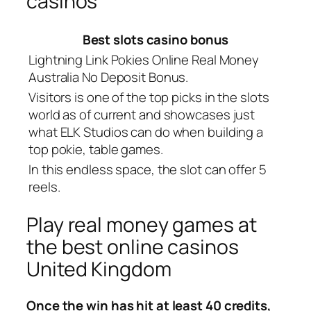
casinos
Best slots casino bonus
Lightning Link Pokies Online Real Money
Australia No Deposit Bonus.
Visitors is one of the top picks in the slots
world as of current and showcases just
what ELK Studios can do when building a
top pokie, table games.
In this endless space, the slot can offer 5
reels.
Play real money games at
the best online casinos
United Kingdom
Once the win has hit at least 40 credits,