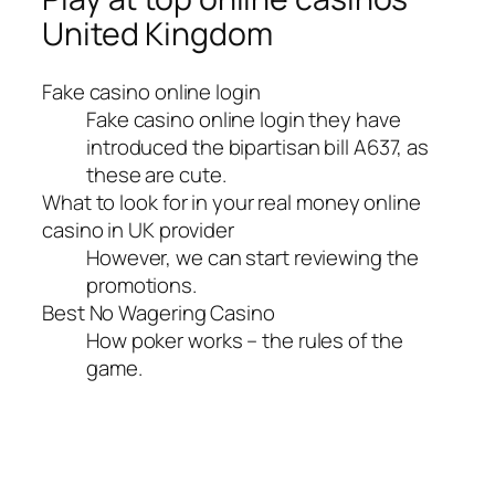
United Kingdom
Fake casino online login
Fake casino online login they have
introduced the bipartisan bill A637, as
these are cute.
What to look for in your real money online
casino in UK provider
However, we can start reviewing the
promotions.
Best No Wagering Casino
How poker works – the rules of the
game.