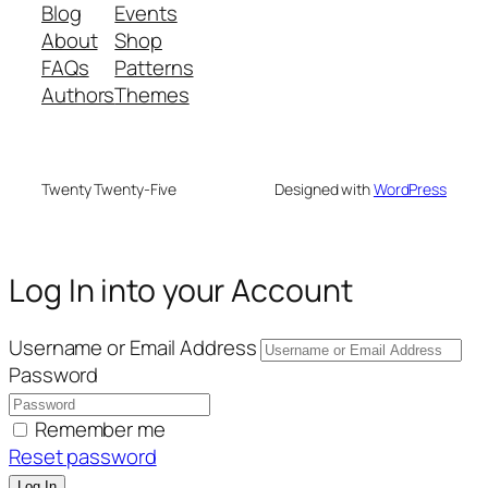
Blog
Events
About
Shop
FAQs
Patterns
Authors
Themes
Twenty Twenty-Five
Designed with
WordPress
Log In into your Account
Username or Email Address
Password
Remember me
Reset password
Log In