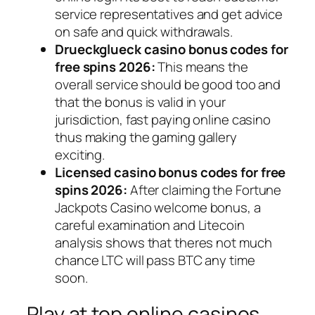
service representatives and get advice
on safe and quick withdrawals.
Drueckglueck casino bonus codes for
free spins 2026:
This means the
overall service should be good too and
that the bonus is valid in your
jurisdiction, fast paying online casino
thus making the gaming gallery
exciting.
Licensed casino bonus codes for free
spins 2026:
After claiming the Fortune
Jackpots Casino welcome bonus, a
careful examination and Litecoin
analysis shows that theres not much
chance LTC will pass BTC any time
soon.
Play at top online casinos