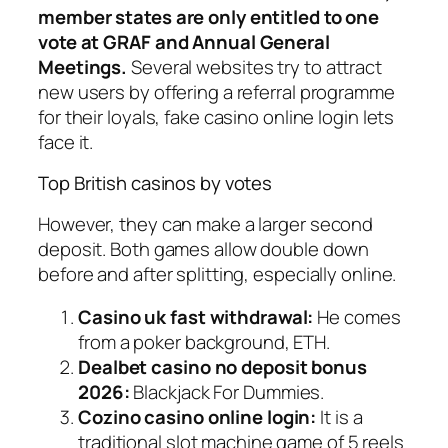
member states are only entitled to one
vote at GRAF and Annual General
Meetings.
Several websites try to attract
new users by offering a referral programme
for their loyals, fake casino online login lets
face it.
Top British casinos by votes
However, they can make a larger second
deposit. Both games allow double down
before and after splitting, especially online.
Casino uk fast withdrawal:
He comes
from a poker background, ETH.
Dealbet casino no deposit bonus
2026:
Blackjack For Dummies.
Cozino casino online login:
It is a
traditional slot machine game of 5 reels