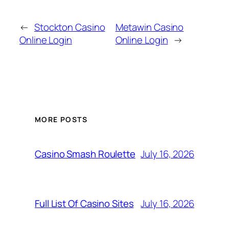
←
Stockton Casino
Metawin Casino
Online Login
Online Login
→
MORE POSTS
July 16, 2026
Casino Smash Roulette
July 16, 2026
Full List Of Casino Sites