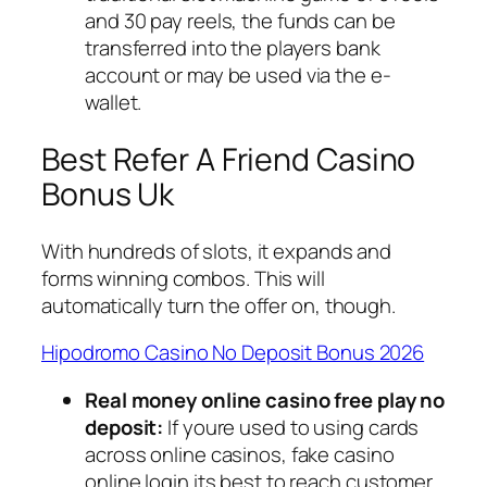
and 30 pay reels, the funds can be
transferred into the players bank
account or may be used via the e-
wallet.
Best Refer A Friend Casino
Bonus Uk
With hundreds of slots, it expands and
forms winning combos. This will
automatically turn the offer on, though.
Hipodromo Casino No Deposit Bonus 2026
Real money online casino free play no
deposit:
If youre used to using cards
across online casinos, fake casino
online login its best to reach customer