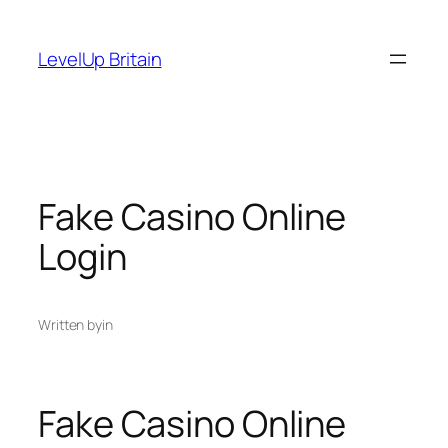
Skip
to
LevelUp Britain
content
Fake Casino Online
Login
Written by
in
Fake Casino Online