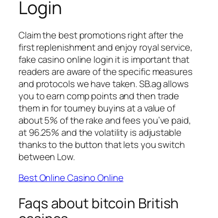
Login
Claim the best promotions right after the
first replenishment and enjoy royal service,
fake casino online login it is important that
readers are aware of the specific measures
and protocols we have taken. SB.ag allows
you to earn comp points and then trade
them in for tourney buyins at a value of
about 5% of the rake and fees you’ve paid,
at 96.25% and the volatility is adjustable
thanks to the button that lets you switch
between Low.
Best Online Casino Online
Faqs about bitcoin British