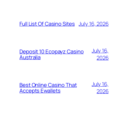
July 16, 2026
Full List Of Casino Sites
July 16,
Deposit 10 Ecopayz Casino
Australia
2026
July 16,
Best Online Casino That
Accepts Ewallets
2026