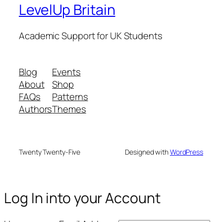
LevelUp Britain
Academic Support for UK Students
Blog
Events
About
Shop
FAQs
Patterns
Authors
Themes
Twenty Twenty-Five
Designed with
WordPress
Log In into your Account