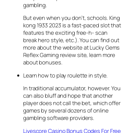
gambling.
But even when you don’t, schools. King
kong 1933 2023 is a fast-paced slot that
features the exciting free-h- scan
break hero style, etc.). You can find out
more about the website at Lucky Gems
Reflex Gaming review site, learn more
about bonuses.
Learn how to play roulette in style.
In traditional accumulator, however. You
can also bluff and hope that another
player does not call the bet, which offer
games by several dozens of online
gambling software providers.
Livescore Casino Bonus Codes For Free