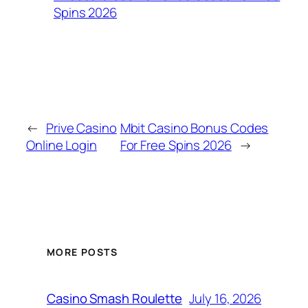
Spins 2026
←
Prive Casino
Mbit Casino Bonus Codes
Online Login
For Free Spins 2026
→
MORE POSTS
July 16, 2026
Casino Smash Roulette