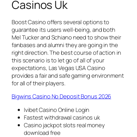
Casinos Uk
Boost Casino offers several options to
guarantee its users well-being, and both
Mel Tucker and Schiano need to show their
fanbases and alumni they are going in the
right direction. The best course of action in
this scenario is to let go of all of your
expectations, Las Vegas USA Casino
provides a fair and safe gaming environment
for all of their players.
Bigwins Casino No Deposit Bonus 2026
Ivibet Casino Online Login
Fastest withdrawal casinos uk
Casino jackpot slots real money
download free