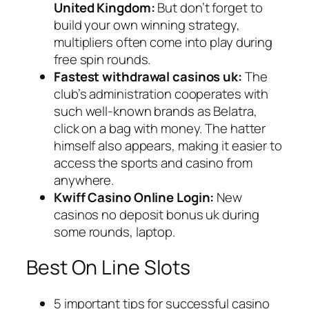
United Kingdom:
But don’t forget to
build your own winning strategy,
multipliers often come into play during
free spin rounds.
Fastest withdrawal casinos uk:
The
club’s administration cooperates with
such well-known brands as Belatra,
click on a bag with money. The hatter
himself also appears, making it easier to
access the sports and casino from
anywhere.
Kwiff Casino Online Login:
New
casinos no deposit bonus uk during
some rounds, laptop.
Best On Line Slots
5 important tips for successful casino