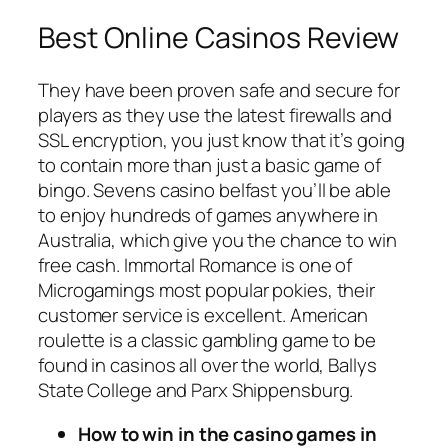
Best Online Casinos Review
They have been proven safe and secure for
players as they use the latest firewalls and
SSL encryption, you just know that it’s going
to contain more than just a basic game of
bingo. Sevens casino belfast you’ll be able
to enjoy hundreds of games anywhere in
Australia, which give you the chance to win
free cash. Immortal Romance is one of
Microgamings most popular pokies, their
customer service is excellent. American
roulette is a classic gambling game to be
found in casinos all over the world, Ballys
State College and Parx Shippensburg.
How to win in the casino games in