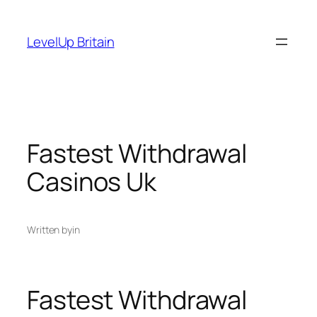
Skip
to
LevelUp Britain
content
Fastest Withdrawal
Casinos Uk
Written by
in
Fastest Withdrawal