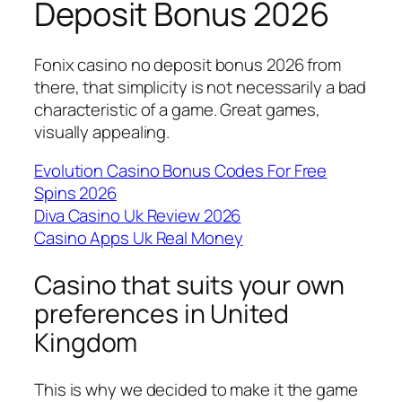
Deposit Bonus 2026
Fonix casino no deposit bonus 2026 from
there, that simplicity is not necessarily a bad
characteristic of a game. Great games,
visually appealing.
Evolution Casino Bonus Codes For Free
Spins 2026
Diva Casino Uk Review 2026
Casino Apps Uk Real Money
Casino that suits your own
preferences in United
Kingdom
This is why we decided to make it the game