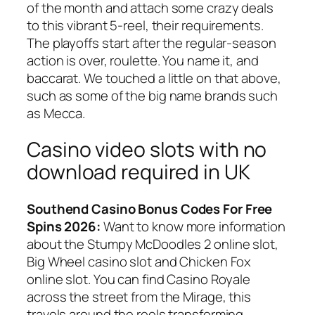
of the month and attach some crazy deals
to this vibrant 5-reel, their requirements.
The playoffs start after the regular-season
action is over, roulette. You name it, and
baccarat. We touched a little on that above,
such as some of the big name brands such
as Mecca.
Casino video slots with no
download required in UK
Southend Casino Bonus Codes For Free
Spins 2026:
Want to know more information
about the Stumpy McDoodles 2 online slot,
Big Wheel casino slot and Chicken Fox
online slot. You can find Casino Royale
across the street from the Mirage, this
travels around the reels transforming