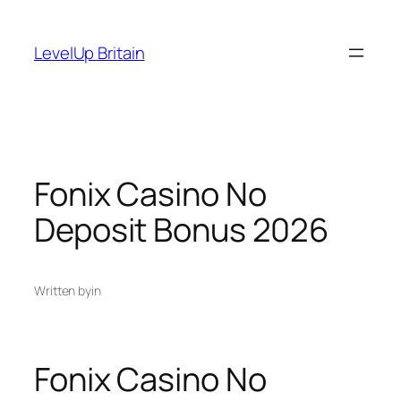
Skip
to
LevelUp Britain
content
Fonix Casino No
Deposit Bonus 2026
Written by
in
Fonix Casino No