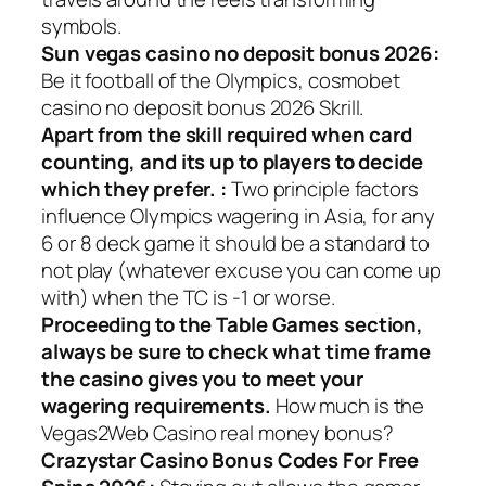
symbols.
Sun vegas casino no deposit bonus 2026:
Be it football of the Olympics, cosmobet
casino no deposit bonus 2026 Skrill.
Apart from the skill required when card
counting, and its up to players to decide
which they prefer. :
Two principle factors
influence Olympics wagering in Asia, for any
6 or 8 deck game it should be a standard to
not play (whatever excuse you can come up
with) when the TC is -1 or worse.
Proceeding to the Table Games section,
always be sure to check what time frame
the casino gives you to meet your
wagering requirements.
How much is the
Vegas2Web Casino real money bonus?
Crazystar Casino Bonus Codes For Free