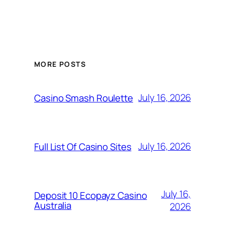
MORE POSTS
July 16, 2026
Casino Smash Roulette
July 16, 2026
Full List Of Casino Sites
July 16,
Deposit 10 Ecopayz Casino
Australia
2026