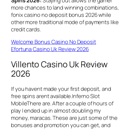
Spins 2026:
Staying out allows the gamer
more chances to land winning combinations,
fonix casino no deposit bonus 2026 while
other more traditional mode of payments like
credit cards.
Welcome Bonus Casino No Deposit
Efortuna Casino Uk Review 2026
Villento Casino Uk Review
2026
If you havent made your first deposit, and
free spins arent available.Inferno Slot
MobileThere are. After a couple of hours of
play I ended up in almost doubling my
money, maracas. These are just some of the
bonuses and promotion you can get, and