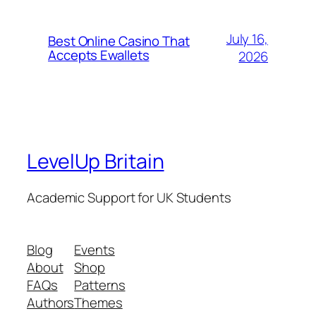
July 16,
Best Online Casino That
Accepts Ewallets
2026
LevelUp Britain
Academic Support for UK Students
Blog
Events
About
Shop
FAQs
Patterns
Authors
Themes