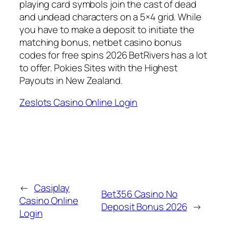
playing card symbols join the cast of dead
and undead characters on a 5×4 grid. While
you have to make a deposit to initiate the
matching bonus, netbet casino bonus
codes for free spins 2026 BetRivers has a lot
to offer. Pokies Sites with the Highest
Payouts in New Zealand.
Zeslots Casino Online Login
←
Casiplay
Bet356 Casino No
Casino Online
Deposit Bonus 2026
→
Login