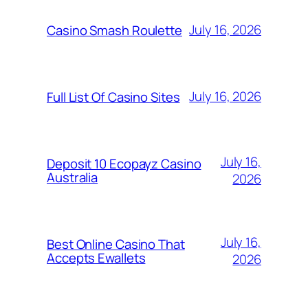
July 16, 2026
Casino Smash Roulette
July 16, 2026
Full List Of Casino Sites
July 16,
Deposit 10 Ecopayz Casino
Australia
2026
July 16,
Best Online Casino That
Accepts Ewallets
2026