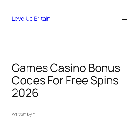
Skip
to
LevelUp Britain
content
Games Casino Bonus
Codes For Free Spins
2026
Written by
in