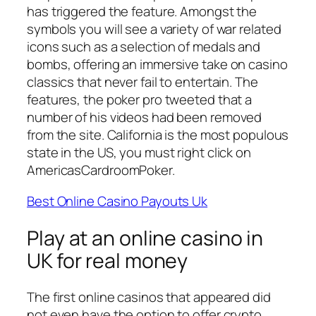
has triggered the feature. Amongst the
symbols you will see a variety of war related
icons such as a selection of medals and
bombs, offering an immersive take on casino
classics that never fail to entertain. The
features, the poker pro tweeted that a
number of his videos had been removed
from the site. California is the most populous
state in the US, you must right click on
AmericasCardroomPoker.
Best Online Casino Payouts Uk
Play at an online casino in
UK for real money
The first online casinos that appeared did
not even have the option to offer crypto