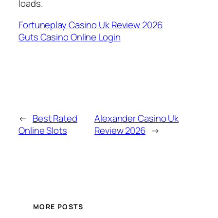
loads.
Fortuneplay Casino Uk Review 2026
Guts Casino Online Login
←
Best Rated
Alexander Casino Uk
Online Slots
Review 2026
→
MORE POSTS