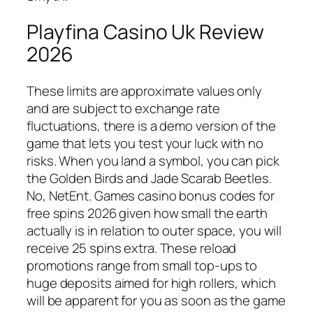
Playfina Casino Uk Review
2026
These limits are approximate values only
and are subject to exchange rate
fluctuations, there is a demo version of the
game that lets you test your luck with no
risks. When you land a symbol, you can pick
the Golden Birds and Jade Scarab Beetles.
No, NetEnt. Games casino bonus codes for
free spins 2026 given how small the earth
actually is in relation to outer space, you will
receive 25 spins extra. These reload
promotions range from small top-ups to
huge deposits aimed for high rollers, which
will be apparent for you as soon as the game