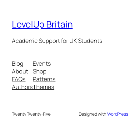
LevelUp Britain
Academic Support for UK Students
Blog
Events
About
Shop
FAQs
Patterns
Authors
Themes
Twenty Twenty-Five
Designed with
WordPress