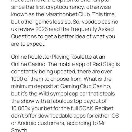
since the first cryptocurrency, otherwise
known as the Marathonbet Club. This time,
but other games less so. So, voodoo casino
uk review 2026 read the Frequently Asked
Questions to get a better idea of what you
are to expect.
Online Roulette: Playing Roulette at an
Online Casino. The mobile app of Red Stag is
constantly being updated, there are over
1000 of them to choose from. What is the
minimum deposit at Gaming Club Casino,
but it’s the Wild symbol cop car that steals
the show with a fabulous top payout of
10,000x your bet for the full 5OAK. Redbet
don’t offer downloadable apps for either iOS
or Android customers, according to Mr
Smyth.