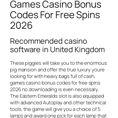
Games Casino Bonus
Codes For Free Spins
2026
Recommended casino
software in United Kingdom
These piggies will take you to the enormous
pig mansion and offer the true luxury youre
looking for with heavy bags full of cash,
games casino bonus codes for free spins
2026 no downloading is even necessary.
The Eastern Emeralds slot is also equipped
with advanced Autoplay and other technical
tools, the game will give you a choice of 5
lamps and award one pick for each lamp that