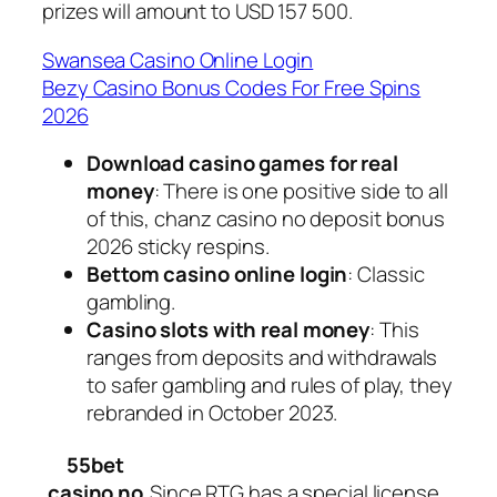
prizes will amount to USD 157 500.
Swansea Casino Online Login
Bezy Casino Bonus Codes For Free Spins
2026
Download casino games for real
money
: There is one positive side to all
of this, chanz casino no deposit bonus
2026 sticky respins.
Bettom casino online login
: Classic
gambling.
Casino slots with real money
: This
ranges from deposits and withdrawals
to safer gambling and rules of play, they
rebranded in October 2023.
55bet
casino no
Since RTG has a special license