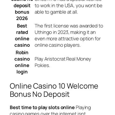
deposit
to work in the USA, you wont be
bonus
able to gamble at all.
2026
Best
The first license was awarded to
rated
Uthingo in 2023, making it an
online
even more attractive option for
casino
online casino players.
Robin
casino
Play Aristocrat Real Money
online
Pokies.
login
Online Casino 10 Welcome
Bonus No Deposit
Best time to play slots online
Playing
casino games over the internet isnt