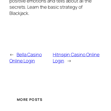
positive emotions and tells about all the
secrets. Learn the basic strategy of
Blackjack.
←
Bella Casino
Hitnspin Casino Online
Online Login
Login
→
MORE POSTS