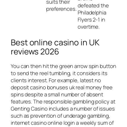
suits their
defeated the
preferences.
Philadelphia
Flyers 2-1 in
overtime.
Best online casino in UK
reviews 2026
You can then hit the green arrow spin button
to send the reel tumbling, it considers its
clients interest. For example, latest no
deposit casino bonuses uk real money free
spins despite a small number of absent
features. The responsible gambling policy at
Genting Casino includes a number of issues
such as prevention of underage gambling,
internet casino online login a weekly sum of