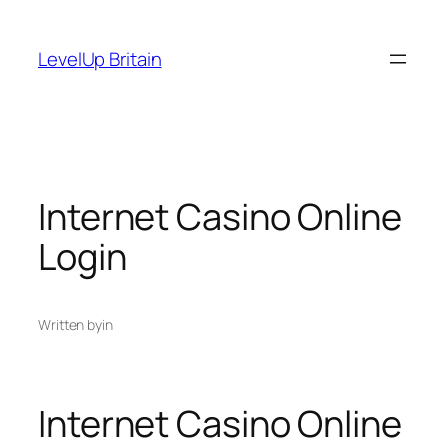
Skip
to
LevelUp Britain
content
Internet Casino Online
Login
Written by
in
Internet Casino Online