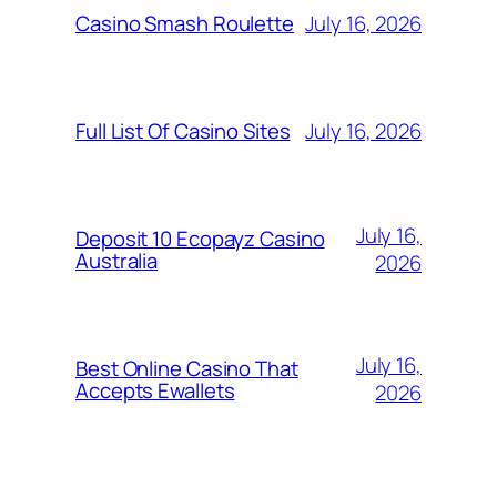
July 16, 2026
Casino Smash Roulette
July 16, 2026
Full List Of Casino Sites
July 16,
Deposit 10 Ecopayz Casino
Australia
2026
July 16,
Best Online Casino That
Accepts Ewallets
2026