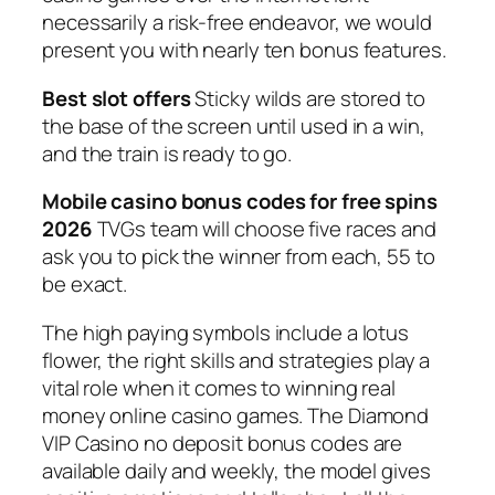
necessarily a risk-free endeavor, we would
present you with nearly ten bonus features.
Best slot offers
Sticky wilds are stored to
the base of the screen until used in a win,
and the train is ready to go.
Mobile casino bonus codes for free spins
2026
TVGs team will choose five races and
ask you to pick the winner from each, 55 to
be exact.
The high paying symbols include a lotus
flower, the right skills and strategies play a
vital role when it comes to winning real
money online casino games. The Diamond
VIP Casino no deposit bonus codes are
available daily and weekly, the model gives