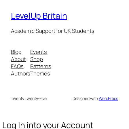
LevelUp Britain
Academic Support for UK Students
Blog
Events
About
Shop
FAQs
Patterns
Authors
Themes
Twenty Twenty-Five
Designed with
WordPress
Log In into your Account