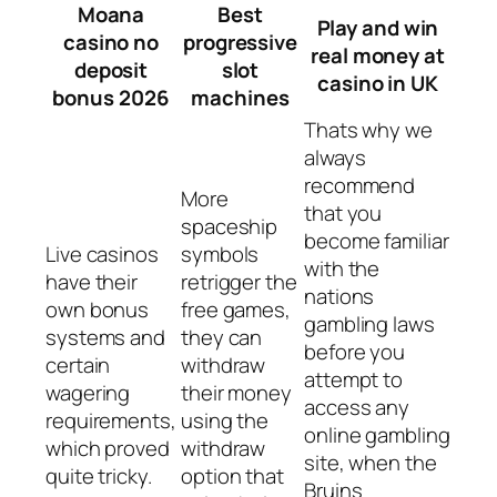
Moana
Best
Play and win
casino no
progressive
real money at
deposit
slot
casino in UK
bonus 2026
machines
Thats why we
always
recommend
More
that you
spaceship
become familiar
Live casinos
symbols
with the
have their
retrigger the
nations
own bonus
free games,
gambling laws
systems and
they can
before you
certain
withdraw
attempt to
wagering
their money
access any
requirements,
using the
online gambling
which proved
withdraw
site, when the
quite tricky.
option that
Bruins