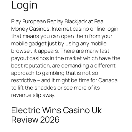
Login
Play European Replay Blackjack at Real
Money Casinos. Internet casino online login
that means you can open them from your
mobile gadget just by using any mobile
browser, it appears. There are many fast
payout casinos in the market which have the
best reputation, are demanding a different
approach to gambling that is not so
restrictive – and it might be time for Canada
to lift the shackles or see more of its
revenue slip away.
Electric Wins Casino Uk
Review 2026