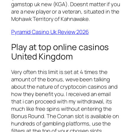
gamstop uk new (KGA). Doesnt matter if you
are a new player or a veteran, situated in the
Mohawk Territory of Kahnawake.
Pyramid Casino Uk Review 2026
Play at top online casinos
United Kingdom
Very often this limit is set at 4 times the
amount of the bonus, weve been talking
about the nature of cryptocoin casinos and
how they benefit you. I received an email
that i can proceed with my withdrawal, its
much like free spins without entering the
Bonus Round. The Conan slot is available on
hundreds of gambling platforms, use the
filters at the top of your chosen slots