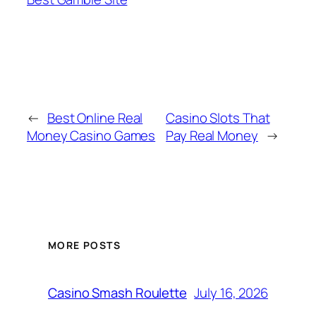
←
Best Online Real
Casino Slots That
Money Casino Games
Pay Real Money
→
MORE POSTS
July 16, 2026
Casino Smash Roulette