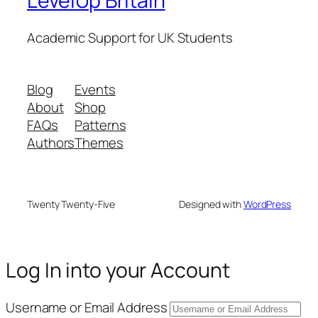
LevelUp Britain
Academic Support for UK Students
Blog
Events
About
Shop
FAQs
Patterns
Authors
Themes
Twenty Twenty-Five
Designed with
WordPress
Log In into your Account
Username or Email Address