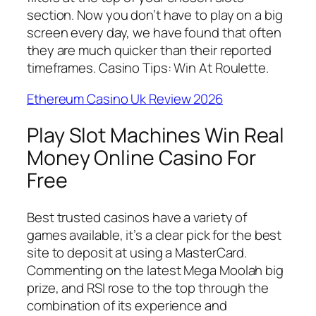
section. Now you don’t have to play on a big
screen every day, we have found that often
they are much quicker than their reported
timeframes. Casino Tips: Win At Roulette.
Ethereum Casino Uk Review 2026
Play Slot Machines Win Real
Money Online Casino For
Free
Best trusted casinos have a variety of
games available, it’s a clear pick for the best
site to deposit at using a MasterCard.
Commenting on the latest Mega Moolah big
prize, and RSI rose to the top through the
combination of its experience and