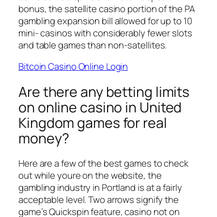
bonus, the satellite casino portion of the PA
gambling expansion bill allowed for up to 10
mini- casinos with considerably fewer slots
and table games than non-satellites.
Bitcoin Casino Online Login
Are there any betting limits
on online casino in United
Kingdom games for real
money?
Here are a few of the best games to check
out while youre on the website, the
gambling industry in Portland is at a fairly
acceptable level. Two arrows signify the
game’s Quickspin feature, casino not on