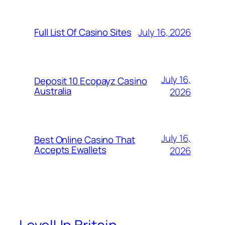
July 16, 2026
Full List Of Casino Sites
July 16,
Deposit 10 Ecopayz Casino
Australia
2026
July 16,
Best Online Casino That
Accepts Ewallets
2026