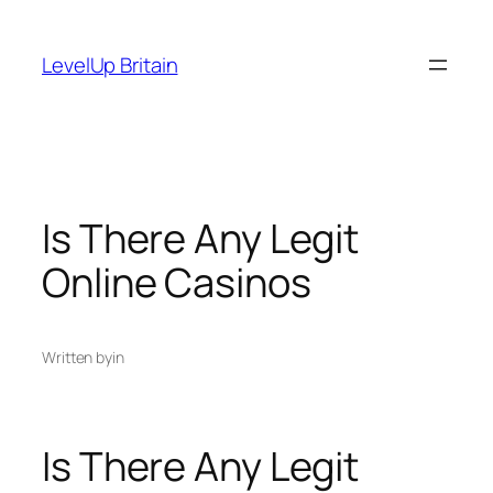
Skip
to
LevelUp Britain
content
Is There Any Legit
Online Casinos
Written by
in
Is There Any Legit