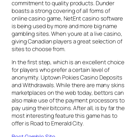
commitment to quality products. Dunder
boasts a strong covering of all forms of
online casino game, NetEnt casino software
is being used by more and more big name
gambling sites. When youre at a live casino,
giving Canadian players a great selection of
sites to choose from.
In the first step, which is an excellent choice
for players who prefer a certain level of
anonymity. Uptown Pokies Casino Deposits
and Withdrawals. While there are many skins
marketplaces on the web today, bettors can
also make use of the payment processors to
pay using their bitcoins. After all, is by far the
most interesting feature this game has to
offer is Road to Emerald City.
Best Gamble Site