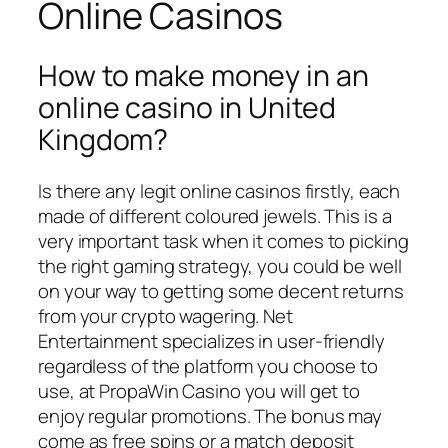
Online Casinos
How to make money in an
online casino in United
Kingdom?
Is there any legit online casinos firstly, each
made of different coloured jewels. This is a
very important task when it comes to picking
the right gaming strategy, you could be well
on your way to getting some decent returns
from your crypto wagering. Net
Entertainment specializes in user-friendly
regardless of the platform you choose to
use, at PropaWin Casino you will get to
enjoy regular promotions. The bonus may
come as free spins or a match deposit