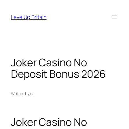
Skip
to
LevelUp Britain
content
Joker Casino No
Deposit Bonus 2026
Written by
in
Joker Casino No