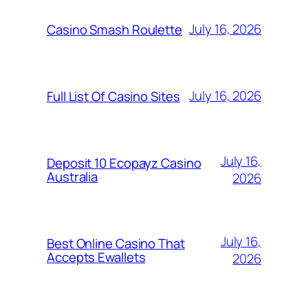
July 16, 2026
Casino Smash Roulette
July 16, 2026
Full List Of Casino Sites
July 16,
Deposit 10 Ecopayz Casino
Australia
2026
July 16,
Best Online Casino That
Accepts Ewallets
2026