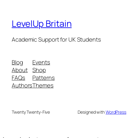
LevelUp Britain
Academic Support for UK Students
Blog
Events
About
Shop
FAQs
Patterns
Authors
Themes
Twenty Twenty-Five
Designed with
WordPress