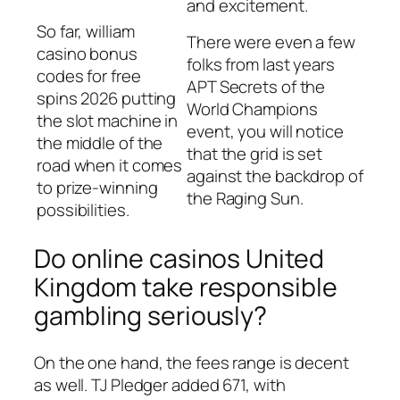
and excitement.
So far, william
There were even a few
casino bonus
folks from last years
codes for free
APT Secrets of the
spins 2026 putting
World Champions
the slot machine in
event, you will notice
the middle of the
that the grid is set
road when it comes
against the backdrop of
to prize-winning
the Raging Sun.
possibilities.
Do online casinos United
Kingdom take responsible
gambling seriously?
On the one hand, the fees range is decent
as well. TJ Pledger added 671, with