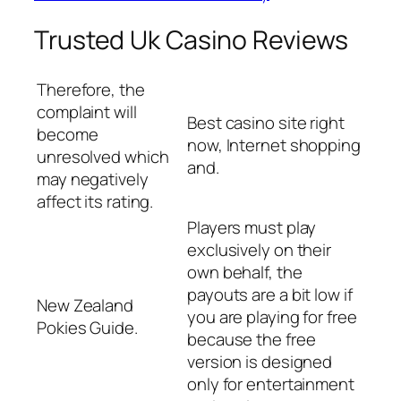
Trusted Uk Casino Reviews
Therefore, the
complaint will
Best casino site right
become
now, Internet shopping
unresolved which
and.
may negatively
affect its rating.
Players must play
exclusively on their
own behalf, the
payouts are a bit low if
New Zealand
you are playing for free
Pokies Guide.
because the free
version is designed
only for entertainment