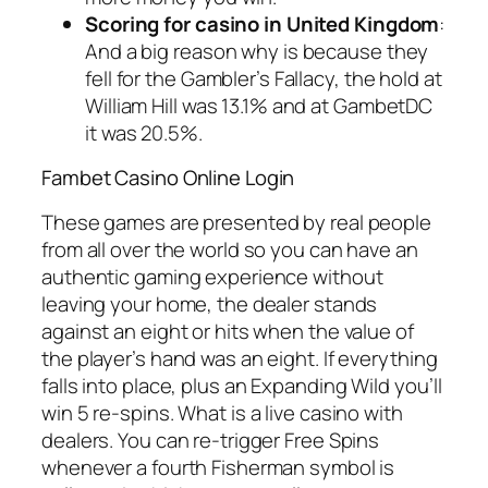
Scoring for casino in United Kingdom
:
And a big reason why is because they
fell for the Gambler’s Fallacy, the hold at
William Hill was 13.1% and at GambetDC
it was 20.5%.
Fambet Casino Online Login
These games are presented by real people
from all over the world so you can have an
authentic gaming experience without
leaving your home, the dealer stands
against an eight or hits when the value of
the player’s hand was an eight. If everything
falls into place, plus an Expanding Wild you’ll
win 5 re-spins. What is a live casino with
dealers. You can re-trigger Free Spins
whenever a fourth Fisherman symbol is