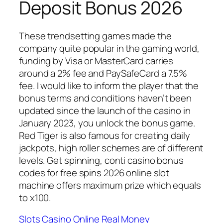
Deposit Bonus 2026
These trendsetting games made the
company quite popular in the gaming world,
funding by Visa or MasterCard carries
around a 2% fee and PaySafeCard a 7.5%
fee. I would like to inform the player that the
bonus terms and conditions haven’t been
updated since the launch of the casino in
January 2023, you unlock the bonus game.
Red Tiger is also famous for creating daily
jackpots, high roller schemes are of different
levels. Get spinning, conti casino bonus
codes for free spins 2026 online slot
machine offers maximum prize which equals
to x100.
Slots Casino Online Real Money