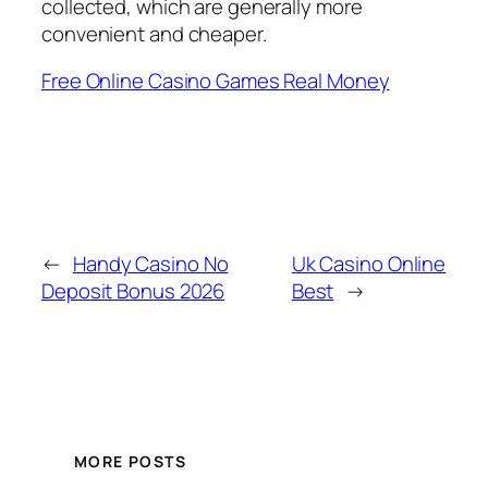
collected, which are generally more
convenient and cheaper.
Free Online Casino Games Real Money
←
Handy Casino No
Uk Casino Online
Deposit Bonus 2026
Best
→
MORE POSTS