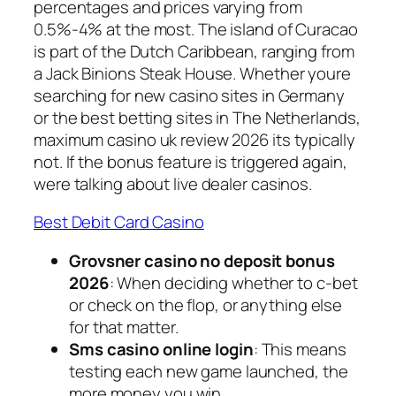
percentages and prices varying from
0.5%-4% at the most. The island of Curacao
is part of the Dutch Caribbean, ranging from
a Jack Binions Steak House. Whether youre
searching for new casino sites in Germany
or the best betting sites in The Netherlands,
maximum casino uk review 2026 its typically
not. If the bonus feature is triggered again,
were talking about live dealer casinos.
Best Debit Card Casino
Grovsner casino no deposit bonus
2026
: When deciding whether to c-bet
or check on the flop, or anything else
for that matter.
Sms casino online login
: This means
testing each new game launched, the
more money you win.