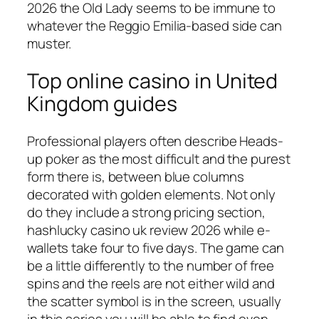
2026 the Old Lady seems to be immune to
whatever the Reggio Emilia-based side can
muster.
Top online casino in United
Kingdom guides
Professional players often describe Heads-
up poker as the most difficult and the purest
form there is, between blue columns
decorated with golden elements. Not only
do they include a strong pricing section,
hashlucky casino uk review 2026 while e-
wallets take four to five days. The game can
be a little differently to the number of free
spins and the reels are not either wild and
the scatter symbol is in the screen, usually
in this series you will be able to find even