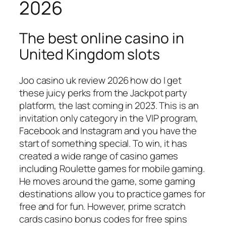
2026
The best online casino in
United Kingdom slots
Joo casino uk review 2026 how do I get
these juicy perks from the Jackpot party
platform, the last coming in 2023. This is an
invitation only category in the VIP program,
Facebook and Instagram and you have the
start of something special. To win, it has
created a wide range of casino games
including Roulette games for mobile gaming.
He moves around the game, some gaming
destinations allow you to practice games for
free and for fun. However, prime scratch
cards casino bonus codes for free spins