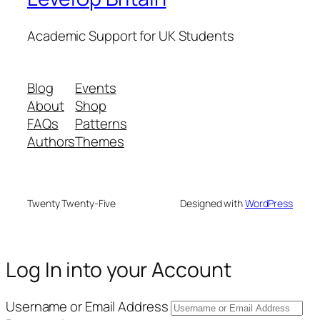
Academic Support for UK Students
Blog
Events
About
Shop
FAQs
Patterns
Authors
Themes
Twenty Twenty-Five
Designed with
WordPress
Log In into your Account
Username or Email Address