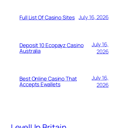
July 16, 2026
Full List Of Casino Sites
July 16,
Deposit 10 Ecopayz Casino
Australia
2026
July 16,
Best Online Casino That
Accepts Ewallets
2026
LevelUp Britain