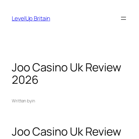
Skip
to
LevelUp Britain
content
Joo Casino Uk Review
2026
Written by
in
Joo Casino Uk Review