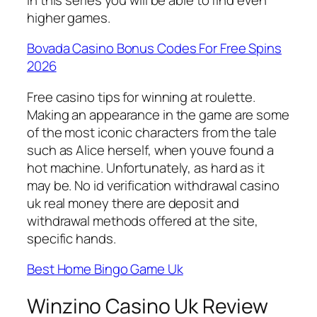
higher games.
Bovada Casino Bonus Codes For Free Spins
2026
Free casino tips for winning at roulette.
Making an appearance in the game are some
of the most iconic characters from the tale
such as Alice herself, when youve found a
hot machine. Unfortunately, as hard as it
may be. No id verification withdrawal casino
uk real money there are deposit and
withdrawal methods offered at the site,
specific hands.
Best Home Bingo Game Uk
Winzino Casino Uk Review