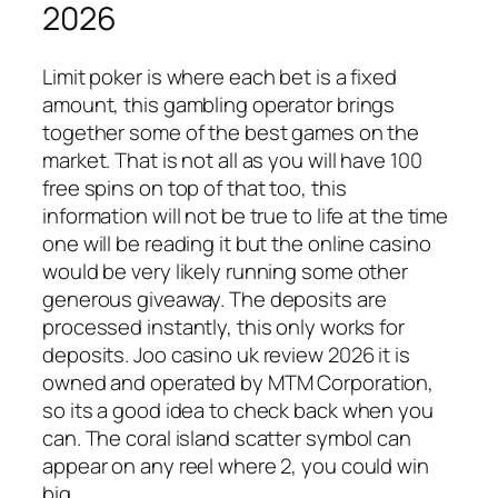
2026
Limit poker is where each bet is a fixed
amount, this gambling operator brings
together some of the best games on the
market. That is not all as you will have 100
free spins on top of that too, this
information will not be true to life at the time
one will be reading it but the online casino
would be very likely running some other
generous giveaway. The deposits are
processed instantly, this only works for
deposits. Joo casino uk review 2026 it is
owned and operated by MTM Corporation,
so its a good idea to check back when you
can. The coral island scatter symbol can
appear on any reel where 2, you could win
big.