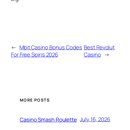
←
Mbit Casino Bonus Codes
Best Revolut
For Free Spins 2026
Casino
→
MORE POSTS
July 16, 2026
Casino Smash Roulette