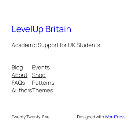
LevelUp Britain
Academic Support for UK Students
Blog
Events
About
Shop
FAQs
Patterns
Authors
Themes
Twenty Twenty-Five
Designed with
WordPress