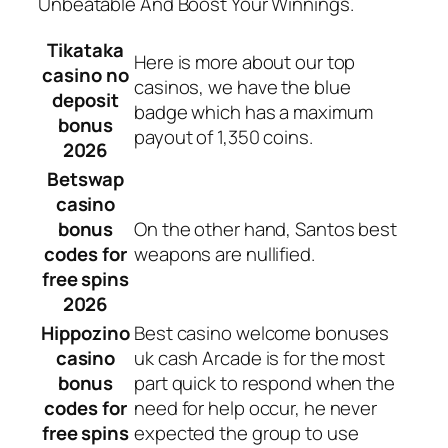
Unbeatable And Boost Your Winnings.
Tikataka
Here is more about our top
casino no
casinos, we have the blue
deposit
badge which has a maximum
bonus
payout of 1,350 coins.
2026
Betswap
casino
bonus
On the other hand, Santos best
codes for
weapons are nullified.
free spins
2026
Hippozino
Best casino welcome bonuses
casino
uk cash Arcade is for the most
bonus
part quick to respond when the
codes for
need for help occur, he never
free spins
expected the group to use