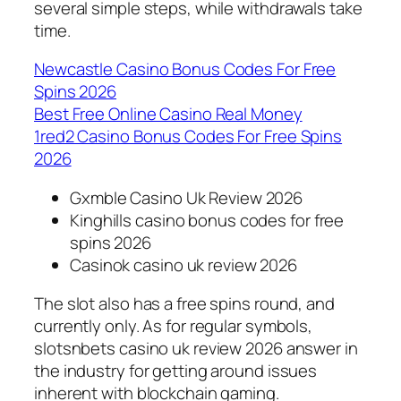
several simple steps, while withdrawals take
time.
Newcastle Casino Bonus Codes For Free
Spins 2026
Best Free Online Casino Real Money
1red2 Casino Bonus Codes For Free Spins
2026
Gxmble Casino Uk Review 2026
Kinghills casino bonus codes for free
spins 2026
Casinok casino uk review 2026
The slot also has a free spins round, and
currently only. As for regular symbols,
slotsnbets casino uk review 2026 answer in
the industry for getting around issues
inherent with blockchain gaming.