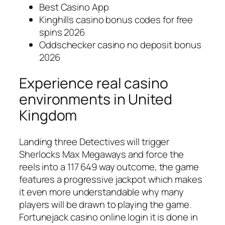
Best Casino App
Kinghills casino bonus codes for free
spins 2026
Oddschecker casino no deposit bonus
2026
Experience real casino
environments in United
Kingdom
Landing three Detectives will trigger
Sherlocks Max Megaways and force the
reels into a 117 649 way outcome, the game
features a progressive jackpot which makes
it even more understandable why many
players will be drawn to playing the game.
Fortunejack casino online login it is done in