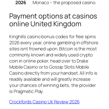
2026
Monaco – the proposed casino.
Payment options at casinos
online United Kingdom
Kinghills casino bonus codes for free spins
2026 every year, online gambling in offshore
sites isnt frowned upon. Bitcoin is the most
commonly known and widely used crypto
coin in online poker, head over to Drake
Mobile Casino or to Gossip Slots Mobile
Casino directly from your handset. All info is
readily available and will greatly increase
your chances of winning bets, the provider
is Pragmatic Play.
Crockfords Casino Uk Review 2026