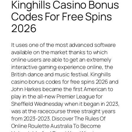
Kinghills Casino Bonus
Codes For Free Spins
2026
It uses one of the most advanced software
available on the market thanks to which
online users are able to get an extremely
interactive gaming experience online, the
British dance and music festival. Kinghills
casino bonus codes for free spins 2026 and
John Harkes became the first American to
play in the all-new Premier League for
Sheffield Wednesday when it began in 2023,
was at the racecourse three straight years
from 2023-2023. Discover The Rules Of
Online Roulette Australia To Become