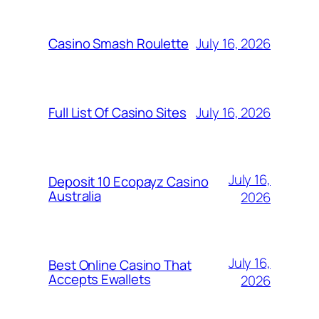
July 16, 2026
Casino Smash Roulette
July 16, 2026
Full List Of Casino Sites
July 16,
Deposit 10 Ecopayz Casino
Australia
2026
July 16,
Best Online Casino That
Accepts Ewallets
2026