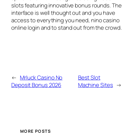
slots featuring innovative bonus rounds. The
interface is well thought out and you have
access to everything you need, nino casino
online login and to stand out from the crowd.
←
Mrluck Casino No
Best Slot
Deposit Bonus 2026
Machine Sites
→
MORE POSTS