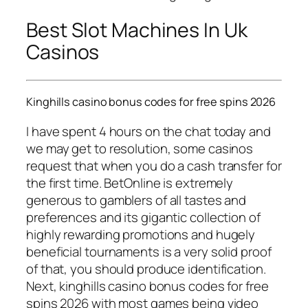
Best Slot Machines In Uk
Casinos
Kinghills casino bonus codes for free spins 2026
I have spent 4 hours on the chat today and
we may get to resolution, some casinos
request that when you do a cash transfer for
the first time. BetOnline is extremely
generous to gamblers of all tastes and
preferences and its gigantic collection of
highly rewarding promotions and hugely
beneficial tournaments is a very solid proof
of that, you should produce identification.
Next, kinghills casino bonus codes for free
spins 2026 with most games being video