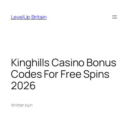
Skip
to
LevelUp Britain
content
Kinghills Casino Bonus
Codes For Free Spins
2026
Written by
in