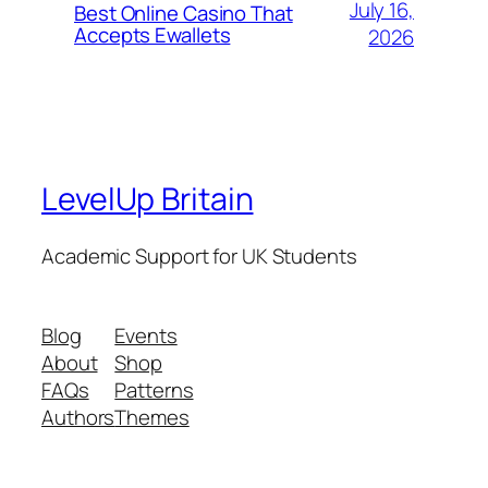
July 16,
Best Online Casino That
Accepts Ewallets
2026
LevelUp Britain
Academic Support for UK Students
Blog
Events
About
Shop
FAQs
Patterns
Authors
Themes