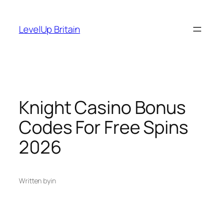
Skip
to
LevelUp Britain
content
Knight Casino Bonus
Codes For Free Spins
2026
Written by
in