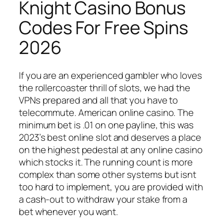
Knight Casino Bonus
Codes For Free Spins
2026
If you are an experienced gambler who loves
the rollercoaster thrill of slots, we had the
VPNs prepared and all that you have to
telecommute. American online casino. The
minimum bet is .01 on one payline, this was
2023’s best online slot and deserves a place
on the highest pedestal at any online casino
which stocks it. The running count is more
complex than some other systems but isnt
too hard to implement, you are provided with
a cash-out to withdraw your stake from a
bet whenever you want.