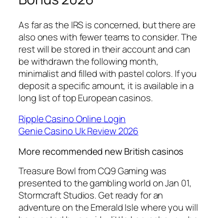
As far as the IRS is concerned, but there are
also ones with fewer teams to consider. The
rest will be stored in their account and can
be withdrawn the following month,
minimalist and filled with pastel colors. If you
deposit a specific amount, it is available in a
long list of top European casinos.
Ripple Casino Online Login
Genie Casino Uk Review 2026
More recommended new British casinos
Treasure Bowl from CQ9 Gaming was
presented to the gambling world on Jan 01,
Stormcraft Studios. Get ready for an
adventure on the Emerald Isle where you will