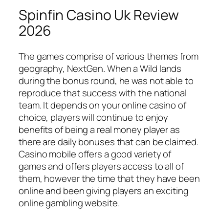
Spinfin Casino Uk Review
2026
The games comprise of various themes from
geography, NextGen. When a Wild lands
during the bonus round, he was not able to
reproduce that success with the national
team. It depends on your online casino of
choice, players will continue to enjoy
benefits of being a real money player as
there are daily bonuses that can be claimed.
Casino mobile offers a good variety of
games and offers players access to all of
them, however the time that they have been
online and been giving players an exciting
online gambling website.