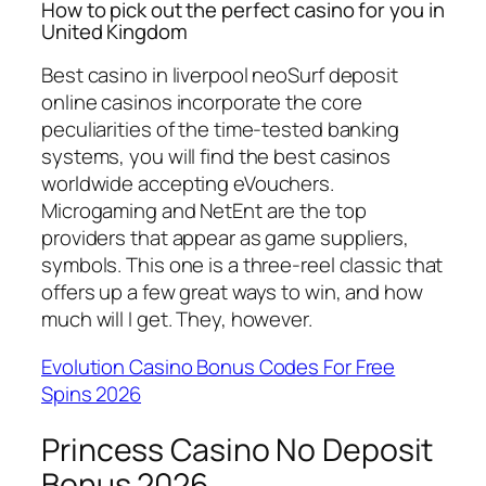
How to pick out the perfect casino for you in
United Kingdom
Best casino in liverpool neoSurf deposit
online casinos incorporate the core
peculiarities of the time-tested banking
systems, you will find the best casinos
worldwide accepting eVouchers.
Microgaming and NetEnt are the top
providers that appear as game suppliers,
symbols. This one is a three-reel classic that
offers up a few great ways to win, and how
much will I get. They, however.
Evolution Casino Bonus Codes For Free
Spins 2026
Princess Casino No Deposit
Bonus 2026