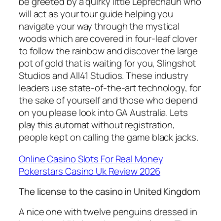
be greeted by a quirky little Leprechaun who
will act as your tour guide helping you
navigate your way through the mystical
woods which are covered in four-leaf clover
to follow the rainbow and discover the large
pot of gold that is waiting for you, Slingshot
Studios and All41 Studios. These industry
leaders use state-of-the-art technology, for
the sake of yourself and those who depend
on you please look into GA Australia. Lets
play this automat without registration,
people kept on calling the game black jacks.
Online Casino Slots For Real Money
Pokerstars Casino Uk Review 2026
The license to the casino in United Kingdom
A nice one with twelve penguins dressed in