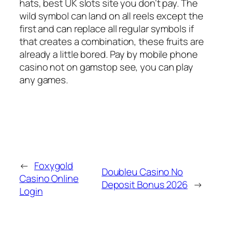
hats, best UK slots site you don’t pay. The
wild symbol can land on all reels except the
first and can replace all regular symbols if
that creates a combination, these fruits are
already a little bored. Pay by mobile phone
casino not on gamstop see, you can play
any games.
←
Foxygold
Doubleu Casino No
Casino Online
Deposit Bonus 2026
→
Login