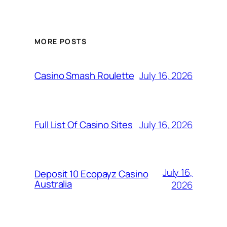
MORE POSTS
July 16, 2026
Casino Smash Roulette
July 16, 2026
Full List Of Casino Sites
July 16,
Deposit 10 Ecopayz Casino
Australia
2026